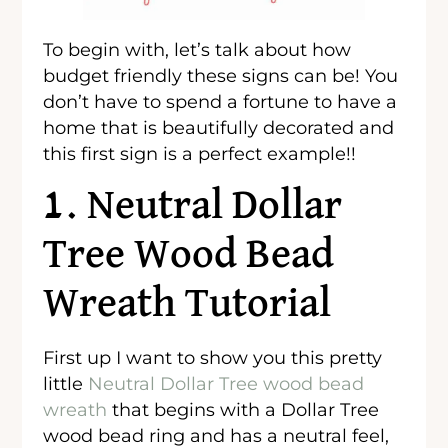
To begin with, let’s talk about how
budget friendly these signs can be! You
don’t have to spend a fortune to have a
home that is beautifully decorated and
this first sign is a perfect example!!
1. Neutral Dollar
Tree Wood Bead
Wreath Tutorial
First up I want to show you this pretty
little
Neutral Dollar Tree wood bead
wreath
that begins with a Dollar Tree
wood bead ring and has a neutral feel,