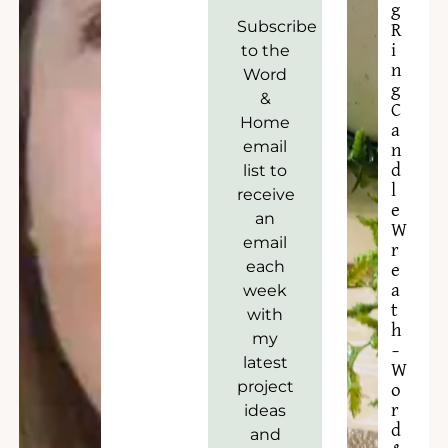
g
Subscribe
R
to the
i
n
Word
g
&
C
Home
a
email
n
list to
d
l
receive
e
an
W
email
r
each
e
week
a
t
with
h
my
–
latest
W
project
o
ideas
r
d
and