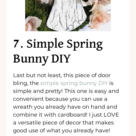
7. Simple Spring
Bunny DIY
Last but not least, this piece of door
bling, the
simple spring bunny DIY
is
simple and pretty! This one is easy and
convenient because you can use a
wreath you already have on hand and
combine it with cardboard! I just LOVE
a versatile piece of decor that makes
good use of what you already have!