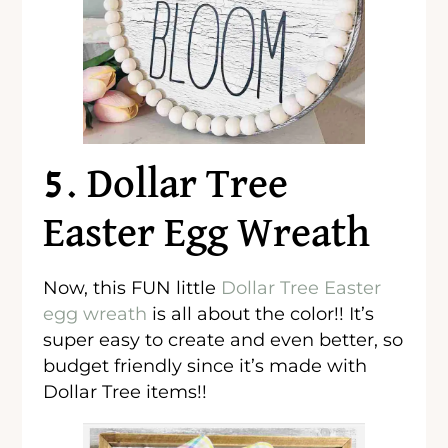
5. Dollar Tree
Easter Egg Wreath
Now, this FUN little
Dollar Tree Easter
egg wreath
is all about the color!! It’s
super easy to create and even better, so
budget friendly since it’s made with
Dollar Tree items!!