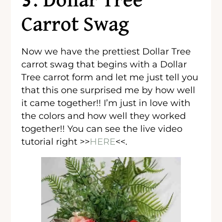
3. Dollar Tree
Carrot Swag
Now we have the prettiest Dollar Tree
carrot swag that begins with a Dollar
Tree carrot form and let me just tell you
that this one surprised me by how well
it came together!! I’m just in love with
the colors and how well they worked
together!! You can see the live video
tutorial right >>
HERE
<<.