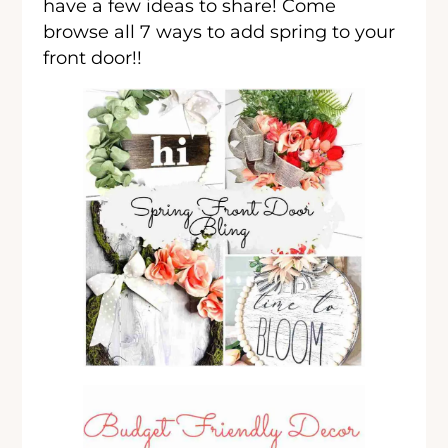
have a few ideas to share! Come
browse all 7 ways to add spring to your
front door!!