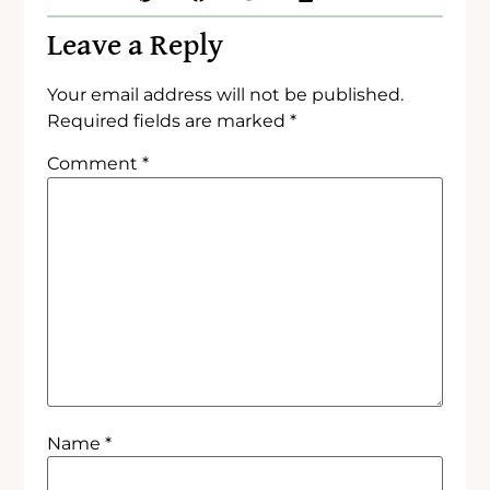
Leave a Reply
Your email address will not be published.
Required fields are marked
*
Comment
*
Name
*