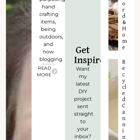
o
hand
r
crafting
d
items,
&
H
being
o
outdoors,
m
and
e
Get
now
Inspired!
blogging.
R
READ
e
Want
c
MORE
my
y
latest
cl
DIY
e
project
d
C
sent
a
straight
n
to
n
your
i
inbox?
n