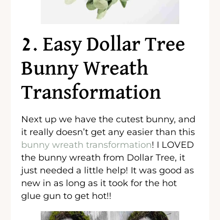
2. Easy Dollar Tree
Bunny Wreath
Transformation
Next up we have the cutest bunny, and
it really doesn’t get any easier than this
bunny wreath transformation
! I LOVED
the bunny wreath from Dollar Tree, it
just needed a little help! It was good as
new in as long as it took for the hot
glue gun to get hot!!