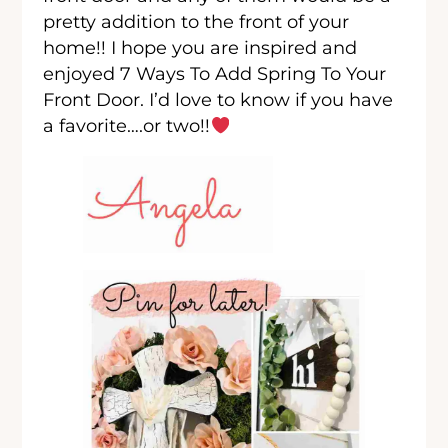
pretty addition to the front of your
home!! I hope you are inspired and
enjoyed 7 Ways To Add Spring To Your
Front Door. I’d love to know if you have
a favorite….or two!!