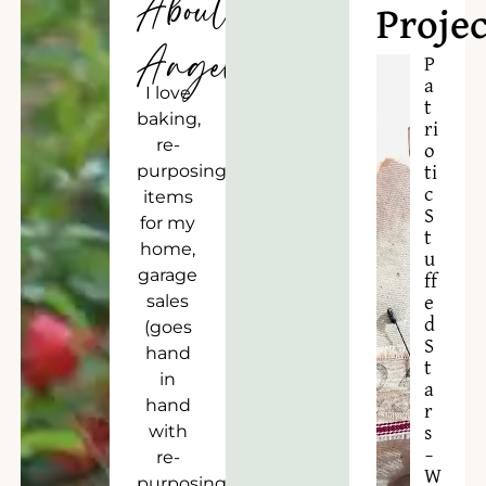
About
Projec
Angela
P
a
I love
t
baking,
ri
re-
o
purposing
ti
c
items
S
for my
t
home,
u
garage
ff
sales
e
d
(goes
S
hand
t
in
a
hand
r
with
s
–
re-
W
purposing),