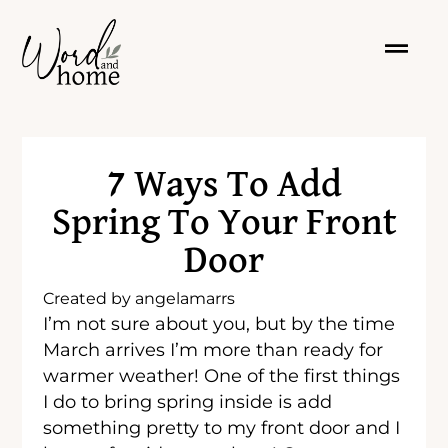
7 Ways To Add
Spring To Your Front
Door
Created by
angelamarrs
I’m not sure about you, but by the time
March arrives I’m more than ready for
warmer weather! One of the first things
I do to bring spring inside is add
something pretty to my front door and I