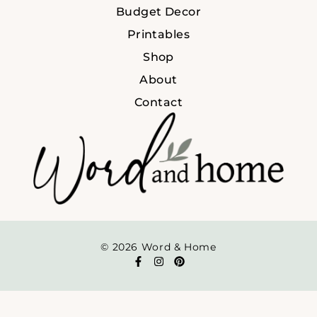
Budget Decor
Printables
Shop
About
Contact
© 2026 Word & Home