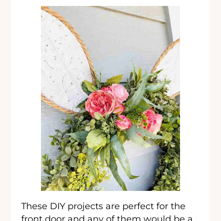
These DIY projects are perfect for the
front door and any of them would be a