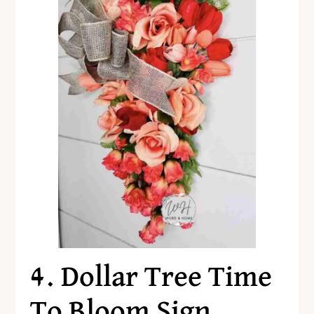
4. Dollar Tree Time
To Bloom Sign