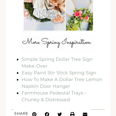
Simple Spring Dollar Tree Sign
Make-Over
Easy Paint Stir Stick Spring Sign
How To Make A Dollar Tree Lemon
Napkin Door Hanger
Farmhouse Pedestal Trays –
Chunky & Distressed
SHARE