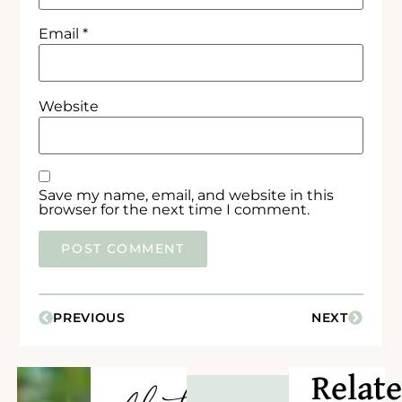
Email
*
Website
Save my name, email, and website in this
browser for the next time I comment.
PREVIOUS
NEXT
Relat