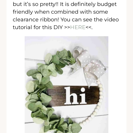
but it’s so pretty!! It is definitely budget
friendly when combined with some
clearance ribbon! You can see the video
tutorial for this DIY >>
HERE
<<.