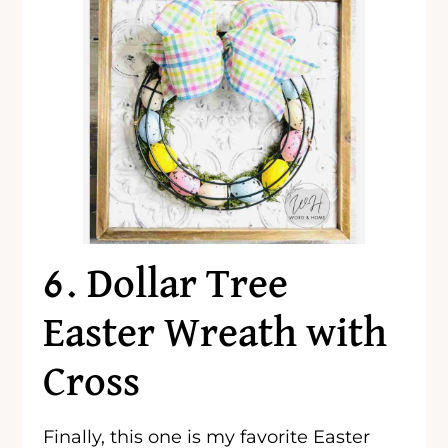
6. Dollar Tree
Easter Wreath with
Cross
Finally, this one is my favorite Easter