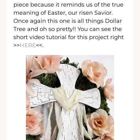
piece because it reminds us of the true
meaning of Easter, our risen Savior.
Once again this one is all things Dollar
Tree and oh so pretty!! You can see the
short video tutorial for this project right
>>
HERE
<<.