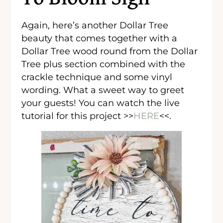
Again, here’s another Dollar Tree
beauty that comes together with a
Dollar Tree wood round from the Dollar
Tree plus section combined with the
crackle technique and some vinyl
wording. What a sweet way to greet
your guests! You can watch the live
tutorial for this project >>
HERE
<<.