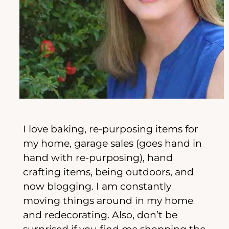
I love baking, re-purposing items for
my home, garage sales (goes hand in
hand with re-purposing), hand
crafting items, being outdoors, and
now blogging. I am constantly
moving things around in my home
and redecorating. Also, don’t be