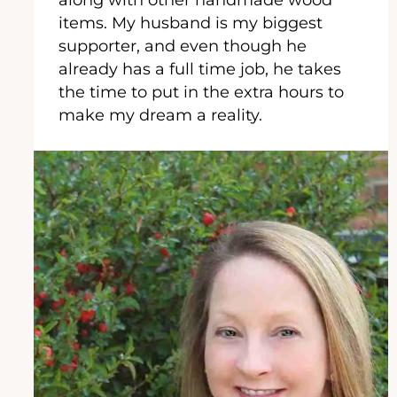
items. My husband is my biggest
supporter, and even though he
already has a full time job, he takes
the time to put in the extra hours to
make my dream a reality.