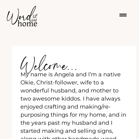
Welcome...
My name is Angela and I’m a native
Okie, Christ-follower, wife to a
wonderful husband, and mother to
two awesome kiddos. I have always
enjoyed crafting and making/re-
purposing things for my home, and in
the years past my husband and I
started making and selling signs,
along with other handmade wood