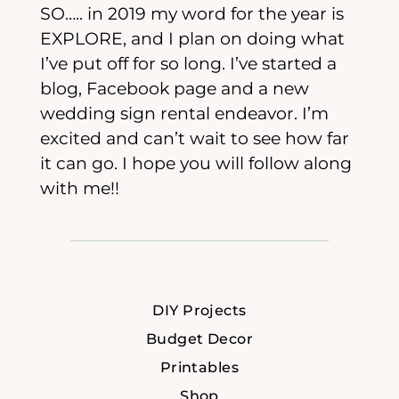
SO….. in 2019 my word for the year is
EXPLORE, and I plan on doing what
I’ve put off for so long. I’ve started a
blog, Facebook page and a new
wedding sign rental endeavor. I’m
excited and can’t wait to see how far
it can go. I hope you will follow along
with me!!
DIY Projects
Budget Decor
Printables
Shop