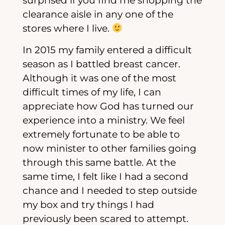
surprised if you find me shopping the
clearance aisle in any one of the
stores where I live.
In 2015 my family entered a difficult
season as I battled breast cancer.
Although it was one of the most
difficult times of my life, I can
appreciate how God has turned our
experience into a ministry. We feel
extremely fortunate to be able to
now minister to other families going
through this same battle. At the
same time, I felt like I had a second
chance and I needed to step outside
my box and try things I had
previously been scared to attempt.