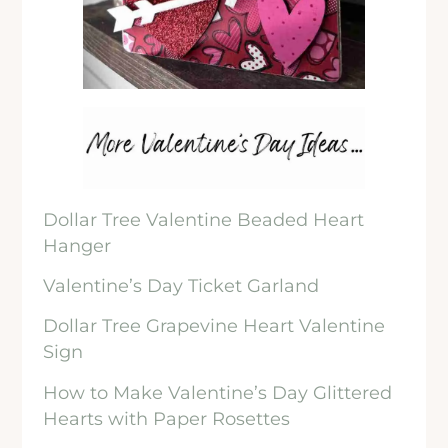
Dollar Tree Valentine Beaded Heart
Hanger
Valentine’s Day Ticket Garland
Dollar Tree Grapevine Heart Valentine
Sign
How to Make Valentine’s Day Glittered
Hearts with Paper Rosettes