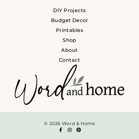
DIY Projects
Budget Decor
Printables
Shop
About
Contact
© 2026 Word & Home