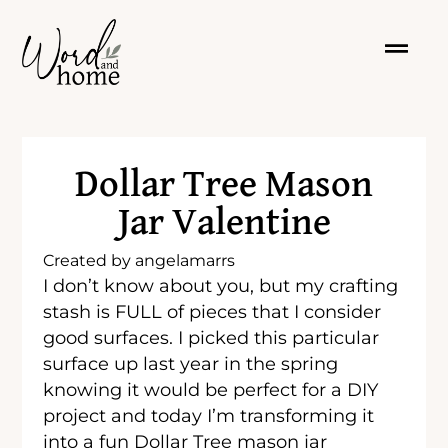
Dollar Tree Mason
Jar Valentine
Created by
angelamarrs
I don’t know about you, but my crafting
stash is FULL of pieces that I consider
good surfaces. I picked this particular
surface up last year in the spring
knowing it would be perfect for a DIY
project and today I’m transforming it
into a fun Dollar Tree mason jar