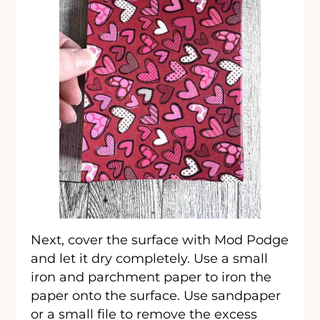
Next, cover the surface with Mod Podge
and let it dry completely. Use a small
iron and parchment paper to iron the
paper onto the surface. Use sandpaper
or a small file to remove the excess