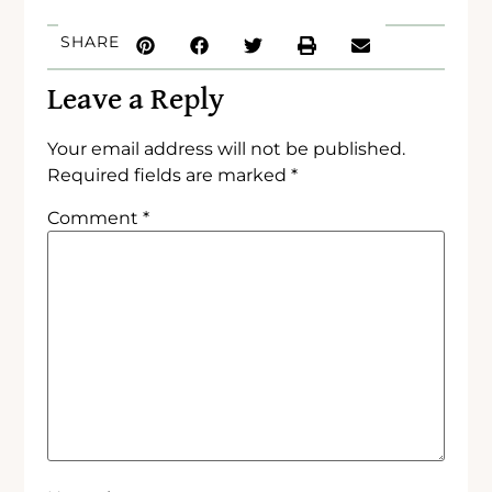
SHARE
Leave a Reply
Your email address will not be published.
Required fields are marked
*
Comment
*