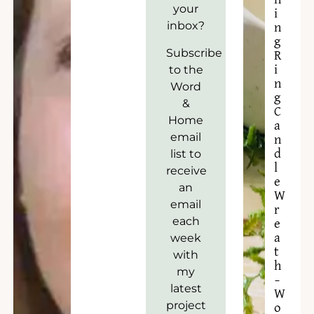
your
i
inbox?
n
g
Subscribe
R
to the
i
n
Word
g
&
C
Home
a
email
n
list to
d
l
receive
e
an
W
email
r
each
e
week
a
t
with
h
my
–
latest
W
project
o