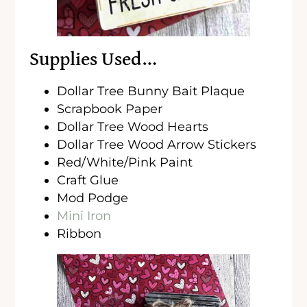
Supplies Used…
Dollar Tree Bunny Bait Plaque
Scrapbook Paper
Dollar Tree Wood Hearts
Dollar Tree Wood Arrow Stickers
Red/White/Pink Paint
Craft Glue
Mod Podge
Mini Iron
Ribbon