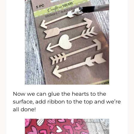
Now we can glue the hearts to the
surface, add ribbon to the top and we’re
all done!