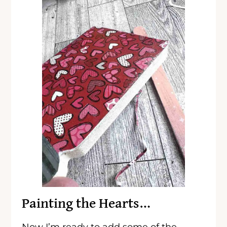
Painting the Hearts…
Now I’m ready to add some of the