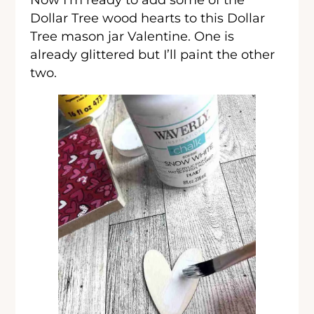
Dollar Tree wood hearts to this Dollar
Tree mason jar Valentine. One is
already glittered but I’ll paint the other
two.