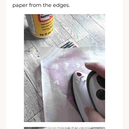
paper from the edges.