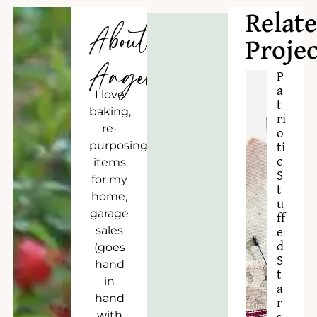
Relat
About
Projec
Angela
P
a
I love
t
baking,
ri
re-
o
purposing
ti
c
items
S
for my
t
home,
u
garage
ff
sales
e
d
(goes
S
hand
t
in
a
hand
r
with