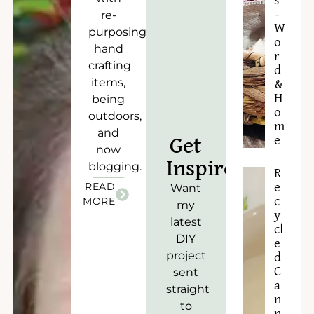
s
–
re-
W
purposing),
o
hand
r
crafting
d
items,
&
H
being
o
outdoors,
m
and
e
Get
now
Inspired!
blogging.
R
READ
e
Want
c
MORE
my
y
latest
cl
DIY
e
project
d
C
sent
a
straight
n
to
n