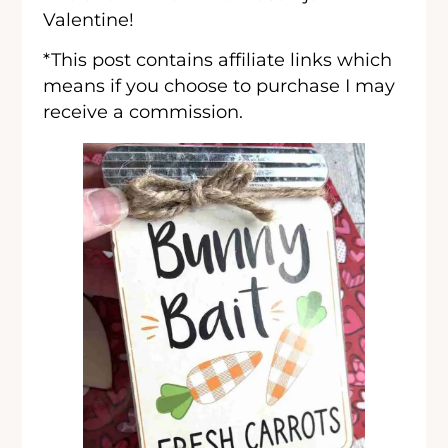
Valentine!
*This post contains affiliate links which
means if you choose to purchase I may
receive a commission.