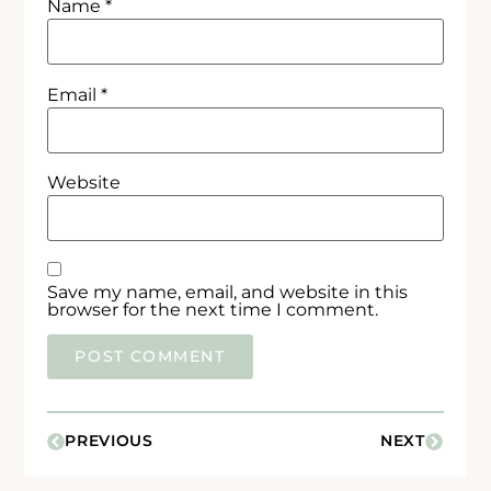
Name
*
Email
*
Website
Save my name, email, and website in this
browser for the next time I comment.
PREVIOUS
NEXT