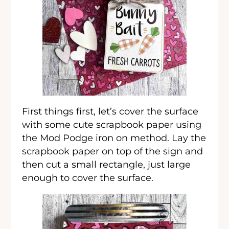
First things first, let’s cover the surface
with some cute scrapbook paper using
the Mod Podge iron on method. Lay the
scrapbook paper on top of the sign and
then cut a small rectangle, just large
enough to cover the surface.