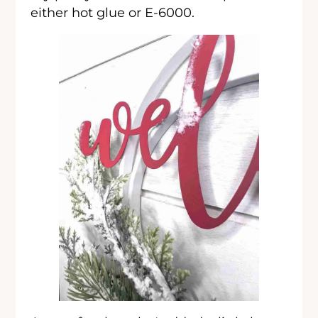
either hot glue or E-6000.