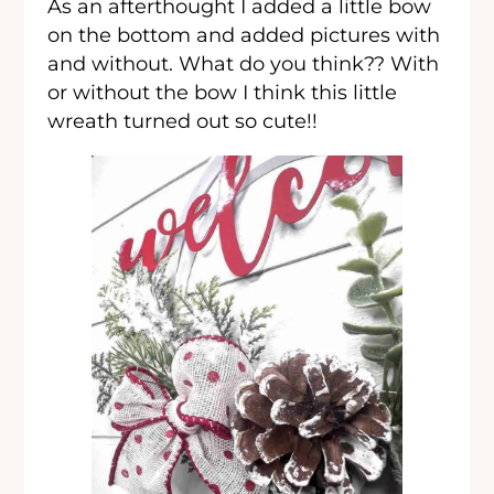
As an afterthought I added a little bow
on the bottom and added pictures with
and without. What do you think?? With
or without the bow I think this little
wreath turned out so cute!!