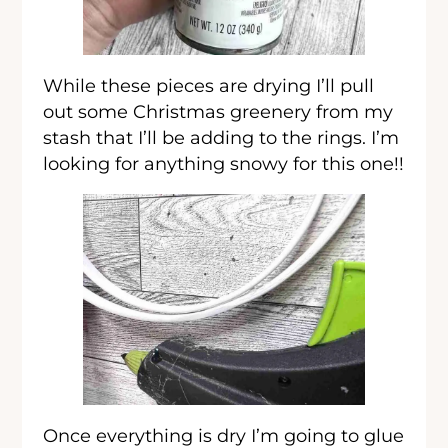
While these pieces are drying I’ll pull
out some Christmas greenery from my
stash that I’ll be adding to the rings. I’m
looking for anything snowy for this one!!
Once everything is dry I’m going to glue