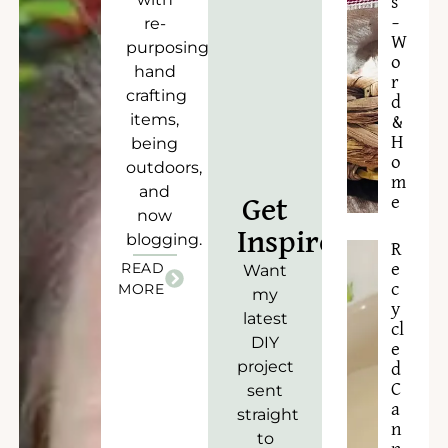
s
–
re-
W
purposing),
o
hand
r
crafting
d
items,
&
H
being
o
outdoors,
m
and
e
Get
now
Inspired!
blogging.
R
READ
e
Want
c
MORE
my
y
latest
cl
DIY
e
project
d
C
sent
a
straight
n
to