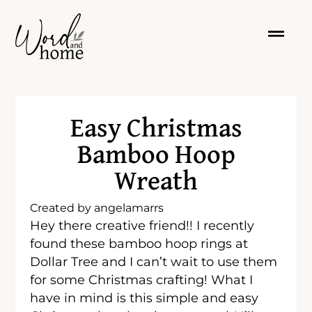
Easy Christmas
Bamboo Hoop
Wreath
Created by
angelamarrs
Hey there creative friend!! I recently
found these bamboo hoop rings at
Dollar Tree and I can’t wait to use them
for some Christmas crafting! What I
have in mind is this simple and easy