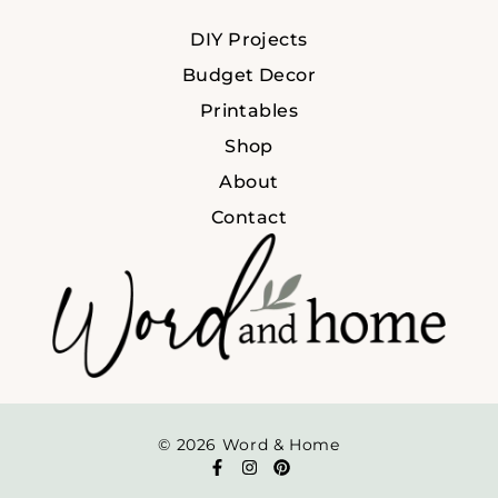
DIY Projects
Budget Decor
Printables
Shop
About
Contact
© 2026 Word & Home