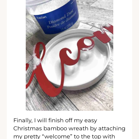
Finally, I will finish off my easy
Christmas bamboo wreath by attaching
my pretty “welcome” to the top with