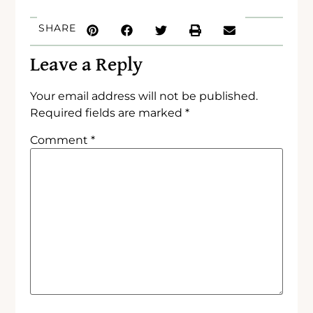
SHARE
Leave a Reply
Your email address will not be published.
Required fields are marked
*
Comment
*