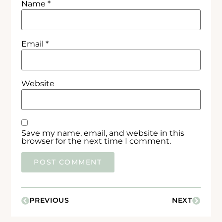
Name
*
Email
*
Website
Save my name, email, and website in this
browser for the next time I comment.
PREVIOUS
NEXT