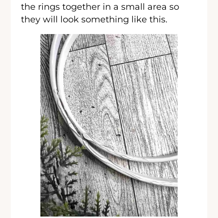
the rings together in a small area so
they will look something like this.