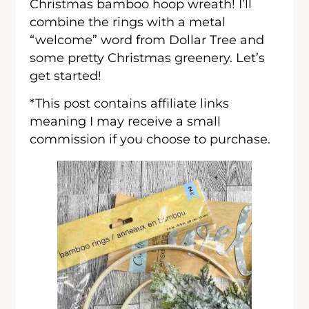
Christmas bamboo hoop wreath! I’ll
combine the rings with a metal
“welcome” word from Dollar Tree and
some pretty Christmas greenery. Let’s
get started!
*This post contains affiliate links
meaning I may receive a small
commission if you choose to purchase.