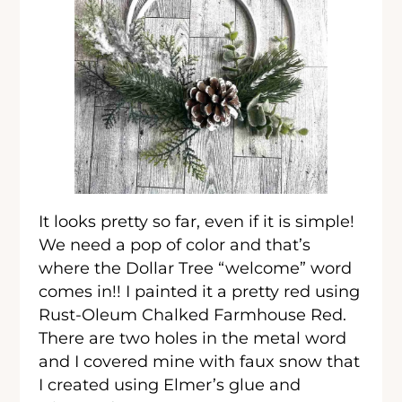
It looks pretty so far, even if it is simple!
We need a pop of color and that’s
where the Dollar Tree “welcome” word
comes in!! I painted it a pretty red using
Rust-Oleum Chalked Farmhouse Red.
There are two holes in the metal word
and I covered mine with faux snow that
I created using Elmer’s glue and