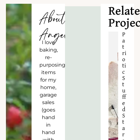
Relat
About
Projec
Angela
P
a
I love
t
baking,
ri
re-
o
purposing
ti
c
items
S
for my
t
home,
u
garage
ff
sales
e
d
(goes
S
hand
t
in
a
hand
r
with