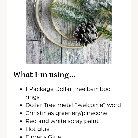
What I’m using…
1 Package Dollar Tree bamboo
rings
Dollar Tree metal “welcome” word
Christmas greenery/pinecone
Red and white spray paint
Hot glue
Elmer’s Glue