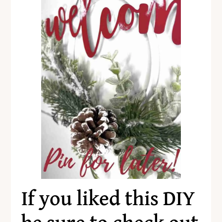
If you liked this DIY