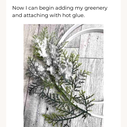
Now I can begin adding my greenery
and attaching with hot glue.