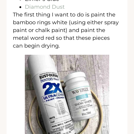
Diamond Dust
The first thing I want to do is paint the
bamboo rings white (using either spray
paint or chalk paint) and paint the
metal word red so that these pieces
can begin drying.