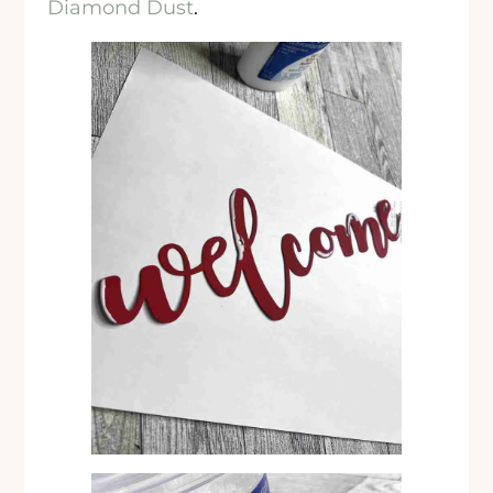
Diamond Dust
.