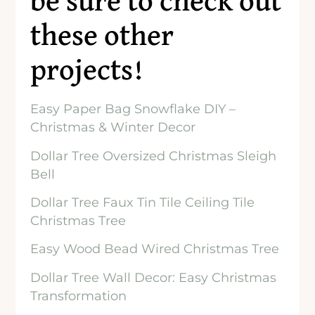
be sure to check out
these other
projects!
Easy Paper Bag Snowflake DIY –
Christmas & Winter Decor
Dollar Tree Oversized Christmas Sleigh
Bell
Dollar Tree Faux Tin Tile Ceiling Tile
Christmas Tree
Easy Wood Bead Wired Christmas Tree
Dollar Tree Wall Decor: Easy Christmas
Transformation