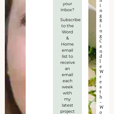
n
your
i
inbox?
n
g
Subscribe
R
to the
i
n
Word
g
&
C
Home
a
email
n
list to
d
l
receive
e
an
W
email
r
each
e
week
a
t
with
h
my
–
latest
W
project
o