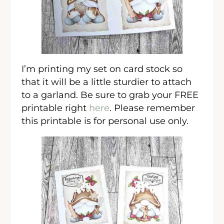
I’m printing my set on card stock so
that it will be a little sturdier to attach
to a garland. Be sure to grab your FREE
printable right
here
. Please remember
this printable is for personal use only.