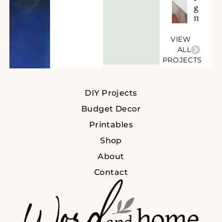
g
n
VIEW
ALL
PROJECTS
DIY Projects
Budget Decor
Printables
Shop
About
Contact