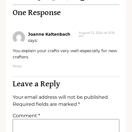
One Response
August 12, 2024 at 10:16
Joanne Kaltenbach
am
says:
You explain your crafts very well-especially for new
crafters
Reply
Leave a Reply
Your email address will not be published.
Required fields are marked
*
Comment
*