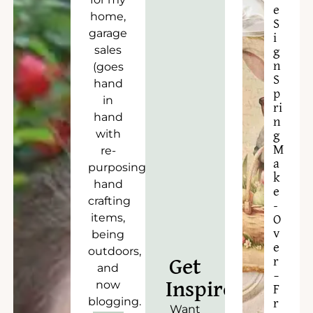
e
home,
S
garage
i
sales
g
n
(goes
S
hand
p
in
ri
hand
n
with
g
M
re-
a
purposing),
k
hand
e
crafting
-
items,
O
v
being
e
outdoors,
r
Get
and
–
now
Inspired!
F
blogging.
r
Want