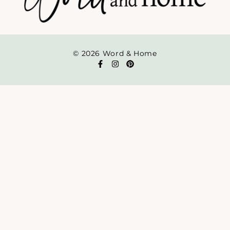
© 2026 Word & Home