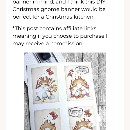
banner in mind, and I think this DIY
Christmas gnome banner would be
perfect for a Christmas kitchen!
*This post contains affiliate links
meaning if you choose to purchase I
may receive a commission.