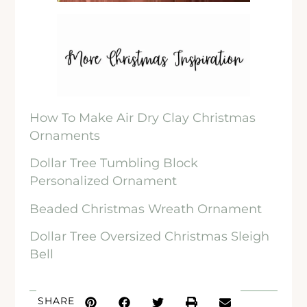
How To Make Air Dry Clay Christmas
Ornaments
Dollar Tree Tumbling Block
Personalized Ornament
Beaded Christmas Wreath Ornament
Dollar Tree Oversized Christmas Sleigh
Bell
SHARE