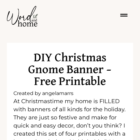
DIY Christmas
Gnome Banner –
Free Printable
Created by
angelamarrs
At Christmastime my home is FILLED
with banners of all kinds for the holiday.
They are just so festive and make for
quick and easy decor, don’t you think? I
created this set of four printables with a