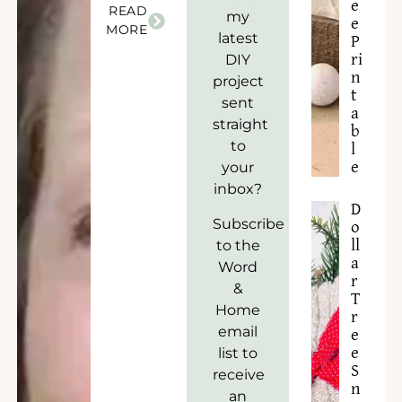
e
READ
my
e
MORE
latest
P
ri
DIY
n
project
t
sent
a
straight
b
to
l
e
your
inbox?
D
Subscribe
o
to the
ll
a
Word
r
&
T
Home
r
email
e
list to
e
S
receive
n
an