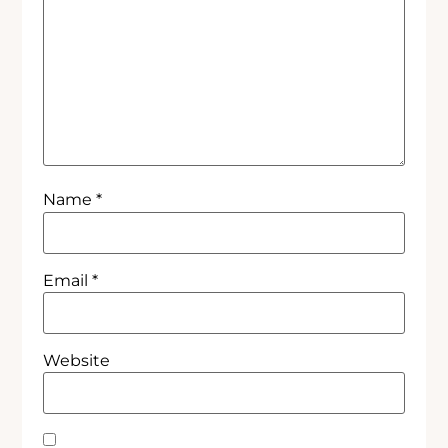
Name
*
Email
*
Website