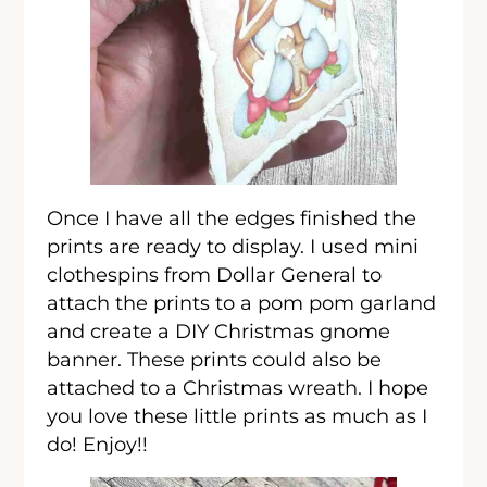
Once I have all the edges finished the
prints are ready to display. I used mini
clothespins from Dollar General to
attach the prints to a pom pom garland
and create a DIY Christmas gnome
banner. These prints could also be
attached to a Christmas wreath. I hope
you love these little prints as much as I
do! Enjoy!!