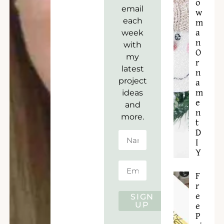
o
email
w
each
m
week
a
n
with
O
my
r
latest
n
project
a
ideas
m
e
and
n
more.
t
D
I
Y
F
r
e
SIGN
UP
e
P