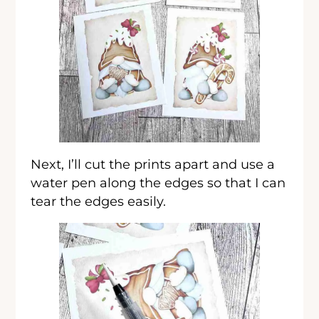
Next, I’ll cut the prints apart and use a
water pen along the edges so that I can
tear the edges easily.