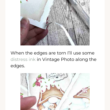
When the edges are torn I’ll use some
distress ink
in Vintage Photo along the
edges.