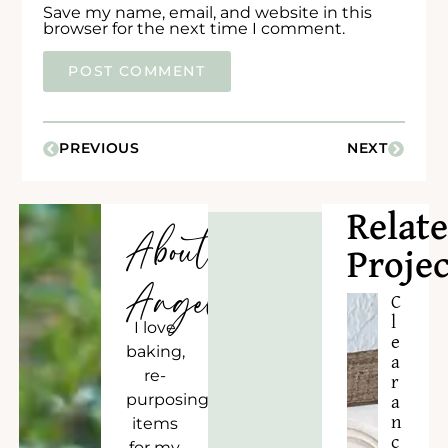
Save my name, email, and website in this
browser for the next time I comment.
PREVIOUS
NEXT
Relat
About
Projec
Angela
C
l
I love
e
baking,
a
re-
r
purposing
a
n
items
c
for my