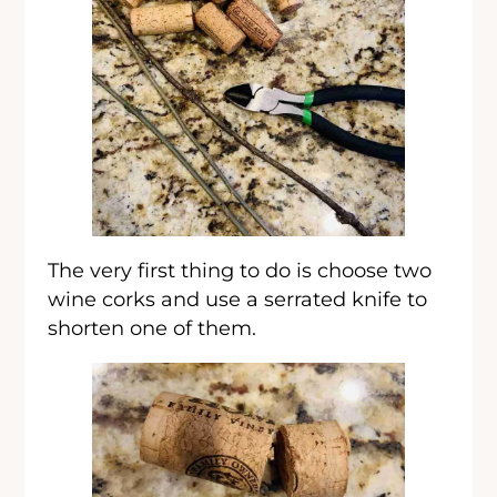
The very first thing to do is choose two
wine corks and use a serrated knife to
shorten one of them.