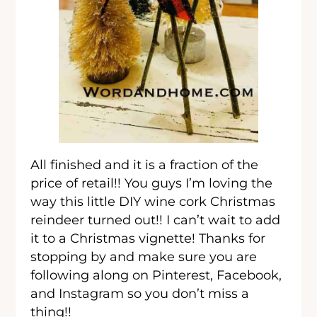
All finished and it is a fraction of the
price of retail!! You guys I’m loving the
way this little DIY wine cork Christmas
reindeer turned out!! I can’t wait to add
it to a Christmas vignette! Thanks for
stopping by and make sure you are
following along on Pinterest, Facebook,
and Instagram so you don’t miss a
thing!!