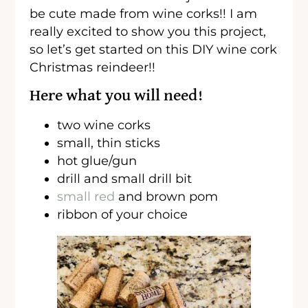
be cute made from wine corks!! I am
really excited to show you this project,
so let’s get started on this DIY wine cork
Christmas reindeer!!
Here what you will need!
two wine corks
small, thin sticks
hot glue/gun
drill and small drill bit
small red
and brown pom
ribbon of your choice