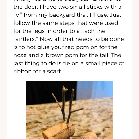
the deer. I have two small sticks with a
“V” from my backyard that I’ll use. Just
follow the same steps that were used
for the legs in order to attach the
“antlers.” Now all that needs to be done
is to hot glue your red pom on for the
nose and a brown pom for the tail. The
last thing to do is tie on a small piece of
ribbon for a scarf.