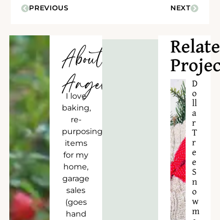
PREVIOUS
NEXT
Relat
About
Projec
Angela
D
o
I love
ll
baking,
a
re-
r
purposing
T
r
items
e
for my
e
home,
S
garage
n
sales
o
w
(goes
m
hand