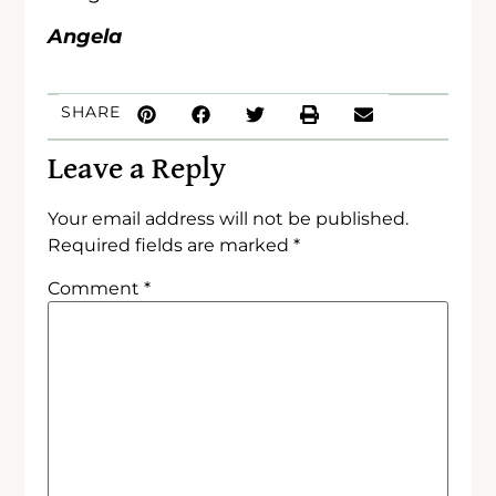
Angela
SHARE
Leave a Reply
Your email address will not be published.
Required fields are marked
*
Comment
*