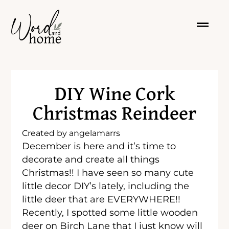
DIY Wine Cork
Christmas Reindeer
Created by
angelamarrs
December is here and it’s time to
decorate and create all things
Christmas!! I have seen so many cute
little decor DIY’s lately, including the
little deer that are EVERYWHERE!!
Recently, I spotted some little wooden
deer on Birch Lane that I just know will