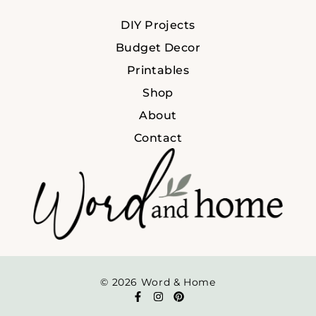
DIY Projects
Budget Decor
Printables
Shop
About
Contact
© 2026 Word & Home