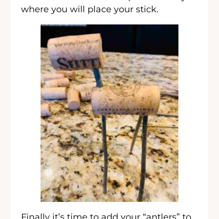
where you will place your stick.
Finally it’s time to add your “antlers” to