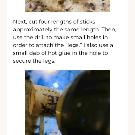
Next, cut four lengths of sticks
approximately the same length. Then,
use the drill to make small holes in
order to attach the “legs.” I also use a
small dab of hot glue in the hole to
secure the legs.