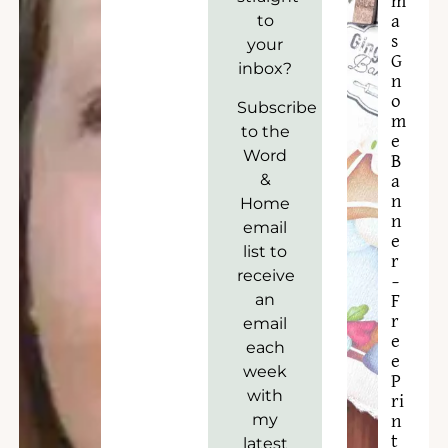
m
to
a
s
your
G
inbox?
n
o
Subscribe
m
to the
e
Word
B
&
a
n
Home
n
email
e
list to
r
receive
–
an
F
r
email
e
each
e
week
P
with
ri
my
n
t
latest