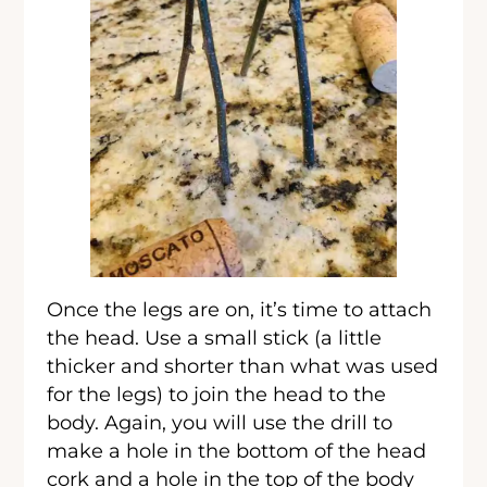
Once the legs are on, it’s time to attach
the head. Use a small stick (a little
thicker and shorter than what was used
for the legs) to join the head to the
body. Again, you will use the drill to
make a hole in the bottom of the head
cork and a hole in the top of the body