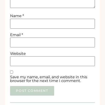
Name
*
Email
*
Website
Save my name, email, and website in this
browser for the next time I comment.