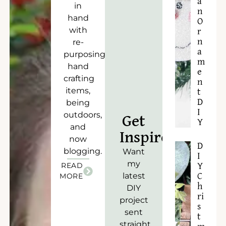
a
in
n
hand
O
with
r
n
re-
a
purposing),
m
hand
e
crafting
n
items,
t
D
being
I
outdoors,
Get
Y
and
Inspired!
now
D
blogging.
Want
I
my
READ
Y
latest
C
MORE
h
DIY
ri
project
s
sent
t
straight