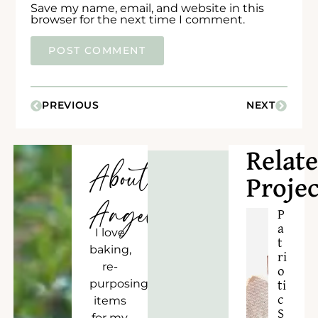
Save my name, email, and website in this
browser for the next time I comment.
PREVIOUS
NEXT
Relat
About
Projec
Angela
P
a
I love
t
baking,
ri
re-
o
purposing
ti
c
items
S
for my