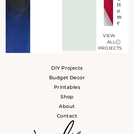
H
o
m
e
VIEW
ALL
PROJECTS
DIY Projects
Budget Decor
Printables
Shop
About
Contact