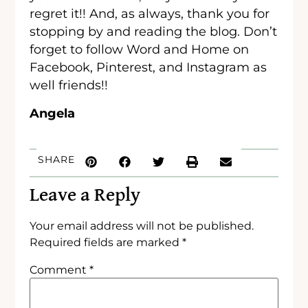
regret it!! And, as always, thank you for
stopping by and reading the blog. Don’t
forget to follow Word and Home on
Facebook, Pinterest, and Instagram as
well friends!!
Angela
SHARE
Leave a Reply
Your email address will not be published.
Required fields are marked
*
Comment
*