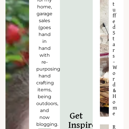
t
home,
u
garage
ff
sales
e
d
(goes
S
hand
t
in
a
hand
r
with
s
–
re-
W
purposing),
o
hand
r
crafting
d
items,
&
H
being
o
outdoors,
m
and
e
Get
now
Inspired!
blogging.
R