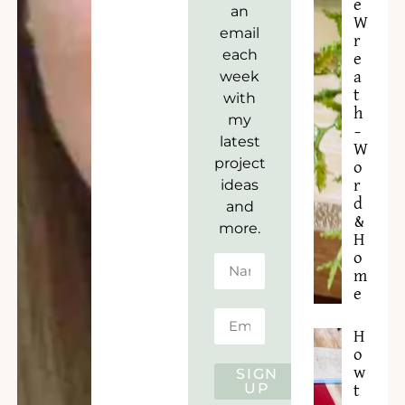
e
an
W
email
r
each
e
week
a
t
with
h
my
–
latest
W
project
o
ideas
r
d
and
&
more.
H
o
m
e
H
o
w
SIGN
UP
t