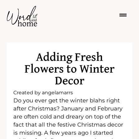
Adding Fresh
Flowers to Winter
Decor
Created by
angelamarrs
Do you ever get the winter blahs right
after Christmas? January and February
are often cold and dreary on top of the
fact that all the festive Christmas decor
is missing. A few years ago I started