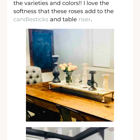
the varieties and colors!! I love the
softness that these roses add to the
candlesticks
and table
riser
.