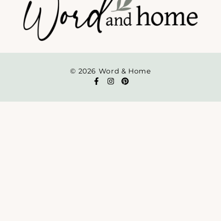
© 2026 Word & Home