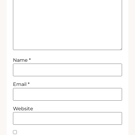
Name
*
Email
*
Website