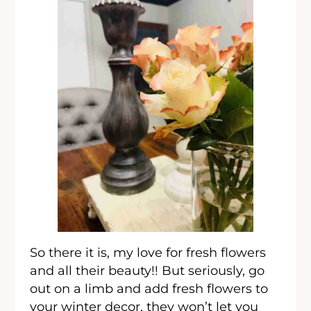
So there it is, my love for fresh flowers
and all their beauty!! But seriously, go
out on a limb and add fresh flowers to
your winter decor, they won’t let you