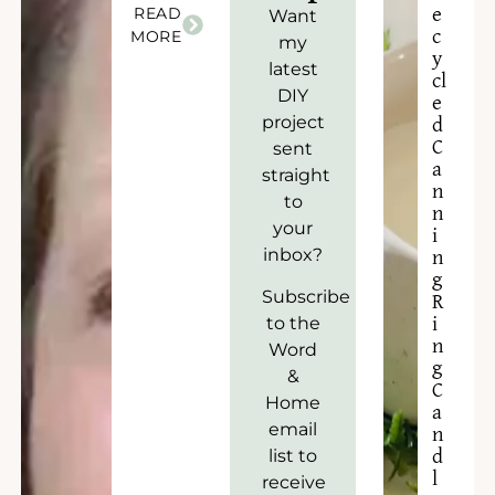
READ
e
Want
c
MORE
my
y
latest
cl
DIY
e
project
d
C
sent
a
straight
n
to
n
your
i
inbox?
n
g
Subscribe
R
to the
i
n
Word
g
&
C
Home
a
email
n
list to
d
l
receive