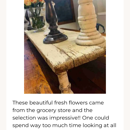
These beautiful fresh flowers came
from the grocery store and the
selection was impressive!! One could
spend way too much time looking at all