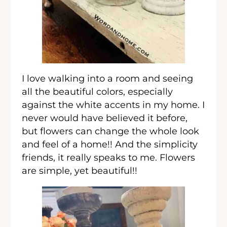
I love walking into a room and seeing
all the beautiful colors, especially
against the white accents in my home. I
never would have believed it before,
but flowers can change the whole look
and feel of a home!! And the simplicity
friends, it really speaks to me. Flowers
are simple, yet beautiful!!