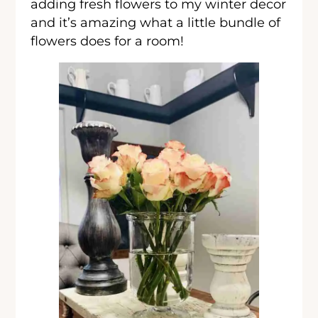
adding fresh flowers to my winter decor
and it’s amazing what a little bundle of
flowers does for a room!