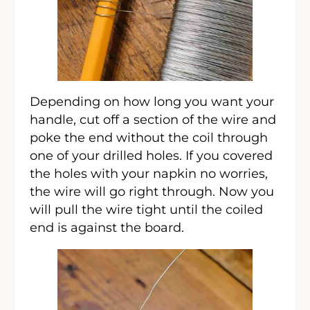
Depending on how long you want your
handle, cut off a section of the wire and
poke the end without the coil through
one of your drilled holes. If you covered
the holes with your napkin no worries,
the wire will go right through. Now you
will pull the wire tight until the coiled
end is against the board.