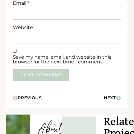
Email
*
Website
Save my name, email, and website in this
browser for the next time I comment.
PREVIOUS
NEXT
Relat
About
Projec