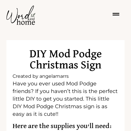
DIY Mod Podge
Christmas Sign
Created by
angelamarrs
Have you ever used Mod Podge
friends? If you haven’t this is the perfect
little DIY to get you started. This little
DIY Mod Podge Christmas sign is as
easy as it is cute!!
Here are the supplies you’ll need: