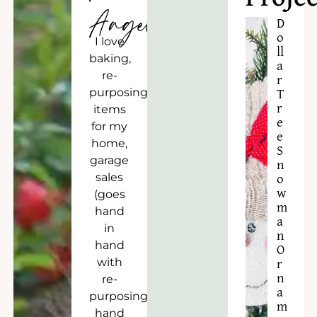
Angela
D
o
I love
ll
baking,
a
re-
r
purposing
T
r
items
e
for my
e
home,
S
garage
n
sales
o
w
(goes
m
hand
a
in
n
hand
O
with
r
n
re-
a
purposing),
m
hand