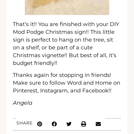
That’s it!! You are finished with your DIY
Mod Podge Christmas sign!! This little
sign is perfect to hang on the tree, sit
on a shelf, or be part of a cute
Christmas vignette!! But best of all, it’s
budget friendly!!
Thanks again for stopping in friends!
Make sure to follow Word and Home on
Pinterest, Instagram, and Facebook!!
Angela
SHARE