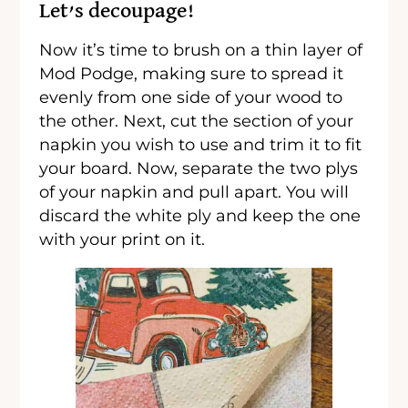
Let’s decoupage!
Now it’s time to brush on a thin layer of
Mod Podge, making sure to spread it
evenly from one side of your wood to
the other. Next, cut the section of your
napkin you wish to use and trim it to fit
your board. Now, separate the two plys
of your napkin and pull apart. You will
discard the white ply and keep the one
with your print on it.