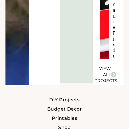
r
a
n
c
e
F
i
n
d
s
VIEW
ALL
PROJECTS
DIY Projects
Budget Decor
Printables
Shop