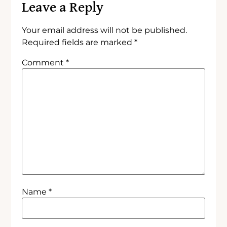
Leave a Reply
Your email address will not be published.
Required fields are marked
*
Comment
*
Name
*