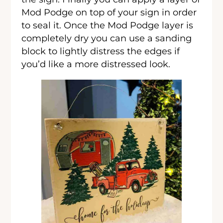
Mod Podge on top of your sign in order
to seal it. Once the Mod Podge layer is
completely dry you can use a sanding
block to lightly distress the edges if
you’d like a more distressed look.