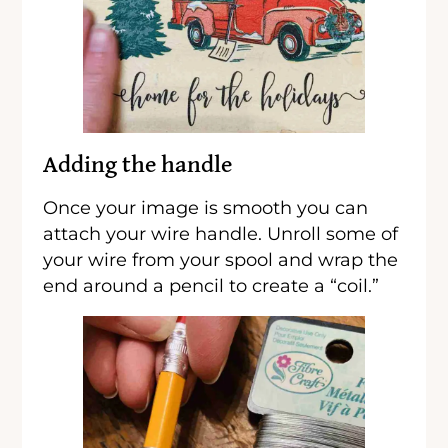
Adding the handle
Once your image is smooth you can
attach your wire handle. Unroll some of
your wire from your spool and wrap the
end around a pencil to create a “coil.”