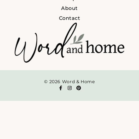
About
Contact
© 2026 Word & Home