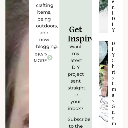
e
crafting
n
items,
t
D
being
I
outdoors,
Get
Y
and
Inspired!
now
D
blogging.
Want
I
my
READ
Y
latest
C
MORE
h
DIY
ri
project
s
sent
t
straight
m
to
a
s
your
G
inbox?
n
o
Subscribe
m
to the