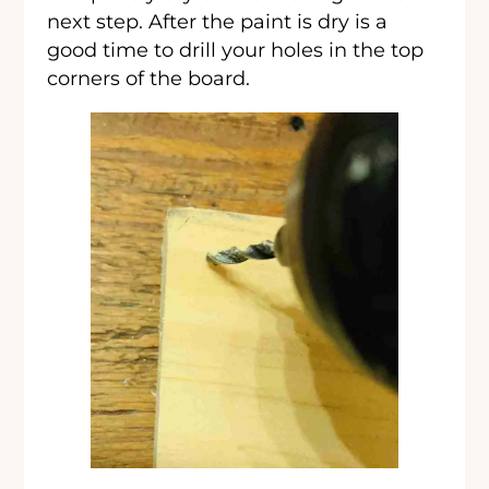
next step. After the paint is dry is a
good time to drill your holes in the top
corners of the board.