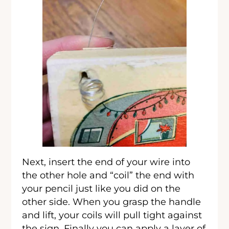
Next, insert the end of your wire into
the other hole and “coil” the end with
your pencil just like you did on the
other side. When you grasp the handle
and lift, your coils will pull tight against
the sign. Finally you can apply a layer of