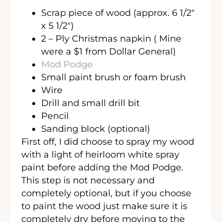
Scrap piece of wood (approx. 6 1/2″
x 5 1/2″)
2 – Ply Christmas napkin ( Mine
were a $1 from Dollar General)
Mod Podge
Small paint brush or foam brush
Wire
Drill and small drill bit
Pencil
Sanding block (optional)
First off, I did choose to spray my wood
with a light of heirloom white spray
paint before adding the Mod Podge.
This step is not necessary and
completely optional, but if you choose
to paint the wood just make sure it is
completely dry before moving to the