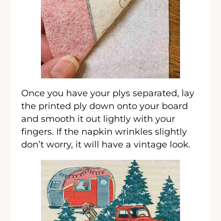
Once you have your plys separated, lay
the printed ply down onto your board
and smooth it out lightly with your
fingers. If the napkin wrinkles slightly
don’t worry, it will have a vintage look.