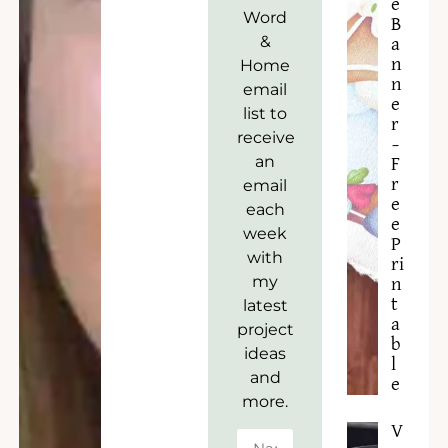
e
Word
B
&
a
n
Home
n
email
e
list to
r
receive
–
an
F
r
email
e
each
e
week
P
with
ri
my
n
t
latest
a
project
b
ideas
l
and
e
more.
V