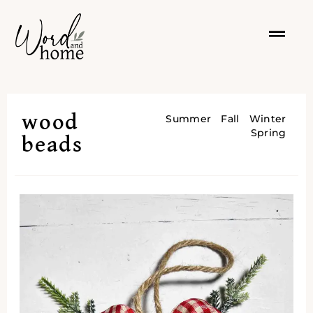
wood
Summer
Fall
Winter
Spring
beads