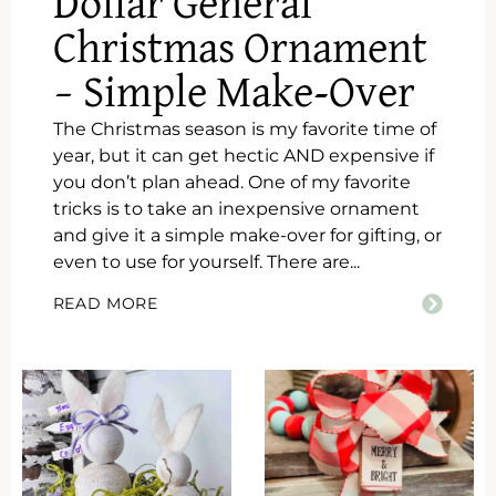
Dollar General
Christmas Ornament
– Simple Make-Over
The Christmas season is my favorite time of
year, but it can get hectic AND expensive if
you don’t plan ahead. One of my favorite
tricks is to take an inexpensive ornament
and give it a simple make-over for gifting, or
even to use for yourself. There are...
READ MORE