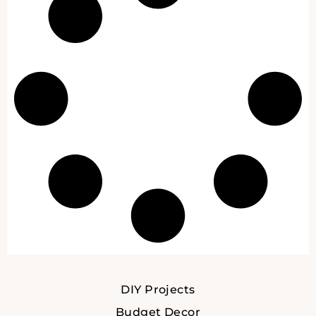
DIY Projects
Budget Decor