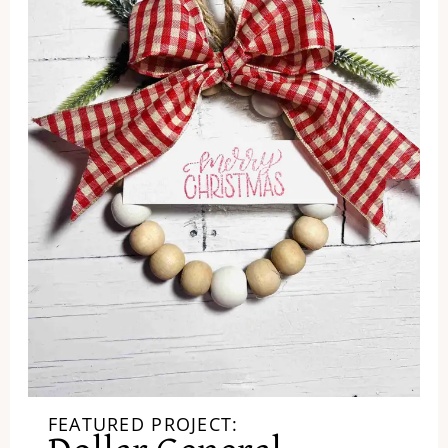
FEATURED PROJECT: