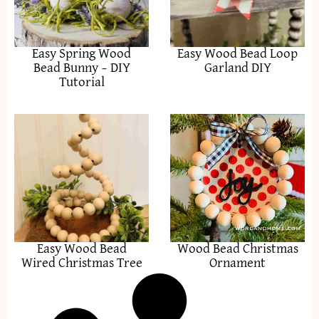
Easy Spring Wood
Easy Wood Bead Loop
Bead Bunny – DIY
Garland DIY
Tutorial
Easy Wood Bead
Wood Bead Christmas
Wired Christmas Tree
Ornament