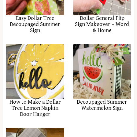
Easy Dollar Tree
Dollar General Flip
Decoupaged Summer
Sign Makeover – Word
Sign
& Home
How to Make a Dollar
Decoupaged Summer
Tree Lemon Napkin
Watermelon Sign
Door Hanger