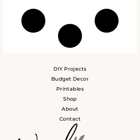
DIY Projects
Budget Decor
Printables
Shop
About
Contact