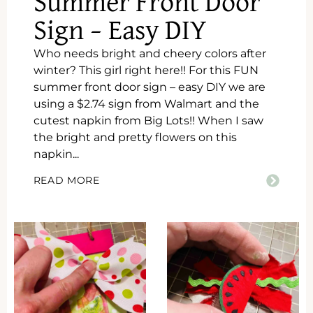
Summer Front Door
Sign – Easy DIY
Who needs bright and cheery colors after
winter? This girl right here!! For this FUN
summer front door sign – easy DIY we are
using a $2.74 sign from Walmart and the
cutest napkin from Big Lots!! When I saw
the bright and pretty flowers on this
napkin...
READ MORE