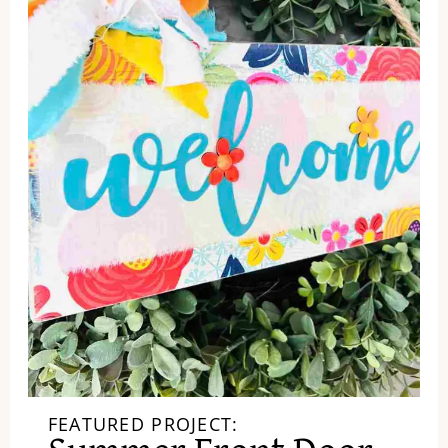
FEATURED PROJECT: