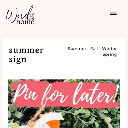
summer
Summer
Fall
Winter
Spring
sign