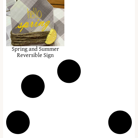
Spring and Summer
Reversible Sign