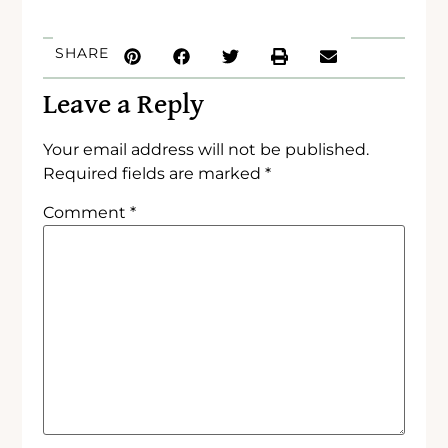
SHARE
Leave a Reply
Your email address will not be published.
Required fields are marked
*
Comment
*