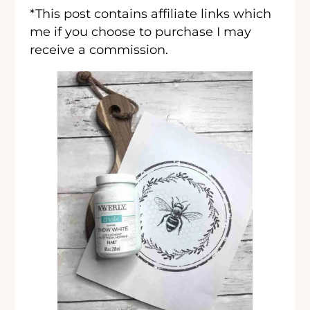
*This post contains affiliate links which
me if you choose to purchase I may
receive a commission.