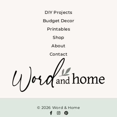
DIY Projects
Budget Decor
Printables
Shop
About
Contact
© 2026 Word & Home