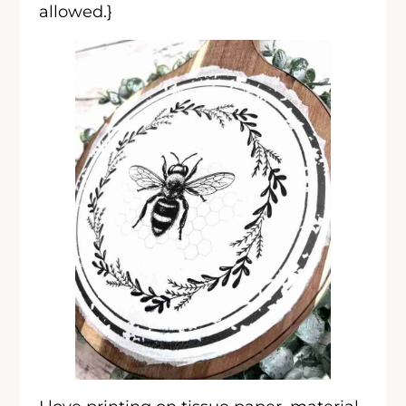
allowed.}