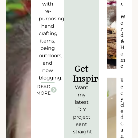
with
s
–
re-
W
purposing),
o
hand
r
crafting
d
items,
&
H
being
o
outdoors,
m
and
e
Get
now
Inspired!
blogging.
R
READ
e
Want
c
MORE
my
y
latest
cl
DIY
e
project
d
C
sent
a
straight
n