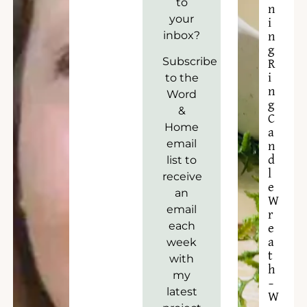
to
n
your
i
inbox?
n
g
Subscribe
R
to the
i
n
Word
g
&
C
Home
a
email
n
list to
d
l
receive
e
an
W
email
r
each
e
week
a
t
with
h
my
–
latest
W