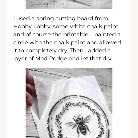
I used a spring cutting board from
Hobby Lobby, some white chalk paint,
and of course the printable. I painted a
circle with the chalk paint and allowed
it to completely dry. Then I added a
layer of Mod Podge and let that dry.