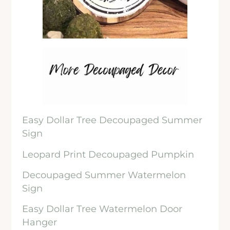
Easy Dollar Tree Decoupaged Summer
Sign
Leopard Print Decoupaged Pumpkin
Decoupaged Summer Watermelon
Sign
Easy Dollar Tree Watermelon Door
Hanger