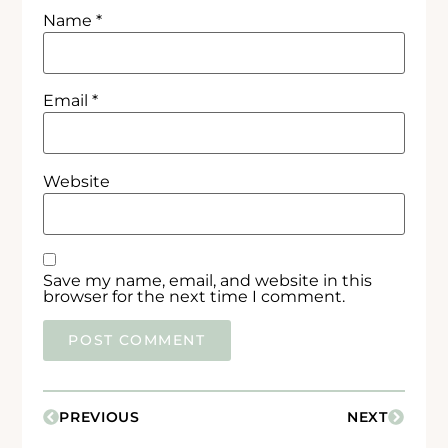
Name
*
Email
*
Website
Save my name, email, and website in this
browser for the next time I comment.
PREVIOUS
NEXT