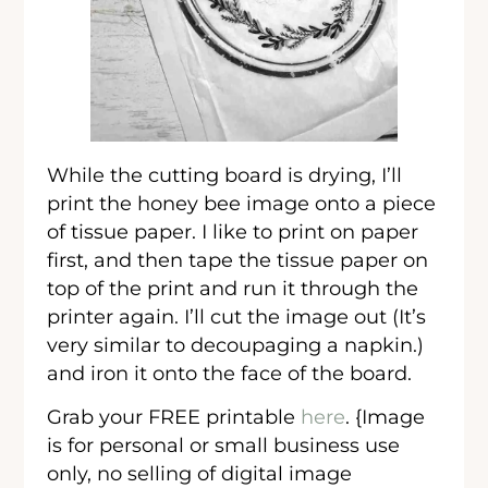
While the cutting board is drying, I’ll
print the honey bee image onto a piece
of tissue paper. I like to print on paper
first, and then tape the tissue paper on
top of the print and run it through the
printer again. I’ll cut the image out (It’s
very similar to decoupaging a napkin.)
and iron it onto the face of the board.
Grab your FREE printable
here
. {Image
is for personal or small business use
only, no selling of digital image