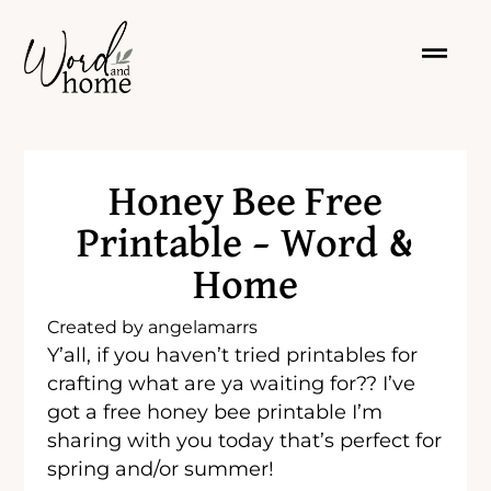
Honey Bee Free
Printable – Word &
Home
Created by
angelamarrs
Y’all, if you haven’t tried printables for
crafting what are ya waiting for?? I’ve
got a free honey bee printable I’m
sharing with you today that’s perfect for
spring and/or summer!