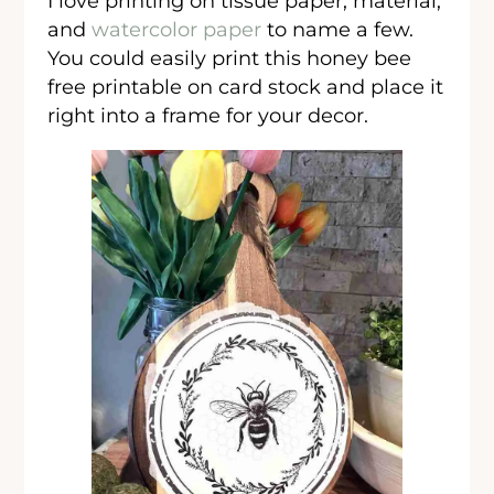
I love printing on tissue paper, material,
and
watercolor paper
to name a few.
You could easily print this honey bee
free printable on card stock and place it
right into a frame for your decor.