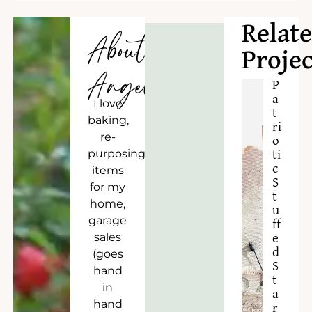
Relat
About
Projec
Angela
P
a
I love
t
baking,
ri
re-
o
purposing
ti
c
items
S
for my
t
home,
u
garage
ff
sales
e
d
(goes
S
hand
t
in
a
hand
r