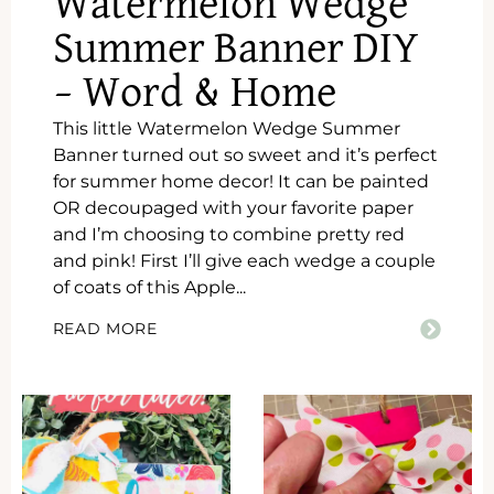
Watermelon Wedge
Summer Banner DIY
– Word & Home
This little Watermelon Wedge Summer
Banner turned out so sweet and it’s perfect
for summer home decor! It can be painted
OR decoupaged with your favorite paper
and I’m choosing to combine pretty red
and pink! First I’ll give each wedge a couple
of coats of this Apple...
READ MORE