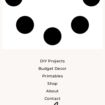
DIY Projects
Budget Decor
Printables
Shop
About
Contact