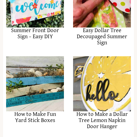
Summer Front Door
Easy Dollar Tree
Sign – Easy DIY
Decoupaged Summer
Sign
How to Make Fun
How to Make a Dollar
Yard Stick Boxes
Tree Lemon Napkin
Door Hanger