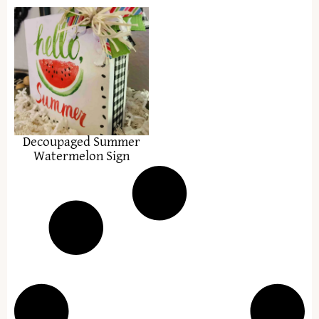
Decoupaged Summer
Watermelon Sign