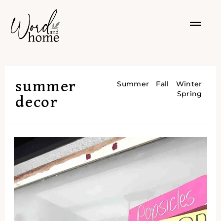
summer
Summer
Fall
Winter
Spring
decor