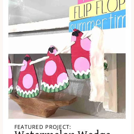
FEATURED PROJECT: