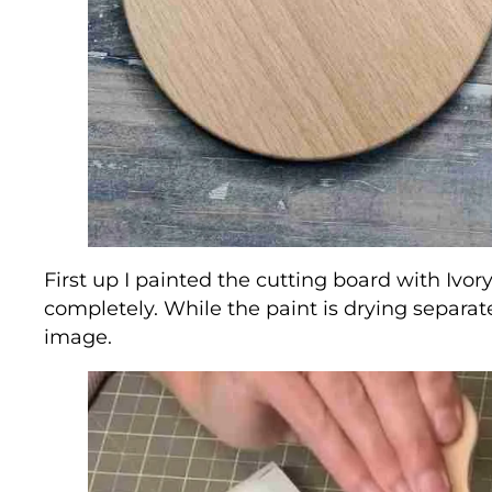
First up I painted the cutting board with Ivory
completely. While the paint is drying separat
image.