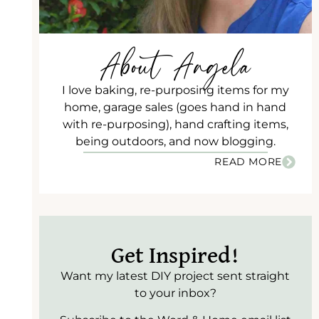
About Angela
I love baking, re-purposing items for my
home, garage sales (goes hand in hand
with re-purposing), hand crafting items,
being outdoors, and now blogging.
READ MORE
Get Inspired!
Want my latest DIY project sent straight
to your inbox?