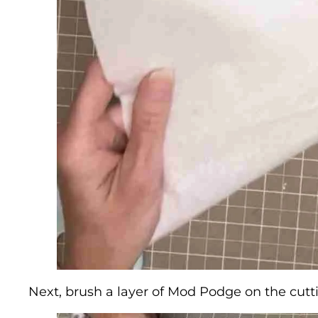
Next, brush a layer of Mod Podge on the cutti