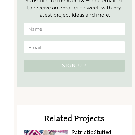
Subscribe to the Word & Home email list
to receive an email each week with my
latest project ideas and more.
SIGN UP
Related Projects
Patriotic Stuffed