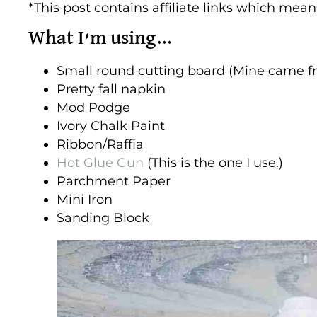
*This post contains affiliate links which mea
What I’m using…
Small round cutting board (Mine came f
Pretty fall napkin
Mod Podge
Ivory Chalk Paint
Ribbon/Raffia
Hot Glue Gun
(This is the one I use.)
Parchment Paper
Mini Iron
Sanding Block