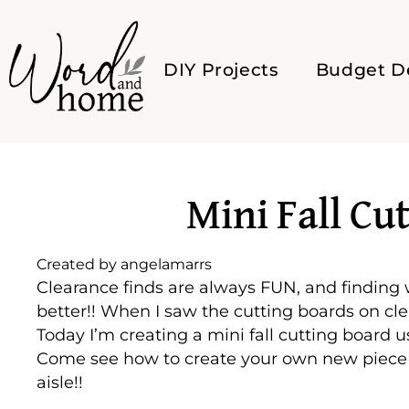
DIY Projects
Budget D
Mini Fall Cu
Created by
angelamarrs
Clearance finds are always FUN, and finding
better!! When I saw the cutting boards on cl
Today I’m creating a mini fall cutting board u
Come see how to create your own new piece 
aisle!!