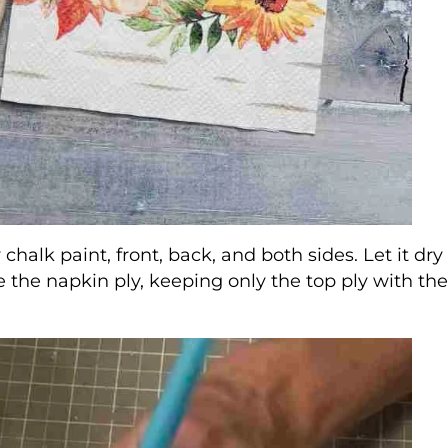
 chalk paint, front, back, and both sides. Let it dry
e the napkin ply, keeping only the top ply with th