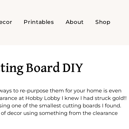
ecor
Printables
About
Shop
tting Board DIY
 ways to re-purpose them for your home is even
earance at Hobby Lobby I knew I had struck gold!!
sing one of the smallest cutting boards I found.
of decor using something from the clearance