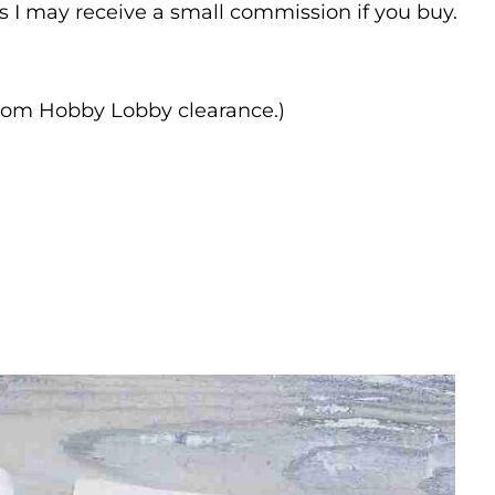
ns I may receive a small commission if you buy.
rom Hobby Lobby clearance.)