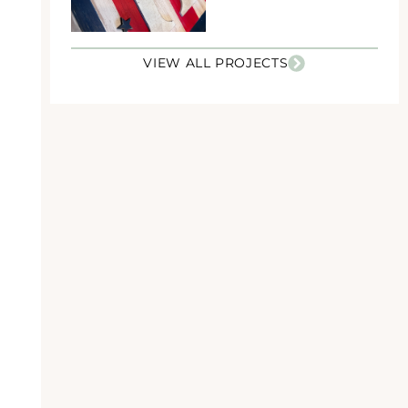
VIEW ALL PROJECTS