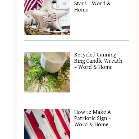
Stars – Word &
Home
Recycled Canning
Ring Candle Wreath
– Word & Home
e
How to Make A
Patriotic Sign –
Word & Home