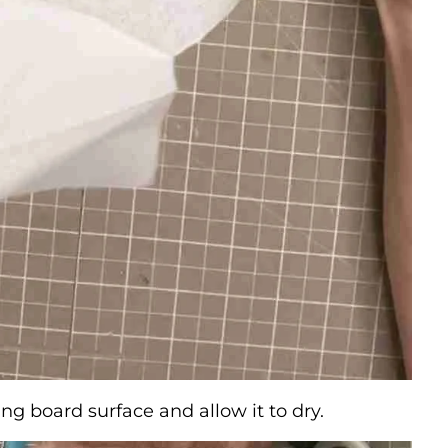
ng board surface and allow it to dry.