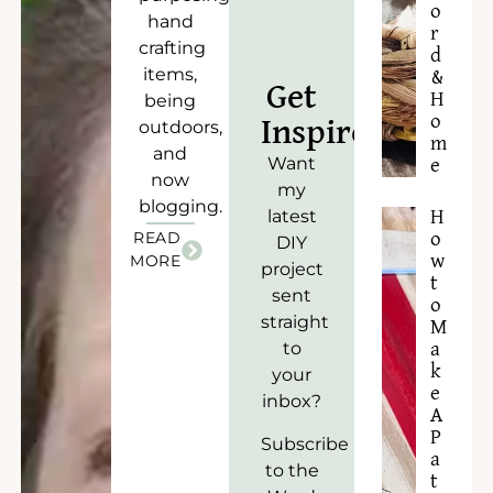
o
hand
r
crafting
d
items,
&
Get
H
being
o
Inspired!
outdoors,
m
and
Want
e
now
my
blogging.
latest
H
READ
o
DIY
w
MORE
project
t
sent
o
straight
M
to
a
k
your
e
inbox?
A
P
Subscribe
a
to the
t