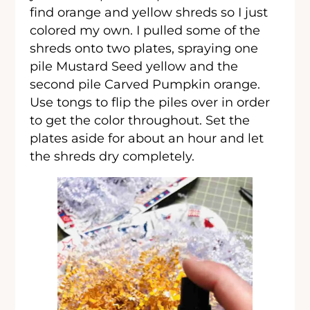
find orange and yellow shreds so I just
colored my own. I pulled some of the
shreds onto two plates, spraying one
pile Mustard Seed yellow and the
second pile Carved Pumpkin orange.
Use tongs to flip the piles over in order
to get the color throughout. Set the
plates aside for about an hour and let
the shreds dry completely.