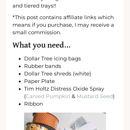
and tiered trays!!
*This post contains affiliate links which
means if you purchase, I may receive a
small commission.
What you need…
Dollar Tree icing bags
Rubber bands
Dollar Tree shreds (white)
Paper Plate
Tim Holtz Distress Oxide Spray
(
Carved Pumpkin
&
Mustard Seed
)
Ribbon