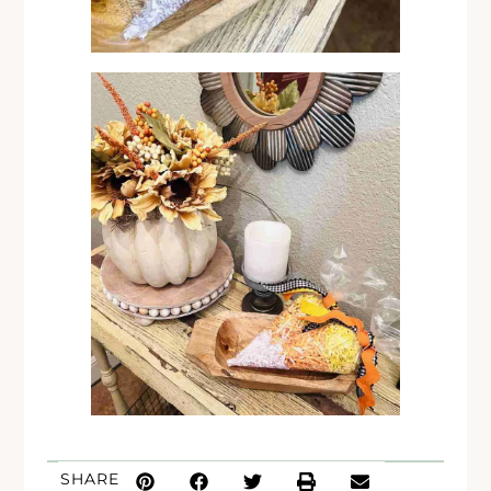
SHARE