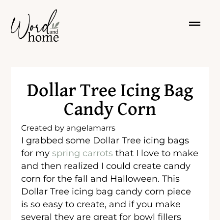
Dollar Tree Icing Bag
Candy Corn
Created by
angelamarrs
I grabbed some Dollar Tree icing bags
for my
spring carrots
that I love to make
and then realized I could create candy
corn for the fall and Halloween. This
Dollar Tree icing bag candy corn piece
is so easy to create, and if you make
several they are great for bowl fillers