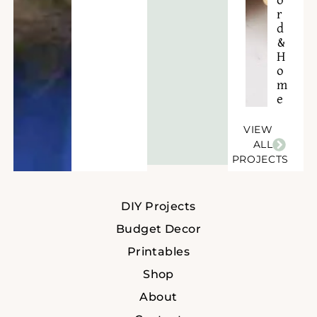
o
r
d
&
H
o
m
e
VIEW
ALL
PROJECTS
DIY Projects
Budget Decor
Printables
Shop
About