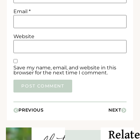
Email
*
Website
Save my name, email, and website in this
browser for the next time I comment.
PREVIOUS
NEXT
Relat