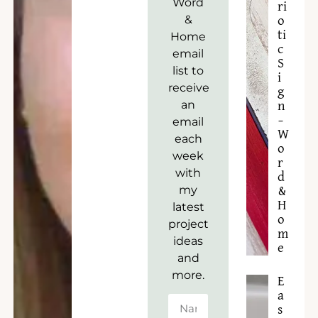
Word
ri
&
o
ti
Home
c
email
S
list to
i
receive
g
an
n
–
email
W
each
o
week
r
with
d
my
&
H
latest
o
project
m
ideas
e
and
more.
E
a
s