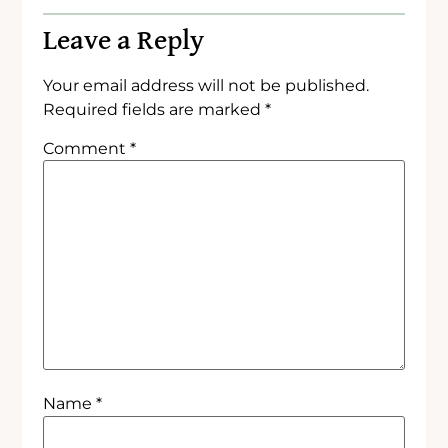
Leave a Reply
Your email address will not be published.
Required fields are marked
*
Comment
*
Name
*