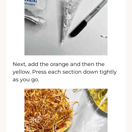
Next, add the orange and then the
yellow. Press each section down tightly
as you go.