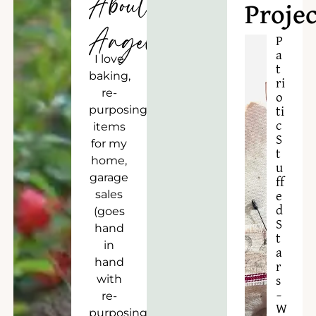
About
Projec
Angela
P
a
I love
t
baking,
ri
re-
o
purposing
ti
c
items
S
for my
t
home,
u
garage
ff
sales
e
d
(goes
S
hand
t
in
a
hand
r
with
s
–
re-
W
purposing),