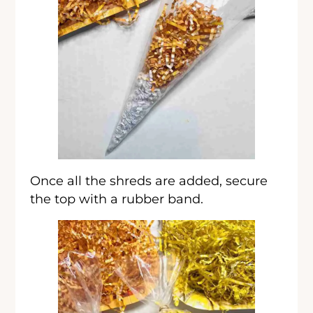
Once all the shreds are added, secure
the top with a rubber band.