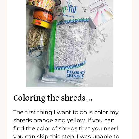
Coloring the shreds…
The first thing I want to do is color my
shreds orange and yellow. If you can
find the color of shreds that you need
you can skip this step. I was unable to