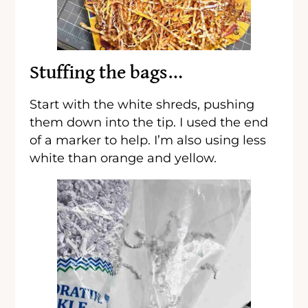
Stuffing the bags…
Start with the white shreds, pushing
them down into the tip. I used the end
of a marker to help. I’m also using less
white than orange and yellow.