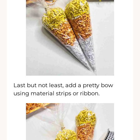
Last but not least, add a pretty bow
using material strips or ribbon.