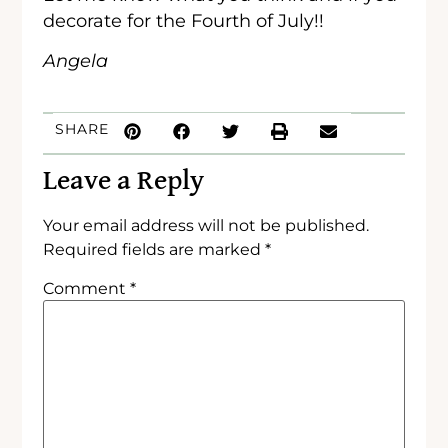
decorate for the Fourth of July!!
Angela
SHARE
Leave a Reply
Your email address will not be published.
Required fields are marked
*
Comment
*