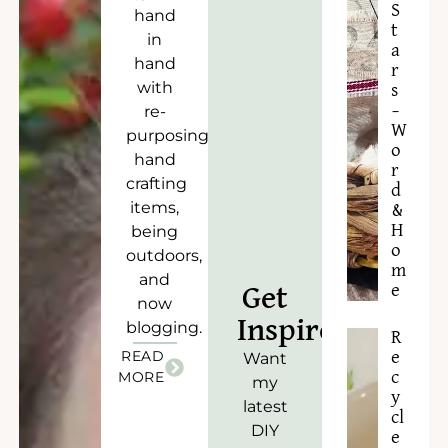
S
hand
t
in
a
hand
r
with
s
–
re-
W
purposing),
o
hand
r
crafting
d
items,
&
H
being
o
outdoors,
m
and
e
Get
now
Inspired!
blogging.
R
READ
e
Want
c
MORE
my
y
latest
cl
DIY
e