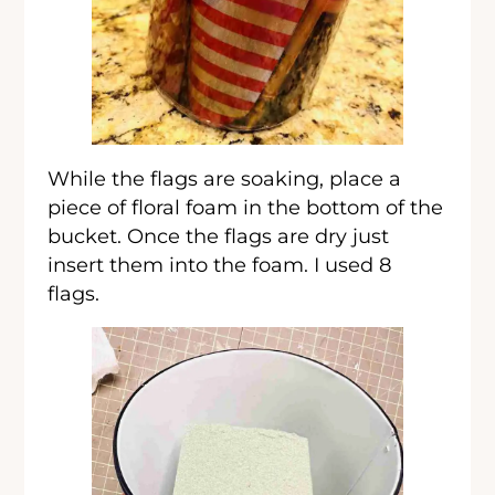
While the flags are soaking, place a
piece of floral foam in the bottom of the
bucket. Once the flags are dry just
insert them into the foam. I used 8
flags.