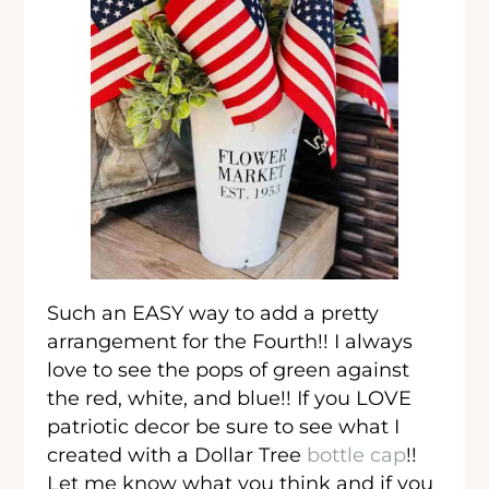
Such an EASY way to add a pretty
arrangement for the Fourth!! I always
love to see the pops of green against
the red, white, and blue!! If you LOVE
patriotic decor be sure to see what I
created with a Dollar Tree
bottle cap
!!
Let me know what you think and if you