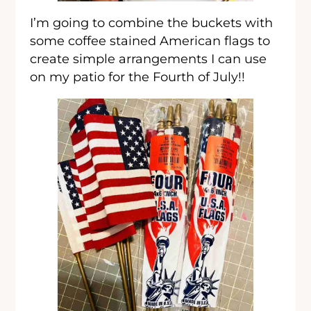
I’m going to combine the buckets with
some coffee stained American flags to
create simple arrangements I can use
on my patio for the Fourth of July!!