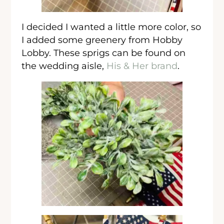
I decided I wanted a little more color, so
I added some greenery from Hobby
Lobby. These sprigs can be found on
the wedding aisle,
His & Her brand
.