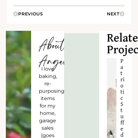
PREVIOUS
NEXT
Relat
About
Projec
Angela
P
a
I love
t
baking,
ri
re-
o
purposing
ti
c
items
S
for my
t
home,
u
garage
ff
sales
e
d
(goes