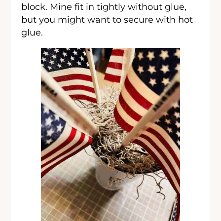
block. Mine fit in tightly without glue,
but you might want to secure with hot
glue.