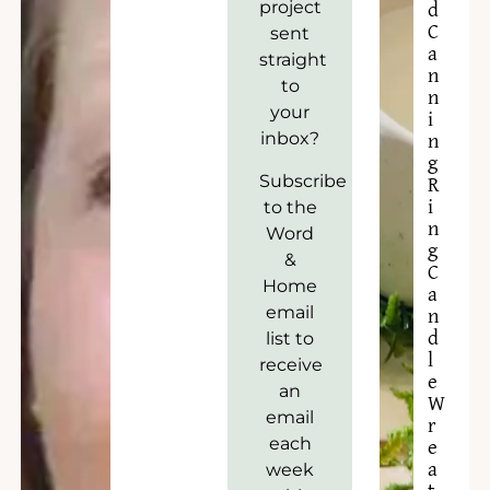
project
d
C
sent
a
straight
n
to
n
your
i
inbox?
n
g
Subscribe
R
to the
i
n
Word
g
&
C
Home
a
email
n
list to
d
l
receive
e
an
W
email
r
each
e
week
a