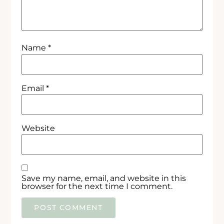
Name
*
Email
*
Website
Save my name, email, and website in this
browser for the next time I comment.