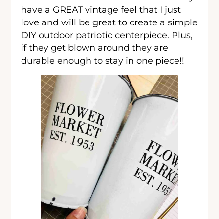
have a GREAT vintage feel that I just
love and will be great to create a simple
DIY outdoor patriotic centerpiece. Plus,
if they get blown around they are
durable enough to stay in one piece!!