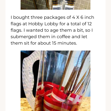
I bought three packages of 4 X 6 inch
flags at Hobby Lobby for a total of 12
flags. I wanted to age them a bit, so I
submerged them in coffee and let
them sit for about 15 minutes.