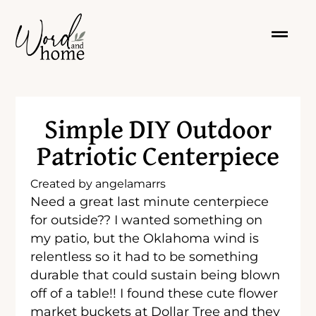
Simple DIY Outdoor
Patriotic Centerpiece
Created by
angelamarrs
Need a great last minute centerpiece
for outside?? I wanted something on
my patio, but the Oklahoma wind is
relentless so it had to be something
durable that could sustain being blown
off of a table!! I found these cute flower
market buckets at Dollar Tree and they