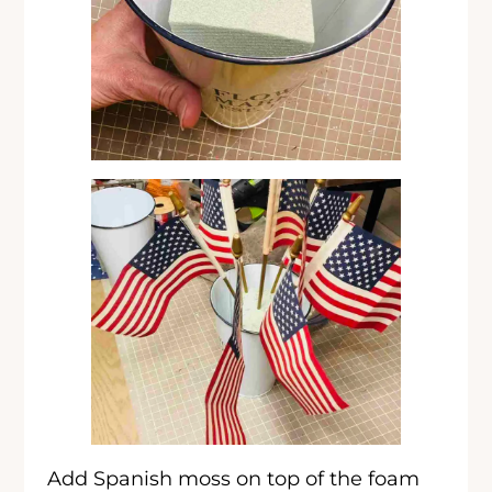
Add Spanish moss on top of the foam