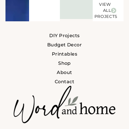
VIEW
ALL
PROJECTS
DIY Projects
Budget Decor
Printables
Shop
About
Contact