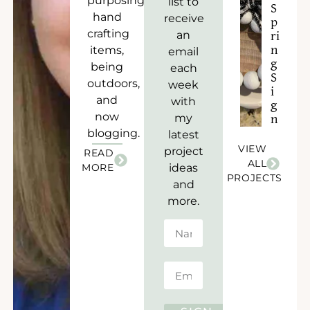
purposing),
list to
S
hand
receive
p
crafting
an
ri
items,
n
email
g
being
each
S
outdoors,
week
i
and
with
g
now
my
n
blogging.
latest
VIEW
project
READ
ALL
MORE
ideas
PROJECTS
and
more.