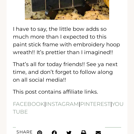
I have to say, the little bow adds so
much more than I expected to this
paint stick frame with embroidery hoop
wreath!! It’s prettier than I imagined!!
That’s all for today friends!! See ya next
time, and don’t forget to follow along
on all social media!!
This post contains affiliate links.
FACEBOOK
|
INSTAGRAM
|
PINTEREST
|
YOU
TUBE
SHARE