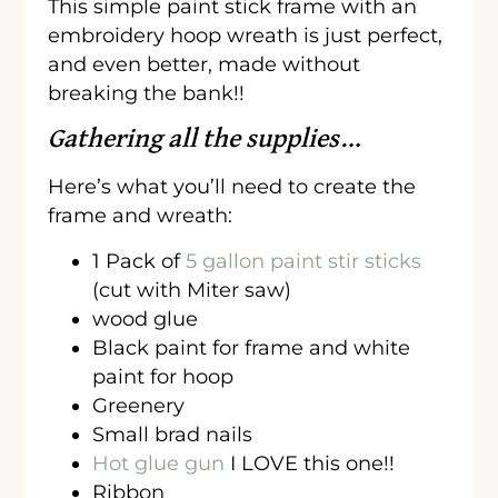
This simple paint stick frame with an
embroidery hoop wreath is just perfect,
and even better, made without
breaking the bank!!
Gathering all the supplies…
Here’s what you’ll need to create the
frame and wreath:
1 Pack of
5 gallon paint stir sticks
(cut with Miter saw)
wood glue
Black paint for frame and white
paint for hoop
Greenery
Small brad nails
Hot glue gun
I LOVE this one!!
Ribbon