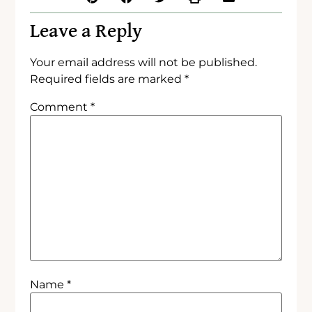
Leave a Reply
Your email address will not be published.
Required fields are marked
*
Comment
*
Name
*