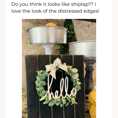
Do you think it looks like shiplap?? I
love the look of the distressed edges!