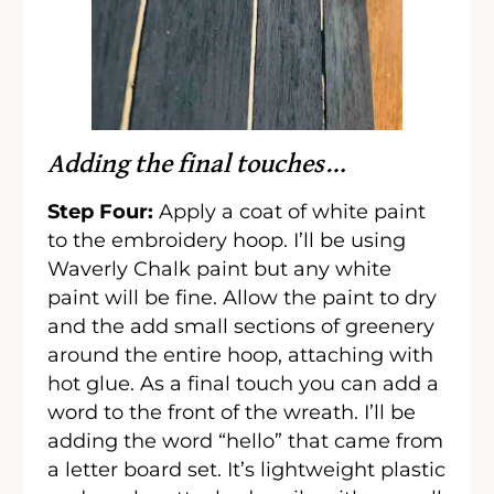
Adding the final touches…
Step Four:
Apply a coat of white paint
to the embroidery hoop. I’ll be using
Waverly Chalk paint but any white
paint will be fine. Allow the paint to dry
and the add small sections of greenery
around the entire hoop, attaching with
hot glue. As a final touch you can add a
word to the front of the wreath. I’ll be
adding the word “hello” that came from
a letter board set. It’s lightweight plastic