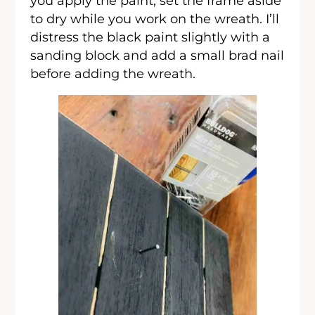
you apply the paint, set the frame aside
to dry while you work on the wreath. I’ll
distress the black paint slightly with a
sanding block and add a small brad nail
before adding the wreath.