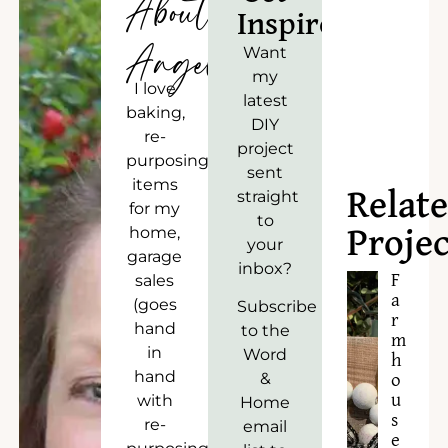
About
Inspired!
Angela
Want
my
I love
latest
baking,
DIY
re-
project
purposing
sent
items
straight
Relat
for my
to
home,
Projec
your
garage
inbox?
sales
F
a
(goes
Subscribe
r
hand
to the
m
in
Word
h
hand
&
o
with
u
Home
s
re-
email
e