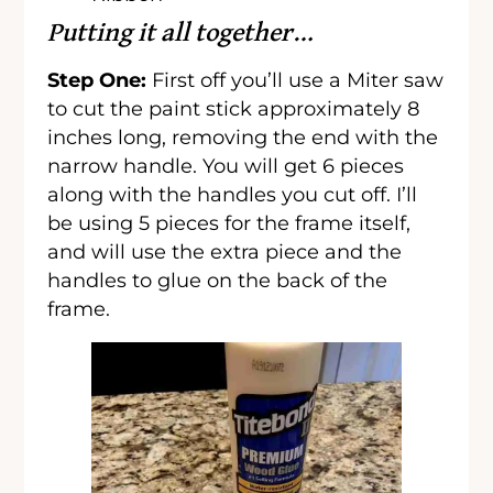
Putting it all together…
Step One:
First off you’ll use a Miter saw
to cut the paint stick approximately 8
inches long, removing the end with the
narrow handle. You will get 6 pieces
along with the handles you cut off. I’ll
be using 5 pieces for the frame itself,
and will use the extra piece and the
handles to glue on the back of the
frame.