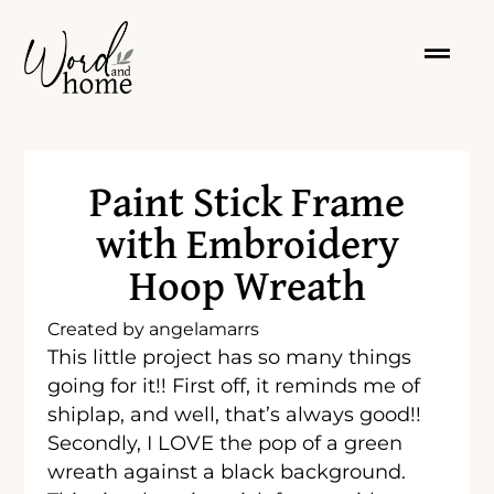
Paint Stick Frame
with Embroidery
Hoop Wreath
Created by
angelamarrs
This little project has so many things
going for it!! First off, it reminds me of
shiplap, and well, that’s always good!!
Secondly, I LOVE the pop of a green
wreath against a black background.