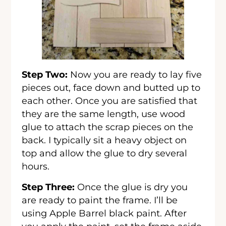
Step Two:
Now you are ready to lay five
pieces out, face down and butted up to
each other. Once you are satisfied that
they are the same length, use wood
glue to attach the scrap pieces on the
back. I typically sit a heavy object on
top and allow the glue to dry several
hours.
Step Three:
Once the glue is dry you
are ready to paint the frame. I’ll be
using Apple Barrel black paint. After