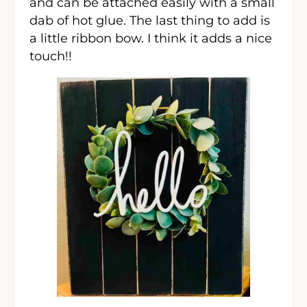
and can be attached easily with a small
dab of hot glue. The last thing to add is
a little ribbon bow. I think it adds a nice
touch!!