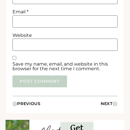
Email
*
Website
Save my name, email, and website in this
browser for the next time I comment.
PREVIOUS
NEXT
Get