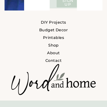
SIGN
UP
DIY Projects
Budget Decor
Printables
Shop
About
Contact