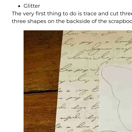
Glitter
The very first thing to do is trace and cut thre
three shapes on the backside of the scrapbo