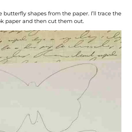
e butterfly shapes from the paper. I’ll trace the
ok paper and then cut them out.