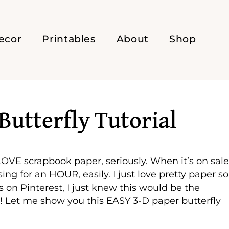
ecor
Printables
About
Shop
Butterfly Tutorial
 LOVE scrapbook paper, seriously. When it’s on sal
ng for an HOUR, easily. I just love pretty paper so
s on Pinterest, I just knew this would be the
! Let me show you this EASY 3-D paper butterfly