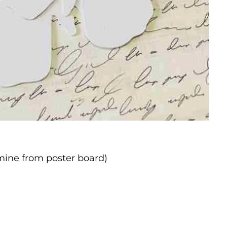
 mine from poster board)