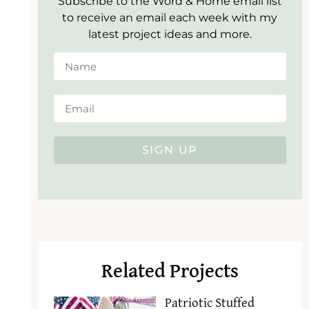
Subscribe to the Word & Home email list
to receive an email each week with my
latest project ideas and more.
SIGN UP
Related Projects
Patriotic Stuffed