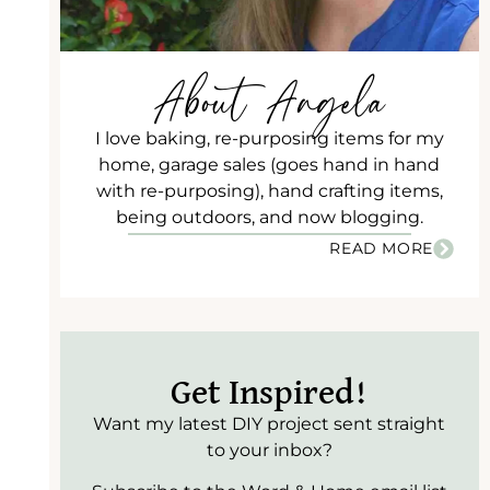
About Angela
I love baking, re-purposing items for my
home, garage sales (goes hand in hand
with re-purposing), hand crafting items,
being outdoors, and now blogging.
READ MORE
Get Inspired!
Want my latest DIY project sent straight
to your inbox?