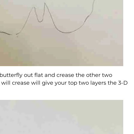
 butterfly out flat and crease the other two
 will crease will give your top two layers the 3-D