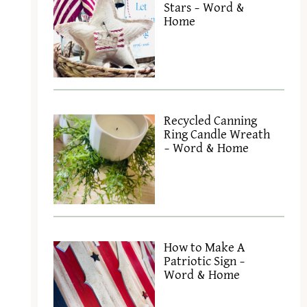
Stars – Word &
Home
Recycled Canning
Ring Candle Wreath
– Word & Home
How to Make A
Patriotic Sign –
Word & Home