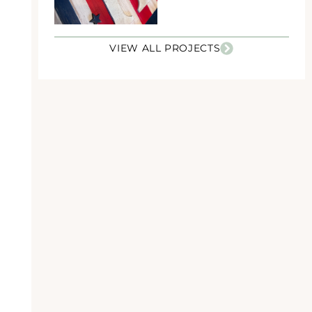
VIEW ALL PROJECTS