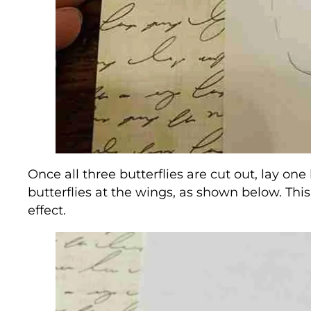
Once all three butterflies are cut out, lay one
butterflies at the wings, as shown below. This
effect.