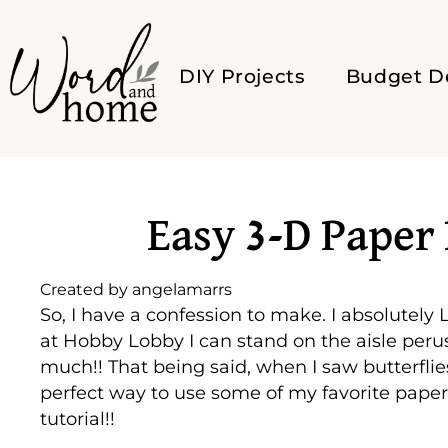
DIY Projects
Budget D
Easy 3-D Paper 
Created by
angelamarrs
So, I have a confession to make. I absolutely
at Hobby Lobby I can stand on the aisle perusi
much!! That being said, when I saw butterflie
perfect way to use some of my favorite paper
tutorial!!