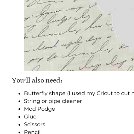
You’ll also need:
Butterfly shape (I used my Cricut to cut
String or pipe cleaner
Mod Podge
Glue
Scissors
Pencil