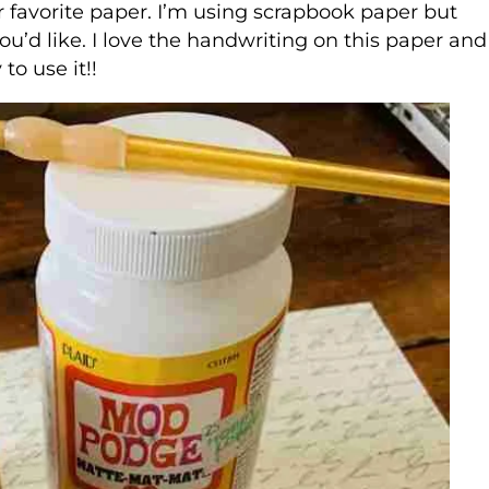
ur favorite paper. I’m using scrapbook paper but
ou’d like. I love the handwriting on this paper and
to use it!!