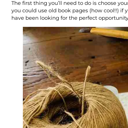
The first thing you’ll need to do is choose yo
you could use old book pages (how cool!!) if y
have been looking for the perfect opportunity 