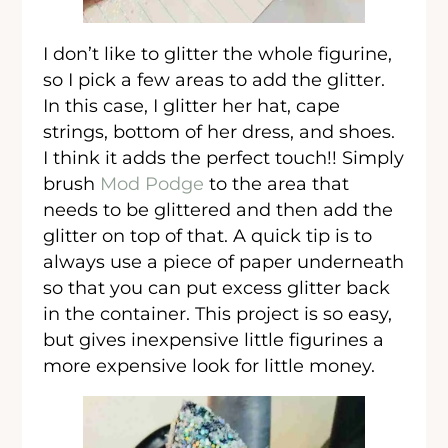
I don’t like to glitter the whole figurine,
so I pick a few areas to add the glitter.
In this case, I glitter her hat, cape
strings, bottom of her dress, and shoes.
I think it adds the perfect touch!! Simply
brush
Mod Podge
to the area that
needs to be glittered and then add the
glitter on top of that. A quick tip is to
always use a piece of paper underneath
so that you can put excess glitter back
in the container. This project is so easy,
but gives inexpensive little figurines a
more expensive look for little money.