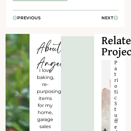
PREVIOUS
NEXT
Relat
About
Projec
Angela
P
a
I love
t
baking,
ri
re-
o
purposing
ti
c
items
S
for my
t
home,
u
garage
ff
sales
e