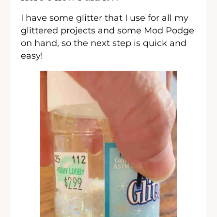
I have some glitter that I use for all my
glittered projects and some Mod Podge
on hand, so the next step is quick and
easy!