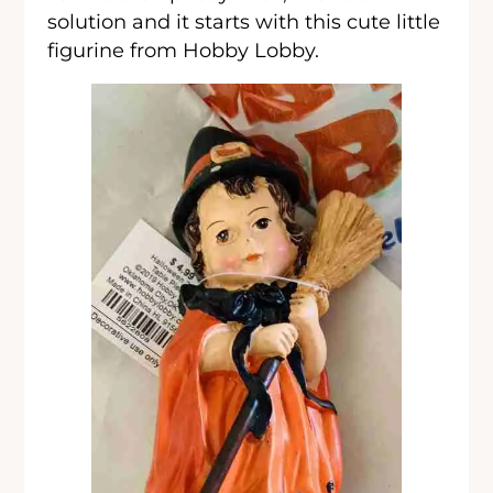
solution and it starts with this cute little
figurine from Hobby Lobby.