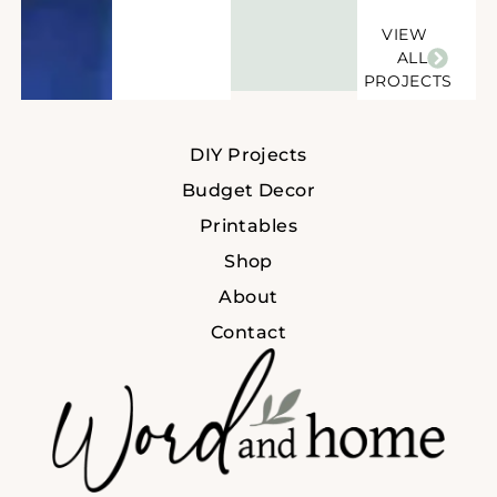
VIEW
ALL
PROJECTS
DIY Projects
Budget Decor
Printables
Shop
About
Contact