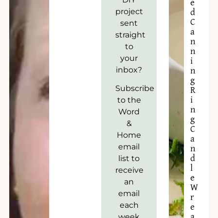
e
project
d
C
sent
a
straight
n
to
n
your
i
inbox?
n
g
Subscribe
R
to the
i
n
Word
g
&
C
Home
a
email
n
list to
d
l
receive
e
an
W
email
r
each
e
week
a