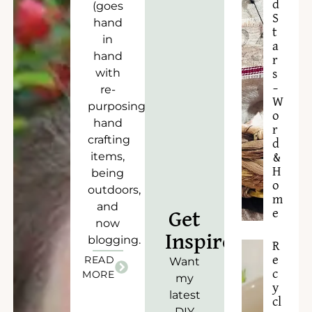
d
(goes
S
hand
t
in
a
hand
r
with
s
–
re-
W
purposing),
o
hand
r
crafting
d
items,
&
H
being
o
outdoors,
m
and
e
Get
now
Inspired!
blogging.
R
READ
e
Want
c
MORE
my
y
latest
cl
DIY