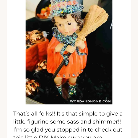
That’s all folks!! It’s that simple to give a
little figurine some sass and shimmer!!
I’m so glad you stopped in to check out
this little DIY. Make sure you are