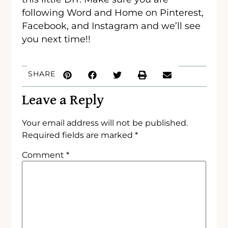
following Word and Home on Pinterest,
Facebook, and Instagram and we’ll see
you next time!!
SHARE
Leave a Reply
Your email address will not be published.
Required fields are marked
*
Comment
*