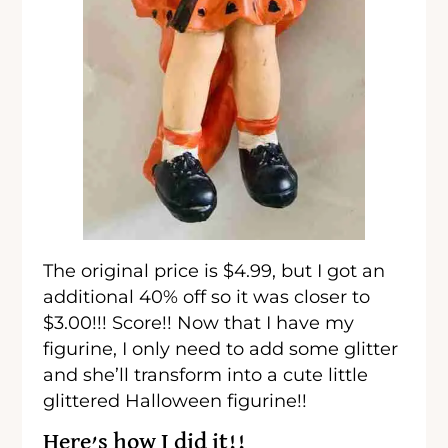
The original price is $4.99, but I got an
additional 40% off so it was closer to
$3.00!!! Score!! Now that I have my
figurine, I only need to add some glitter
and she’ll transform into a cute little
glittered Halloween figurine!!
Here’s how I did it!!