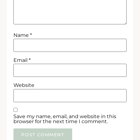
Name
*
Email
*
Website
Save my name, email, and website in this
browser for the next time I comment.