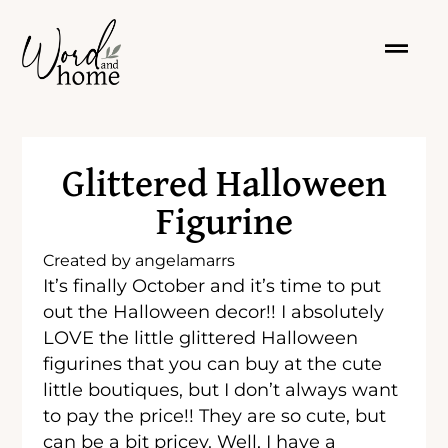
Glittered Halloween
Figurine
Created by
angelamarrs
It’s finally October and it’s time to put
out the Halloween decor!! I absolutely
LOVE the little glittered Halloween
figurines that you can buy at the cute
little boutiques, but I don’t always want
to pay the price!! They are so cute, but
can be a bit pricey. Well, I have a