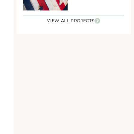
VIEW ALL PROJECTS