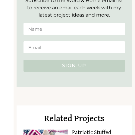
Subscribe to the Word & Home email list
to receive an email each week with my
latest project ideas and more.
SIGN UP
Related Projects
Patriotic Stuffed