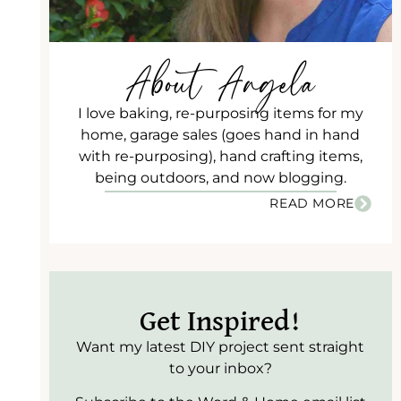
About Angela
I love baking, re-purposing items for my
home, garage sales (goes hand in hand
with re-purposing), hand crafting items,
being outdoors, and now blogging.
READ MORE
Get Inspired!
Want my latest DIY project sent straight
to your inbox?