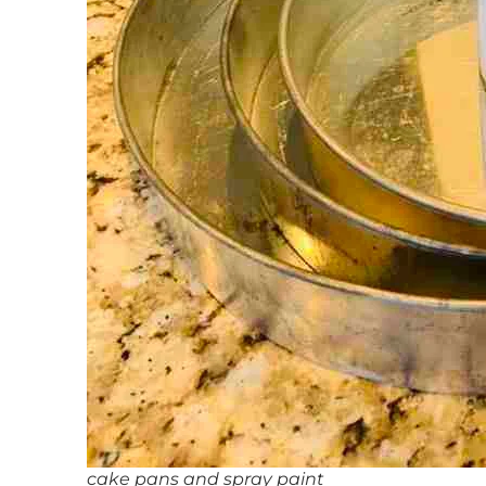
cake pans and spray paint