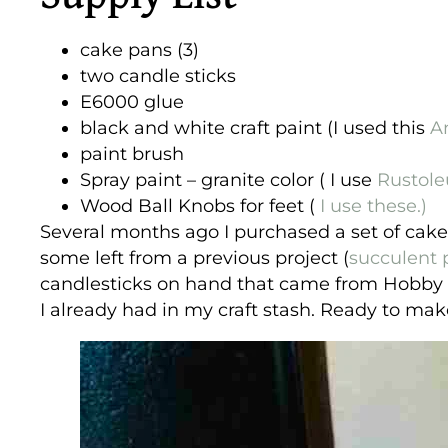
cake pans (3)
two candle sticks
E6000 glue
black and white craft paint (I used this
An
paint brush
Spray paint – granite color ( I use
Rustol
Wood Ball Knobs for feet (
I use these.)
Several months ago I purchased a set of cake 
some left from a previous project (
succulent 
candlesticks on hand that came from Hobby L
I already had in my craft stash. Ready to ma