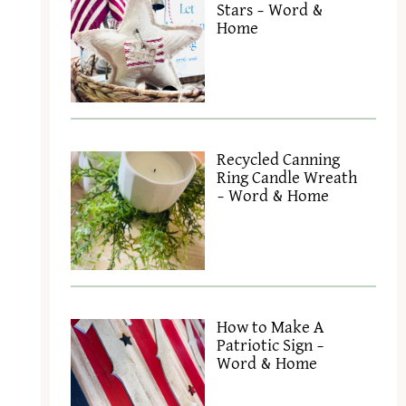
Stars – Word &
Home
Recycled Canning
Ring Candle Wreath
– Word & Home
How to Make A
Patriotic Sign –
Word & Home