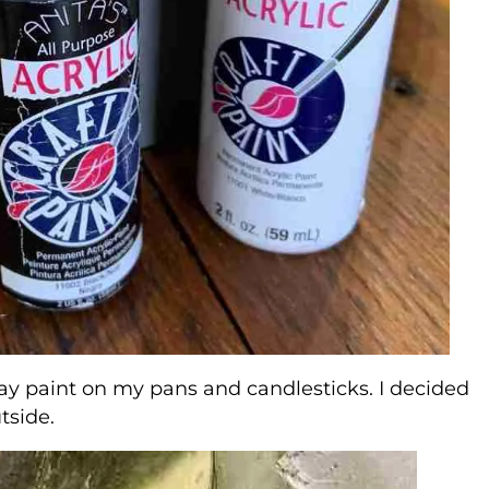
spray paint on my pans and candlesticks. I decided
tside.