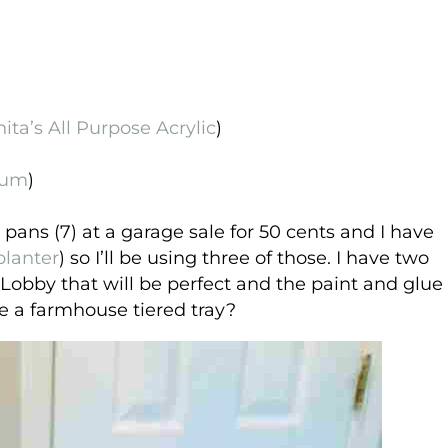
ita’s All Purpose Acrylic
)
eum
)
pans (7) at a garage sale for 50 cents and I have
planter
) so I’ll be using three of those. I have two
obby that will be perfect and the paint and glue
ke a farmhouse tiered tray?