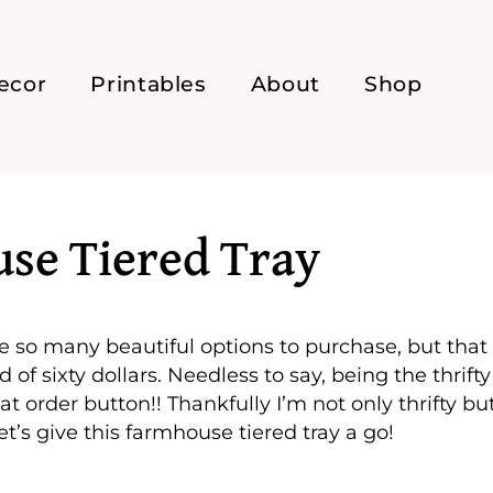
ecor
Printables
About
Shop
se Tiered Tray
are so many beautiful options to purchase, but that
 sixty dollars. Needless to say, being the thrifty
hat order button!! Thankfully I’m not only thrifty bu
et’s give this farmhouse tiered tray a go!