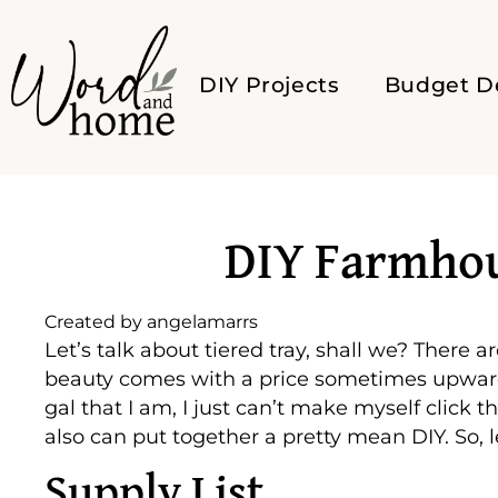
DIY Projects
Budget D
DIY Farmhou
Created by
angelamarrs
Let’s talk about tiered tray, shall we? There 
beauty comes with a price sometimes upward of
gal that I am, I just can’t make myself click t
also can put together a pretty mean DIY. So, l
Supply List