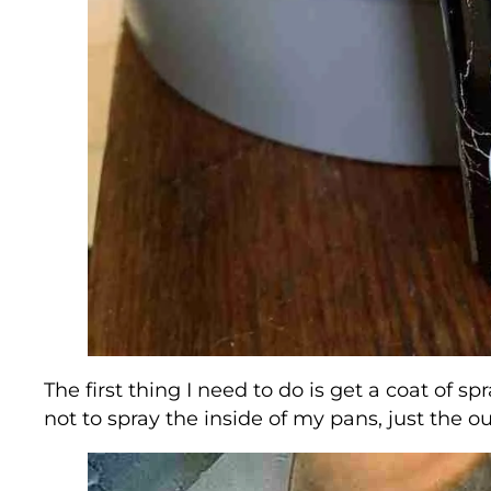
The first thing I need to do is get a coat of 
not to spray the inside of my pans, just the ou