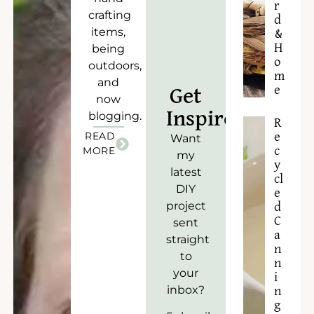
r
crafting
d
items,
&
H
being
o
outdoors,
m
and
e
Get
now
Inspired!
blogging.
R
READ
e
Want
c
MORE
my
y
latest
cl
DIY
e
project
d
C
sent
a
straight
n
to
n
your
i
inbox?
n
g