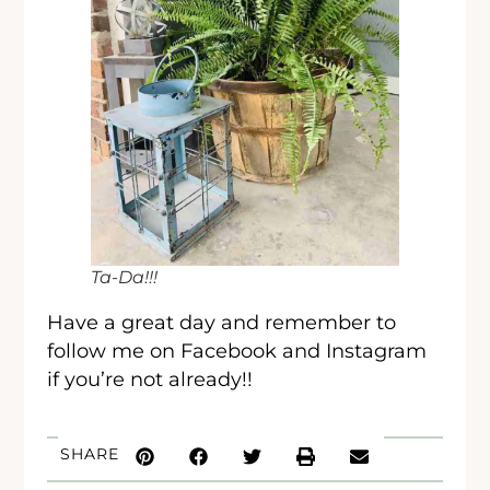
Ta-Da!!!
Have a great day and remember to
follow me on Facebook and Instagram
if you’re not already!!
SHARE