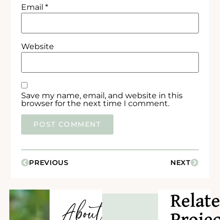
Email
*
Website
Save my name, email, and website in this
browser for the next time I comment.
PREVIOUS
NEXT
Relat
About