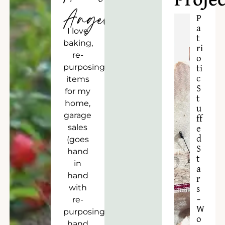
Projec
Angela
P
a
I love
t
baking,
ri
re-
o
purposing
ti
c
items
S
for my
t
home,
u
garage
ff
sales
e
d
(goes
S
hand
t
in
a
hand
r
with
s
–
re-
W
purposing),
o
hand