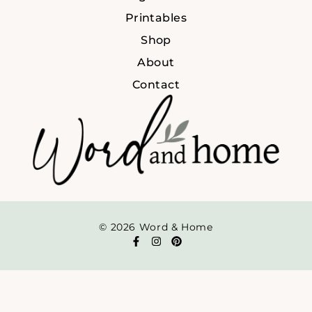
Printables
Shop
About
Contact
© 2026 Word & Home