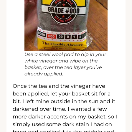
Use a steel wool pad to dip in your
white vinegar and wipe on the
basket, over the tea layer you’ve
already applied.
Once the tea and the vinegar have
been applied, let your basket sit for a
bit. I left mine outside in the sun and it
darkened over time. I wanted a few
more darker accents on my basket, so I
simply used some dark stain I had on
hand and applied it to the middle and