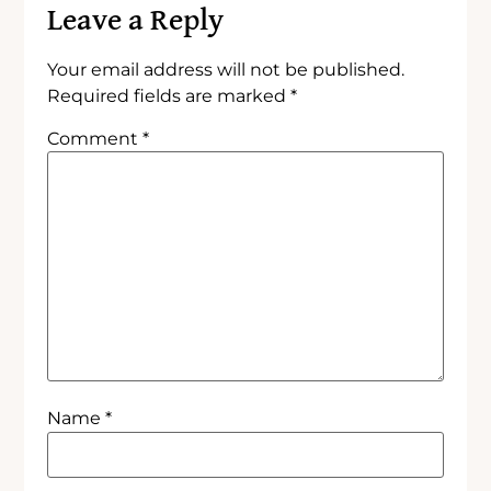
Leave a Reply
Your email address will not be published.
Required fields are marked
*
Comment
*
Name
*