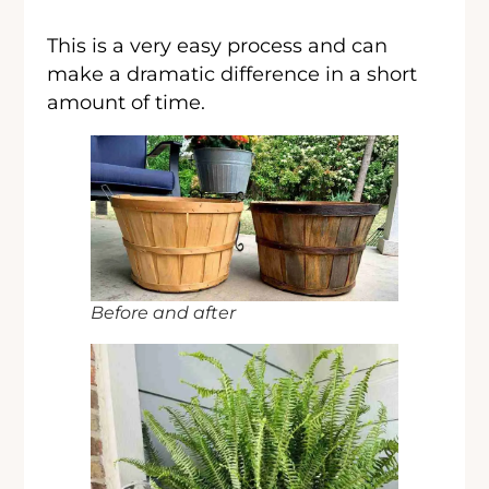
This is a very easy process and can
make a dramatic difference in a short
amount of time.
Before and after