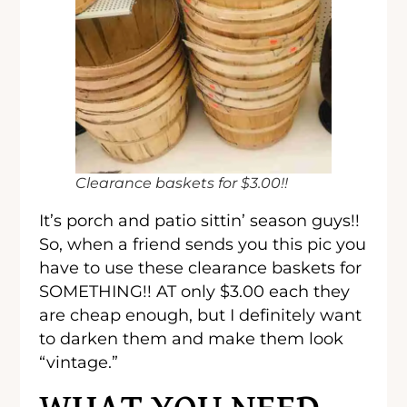
Clearance baskets for $3.00!!
It’s porch and patio sittin’ season guys!!
So, when a friend sends you this pic you
have to use these clearance baskets for
SOMETHING!! AT only $3.00 each they
are cheap enough, but I definitely want
to darken them and make them look
“vintage.”