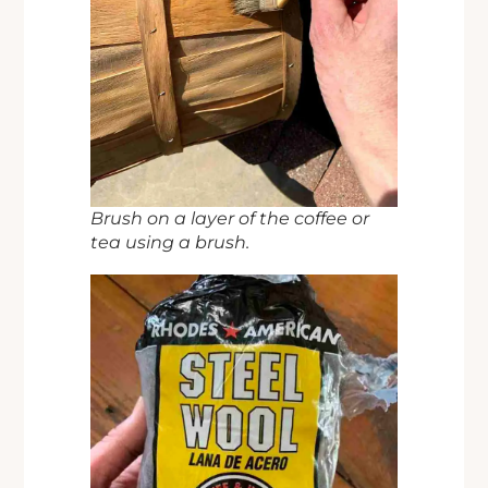
Brush on a layer of the coffee or
tea using a brush.