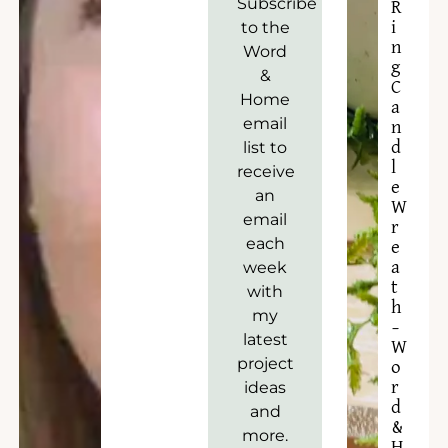
Subscribe
R
to the
i
n
Word
g
&
C
Home
a
email
n
list to
d
l
receive
e
an
W
email
r
each
e
week
a
t
with
h
my
–
latest
W
project
o
ideas
r
d
and
&
more.
H