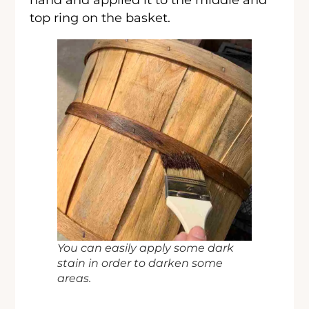
top ring on the basket.
You can easily apply some dark
stain in order to darken some
areas.