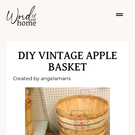
DIY VINTAGE APPLE
BASKET
Created by
angelamarrs