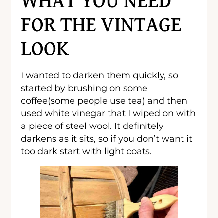
WHAT YOU NEED
FOR THE VINTAGE
LOOK
I wanted to darken them quickly, so I
started by brushing on some
coffee(some people use tea) and then
used white vinegar that I wiped on with
a piece of steel wool. It definitely
darkens as it sits, so if you don’t want it
too dark start with light coats.