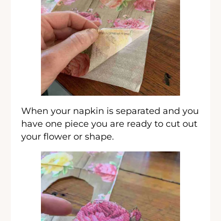
When your napkin is separated and you
have one piece you are ready to cut out
your flower or shape.