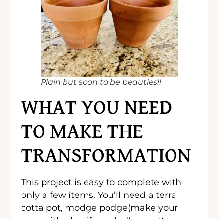
Plain but soon to be beauties!!
WHAT YOU NEED
TO MAKE THE
TRANSFORMATION
This project is easy to complete with
only a few items. You’ll need a terra
cotta pot, modge podge(make your