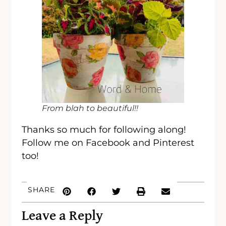
From blah to beautiful!!
Thanks so much for following along!
Follow me on Facebook and Pinterest
too!
SHARE
Leave a Reply