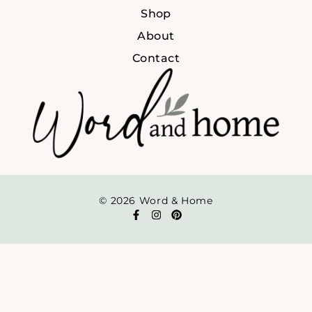
Shop
About
Contact
© 2026 Word & Home