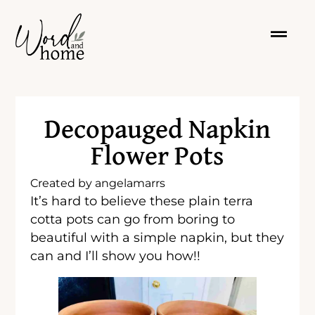
Decopauged Napkin
Flower Pots
Created by
angelamarrs
It’s hard to believe these plain terra
cotta pots can go from boring to
beautiful with a simple napkin, but they
can and I’ll show you how!!