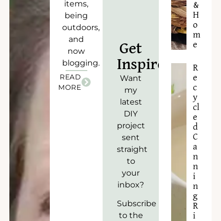
items,
&
H
being
o
outdoors,
m
and
e
Get
now
Inspired!
blogging.
R
READ
e
Want
c
MORE
my
y
latest
cl
DIY
e
project
d
C
sent
a
straight
n
to
n
your
i
inbox?
n
g
Subscribe
R
to the
i