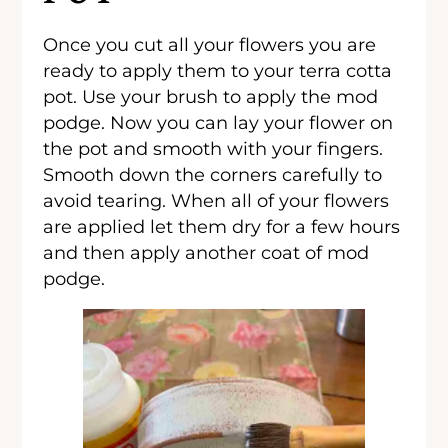
Once you cut all your flowers you are
ready to apply them to your terra cotta
pot. Use your brush to apply the mod
podge. Now you can lay your flower on
the pot and smooth with your fingers.
Smooth down the corners carefully to
avoid tearing. When all of your flowers
are applied let them dry for a few hours
and then apply another coat of mod
podge.