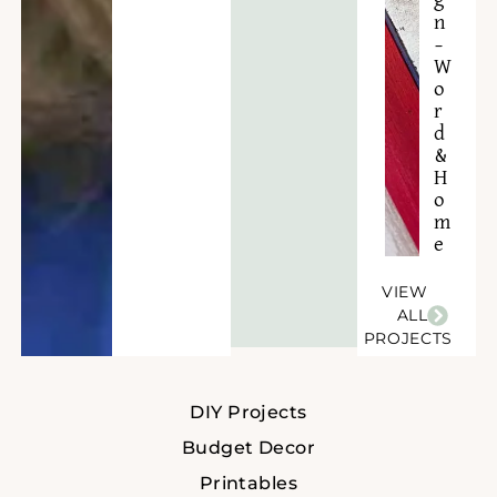
g
n
–
W
o
r
d
&
H
o
m
e
VIEW
ALL
PROJECTS
DIY Projects
Budget Decor
Printables