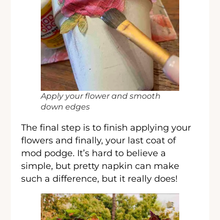
Apply your flower and smooth
down edges
The final step is to finish applying your
flowers and finally, your last coat of
mod podge. It’s hard to believe a
simple, but pretty napkin can make
such a difference, but it really does!