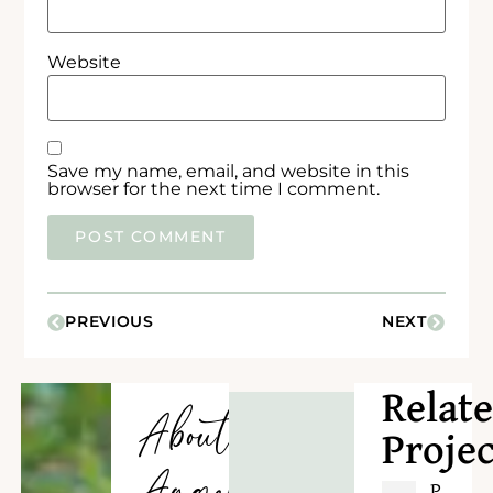
Website
Save my name, email, and website in this
browser for the next time I comment.
PREVIOUS
NEXT
Relat
About
Projec
P