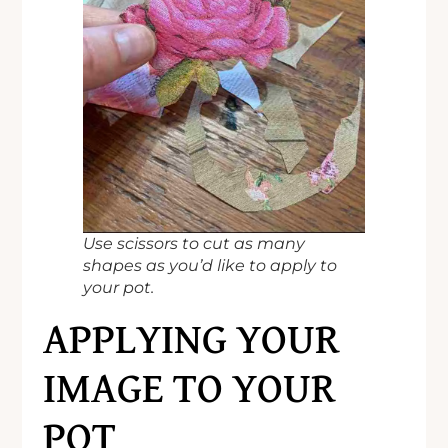
Use scissors to cut as many
shapes as you’d like to apply to
your pot.
APPLYING YOUR
IMAGE TO YOUR
POT