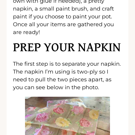
own with glue if needed), a pretty
napkin, a small paint brush, and craft
paint if you choose to paint your pot.
Once all your items are gathered you
are ready!
PREP YOUR NAPKIN
The first step is to separate your napkin.
The napkin I’m using is two-ply so I
need to pull the two pieces apart, as
you can see below in the photo.