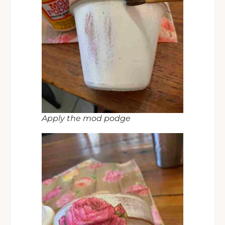
Apply the mod podge