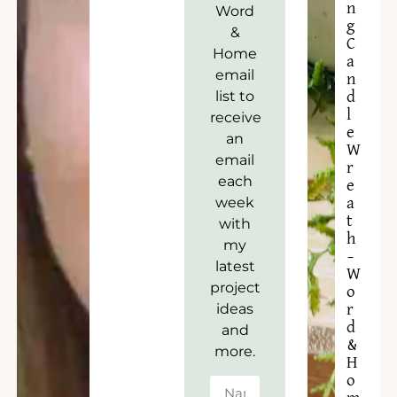
n
Word
g
&
C
Home
a
email
n
list to
d
l
receive
e
an
W
email
r
each
e
week
a
t
with
h
my
–
latest
W
project
o
ideas
r
d
and
&
more.
H
o