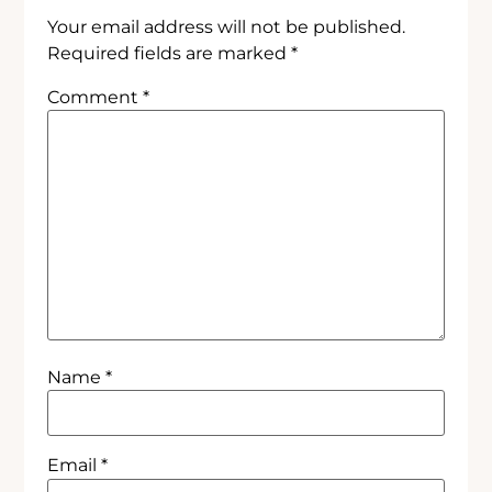
Your email address will not be published.
Required fields are marked
*
Comment
*
Name
*
Email
*