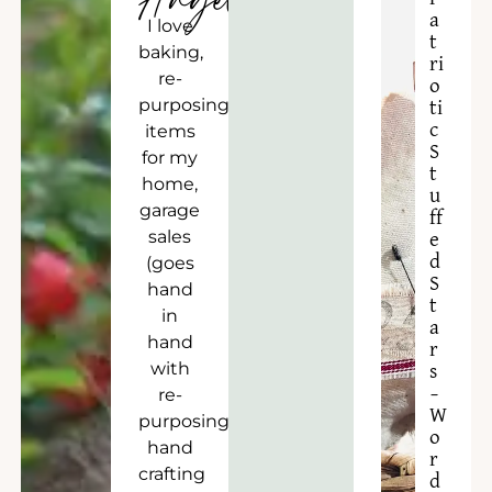
Angela
a
I love
t
baking,
ri
re-
o
purposing
ti
c
items
S
for my
t
home,
u
garage
ff
sales
e
d
(goes
S
hand
t
in
a
hand
r
with
s
–
re-
W
purposing),
o
hand
r
crafting
d