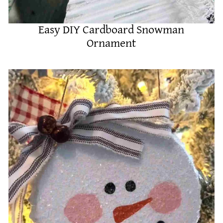
Easy DIY Cardboard Snowman
Ornament