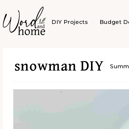
DIY Projects
Budget D
snowman DIY
Summ