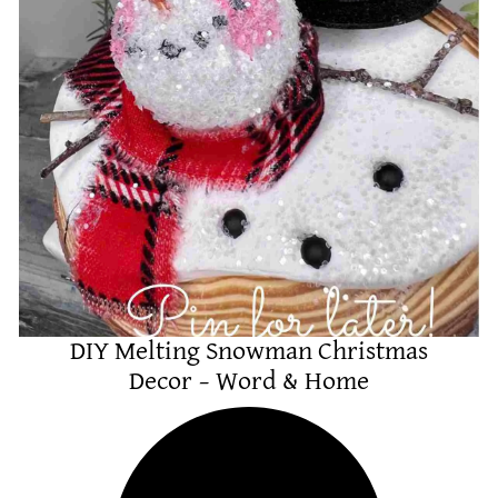
DIY Melting Snowman Christmas
Decor – Word & Home