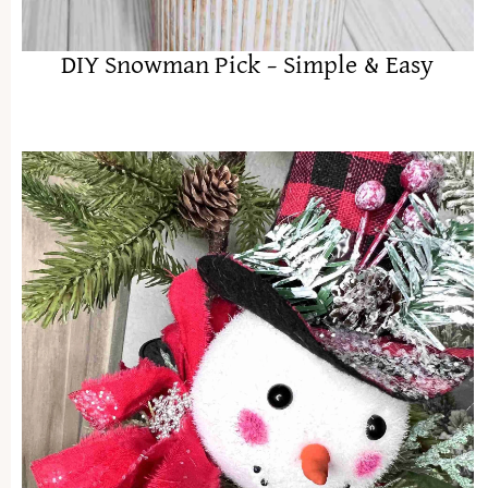
DIY Snowman Pick – Simple & Easy