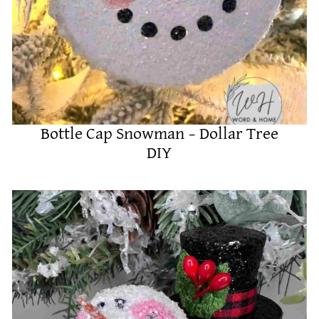
Bottle Cap Snowman – Dollar Tree
DIY