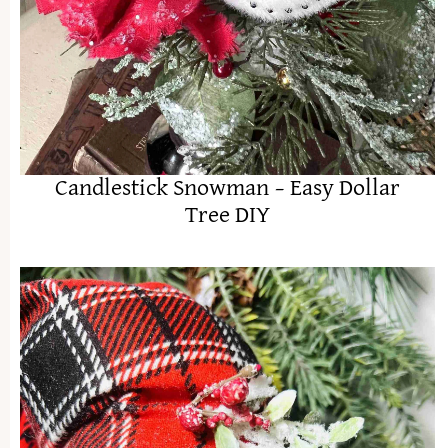
Candlestick Snowman – Easy Dollar
Tree DIY