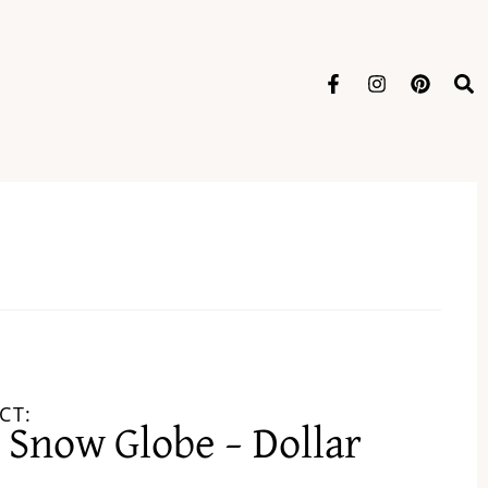
CT:
Snow Globe – Dollar