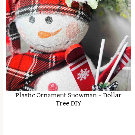
Plastic Ornament Snowman – Dollar
Tree DIY