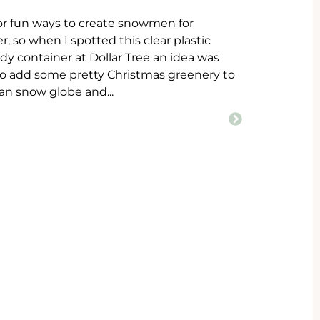
for fun ways to create snowmen for
, so when I spotted this clear plastic
y container at Dollar Tree an idea was
to add some pretty Christmas greenery to
n snow globe and...