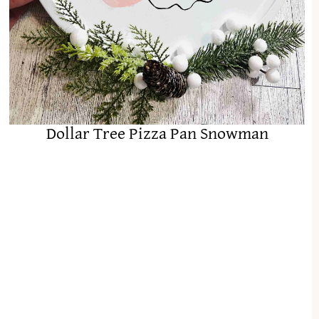
Dollar Tree Pizza Pan Snowman