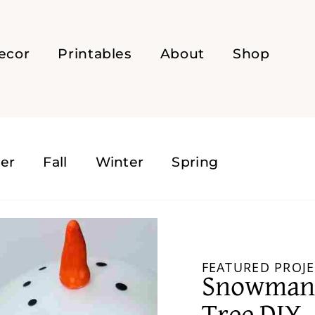
ecor
Printables
About
Shop
er
Fall
Winter
Spring
FEATURED PROJE
Snowman 