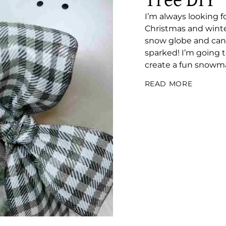
Tree DIY
I’m always looking 
Christmas and winter
snow globe and cand
sparked! I’m going 
create a fun snowma
READ MORE