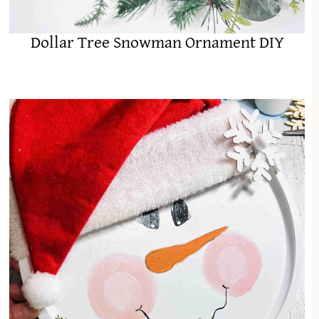
Dollar Tree Snowman Ornament DIY