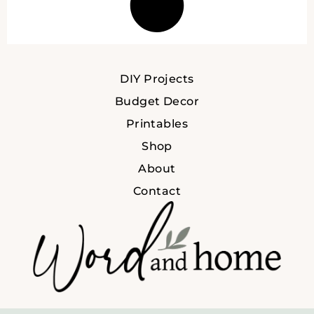
DIY Projects
Budget Decor
Printables
Shop
About
Contact