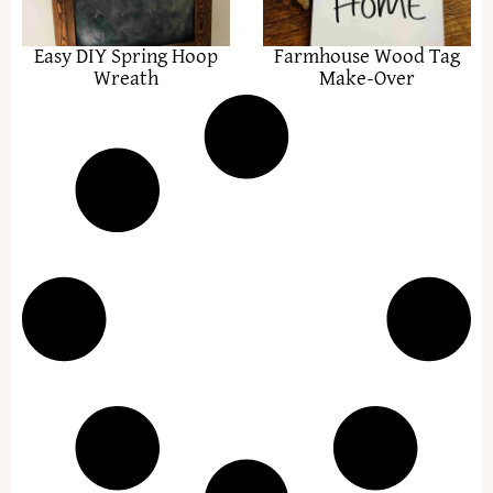
Easy DIY Spring Hoop
Farmhouse Wood Tag
Wreath
Make-Over