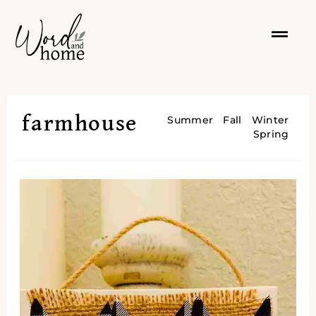
farmhouse
Summer
Fall
Winter
Spring