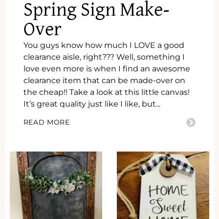
Spring Sign Make-
Over
You guys know how much I LOVE a good
clearance aisle, right??? Well, something I
love even more is when I find an awesome
clearance item that can be made-over on
the cheap!! Take a look at this little canvas!
It’s great quality just like I like, but...
READ MORE