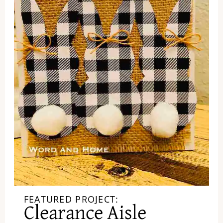
FEATURED PROJECT:
Clearance Aisle