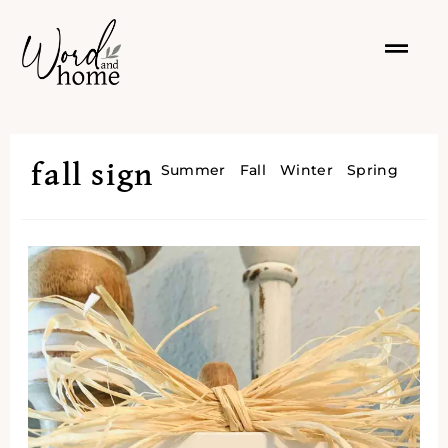
fall sign
Summer
Fall
Winter
Spring