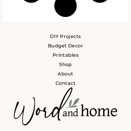
DIY Projects
Budget Decor
Printables
Shop
About
Contact