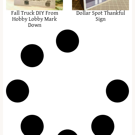
Fall Truck DIY From
Dollar Spot Thankful
Hobby Lobby Mark
Sign
Down