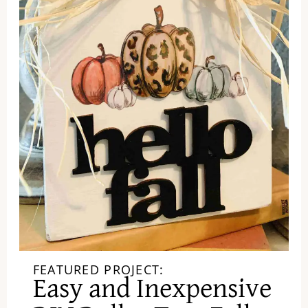
FEATURED PROJECT:
Easy and Inexpensive