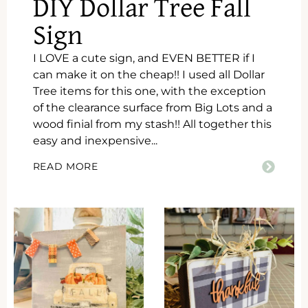
DIY Dollar Tree Fall
Sign
I LOVE a cute sign, and EVEN BETTER if I
can make it on the cheap!! I used all Dollar
Tree items for this one, with the exception
of the clearance surface from Big Lots and a
wood finial from my stash!! All together this
easy and inexpensive...
READ MORE