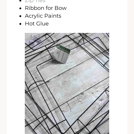
Zip Ties
Ribbon for Bow
Acrylic Paints
Hot Glue