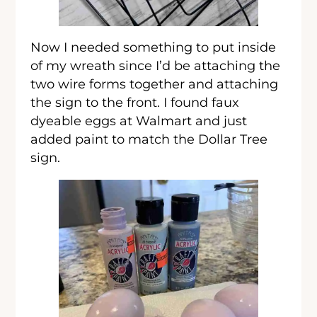
Now I needed something to put inside
of my wreath since I’d be attaching the
two wire forms together and attaching
the sign to the front. I found faux
dyeable eggs at Walmart and just
added paint to match the Dollar Tree
sign.