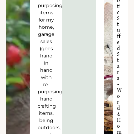
o
purposing
ti
c
items
S
for my
t
home,
u
garage
ff
sales
e
d
(goes
S
hand
t
in
a
hand
r
with
s
–
re-
W
purposing),
o
hand
r
crafting
d
items,
&
H
being
o
outdoors,
m