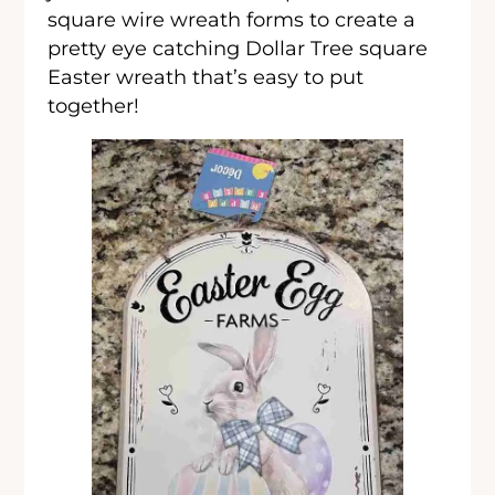
square wire wreath forms to create a
pretty eye catching Dollar Tree square
Easter wreath that’s easy to put
together!