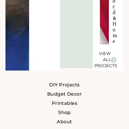
o
r
d
&
H
o
m
e
VIEW
ALL
PROJECTS
DIY Projects
Budget Decor
Printables
Shop
About