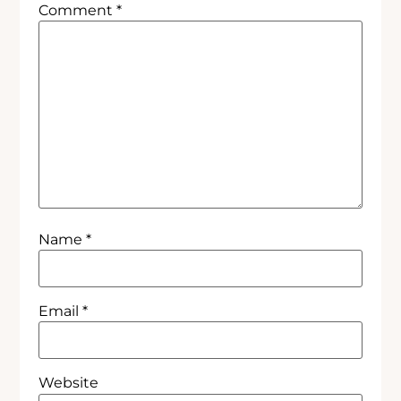
Comment
*
Name
*
Email
*
Website