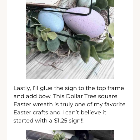
Lastly, I’ll glue the sign to the top frame
and add bow. This Dollar Tree square
Easter wreath is truly one of my favorite
Easter crafts and I can’t believe it
started with a $1.25 sign!!