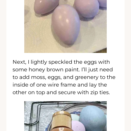
Next, I lightly speckled the eggs with
some honey brown paint. I’ll just need
to add moss, eggs, and greenery to the
inside of one wire frame and lay the
other on top and secure with zip ties.