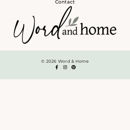
Contact
© 2026 Word & Home