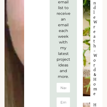
email
n
list to
d
l
receive
e
an
W
email
r
each
e
week
a
t
with
h
my
–
latest
W
project
o
ideas
r
d
and
&
more.
H
o
m
e
H