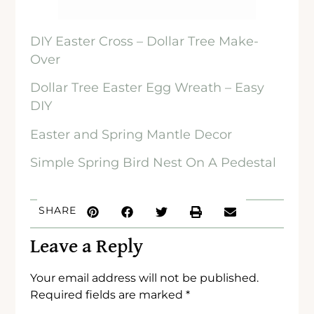
DIY Easter Cross – Dollar Tree Make-
Over
Dollar Tree Easter Egg Wreath – Easy
DIY
Easter and Spring Mantle Decor
Simple Spring Bird Nest On A Pedestal
SHARE
Leave a Reply
Your email address will not be published.
Required fields are marked
*