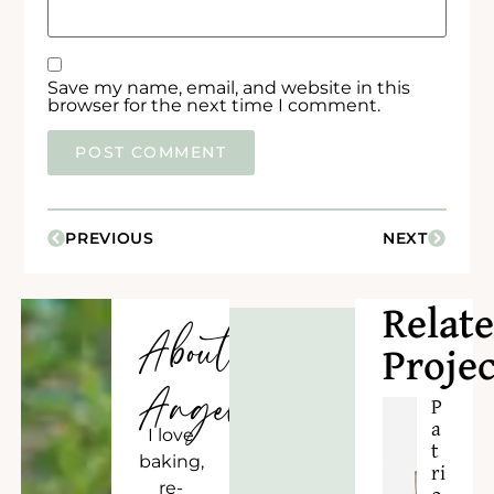
Save my name, email, and website in this
browser for the next time I comment.
PREVIOUS
NEXT
Relat
About
Projec
Angela
P
a
I love
t
baking,
ri
re-