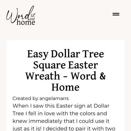
Easy Dollar Tree
Square Easter
Wreath – Word &
Home
Created by
angelamarrs
When I saw this Easter sign at Dollar
Tree I fell in love with the colors and
knew immediately that I could use it
just as it is! I decided to pair it with two