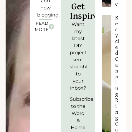
and
e
Get
now
Inspired!
blogging.
R
READ
e
Want
c
MORE
my
y
latest
cl
DIY
e
project
d
C
sent
a
straight
n
to
n
your
i
inbox?
n
g
Subscribe
R
to the
i
n
Word
g
&
C
Home
a