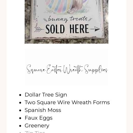
Dollar Tree Sign
Two Square Wire Wreath Forms
Spanish Moss
Faux Eggs
Greenery