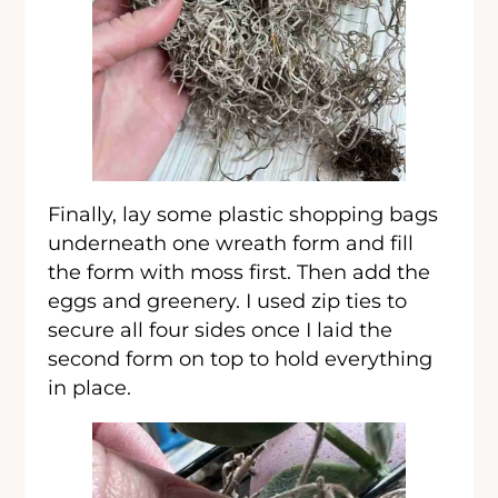
Finally, lay some plastic shopping bags
underneath one wreath form and fill
the form with moss first. Then add the
eggs and greenery. I used zip ties to
secure all four sides once I laid the
second form on top to hold everything
in place.