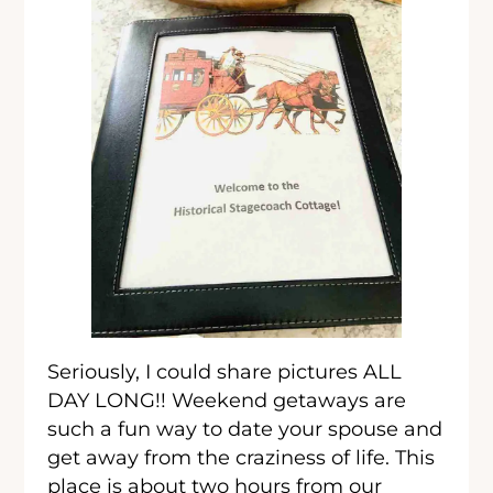
Seriously, I could share pictures ALL
DAY LONG!! Weekend getaways are
such a fun way to date your spouse and
get away from the craziness of life. This
place is about two hours from our