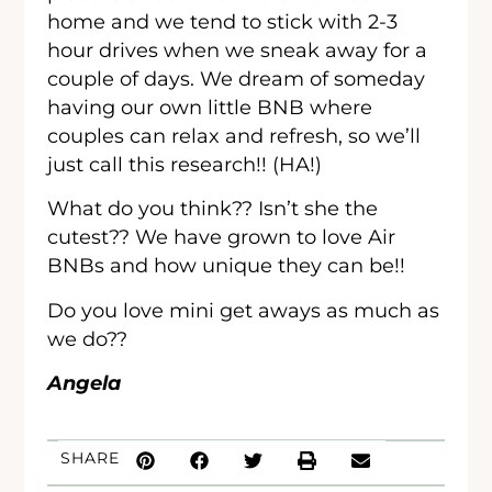
home and we tend to stick with 2-3
hour drives when we sneak away for a
couple of days. We dream of someday
having our own little BNB where
couples can relax and refresh, so we’ll
just call this research!! (HA!)
What do you think?? Isn’t she the
cutest?? We have grown to love Air
BNBs and how unique they can be!!
Do you love mini get aways as much as
we do??
Angela
SHARE