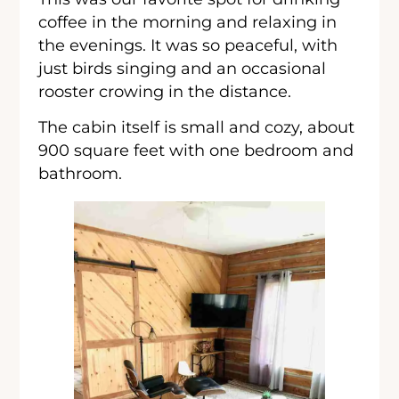
coffee in the morning and relaxing in
the evenings. It was so peaceful, with
just birds singing and an occasional
rooster crowing in the distance.
The cabin itself is small and cozy, about
900 square feet with one bedroom and
bathroom.