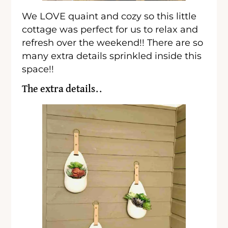
We LOVE quaint and cozy so this little
cottage was perfect for us to relax and
refresh over the weekend!! There are so
many extra details sprinkled inside this
space!!
The extra details..