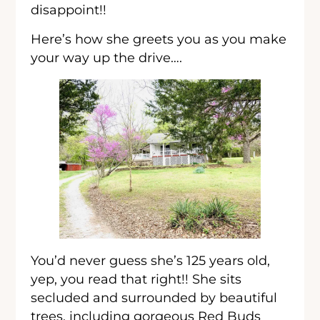
disappoint!!
Here’s how she greets you as you make
your way up the drive….
You’d never guess she’s 125 years old,
yep, you read that right!! She sits
secluded and surrounded by beautiful
trees, including gorgeous Red Buds