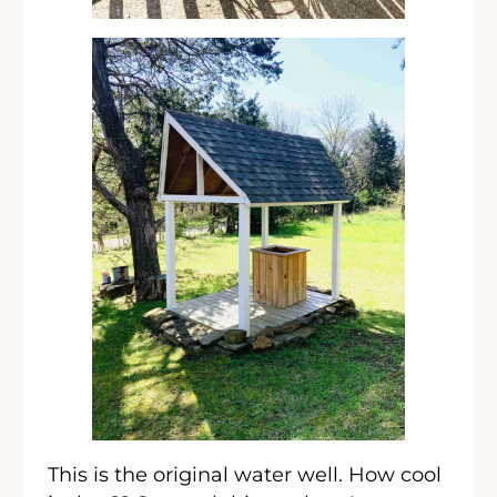
This is the original water well. How cool