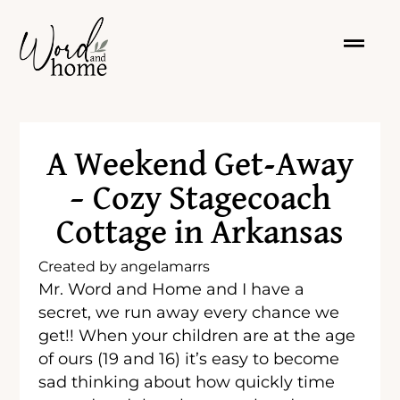
A Weekend Get-Away
– Cozy Stagecoach
Cottage in Arkansas
Created by
angelamarrs
Mr. Word and Home and I have a
secret, we run away every chance we
get!! When your children are at the age
of ours (19 and 16) it’s easy to become
sad thinking about how quickly time