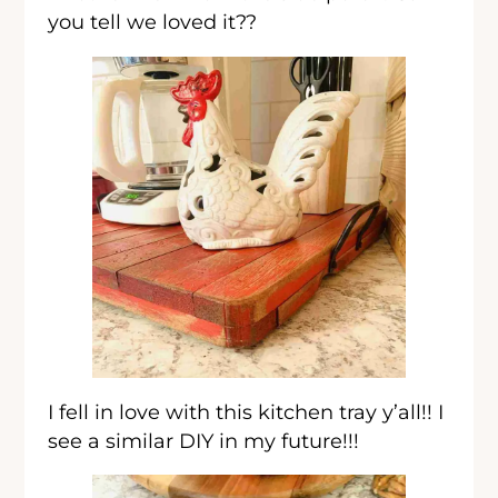
you tell we loved it??
I fell in love with this kitchen tray y’all!! I
see a similar DIY in my future!!!