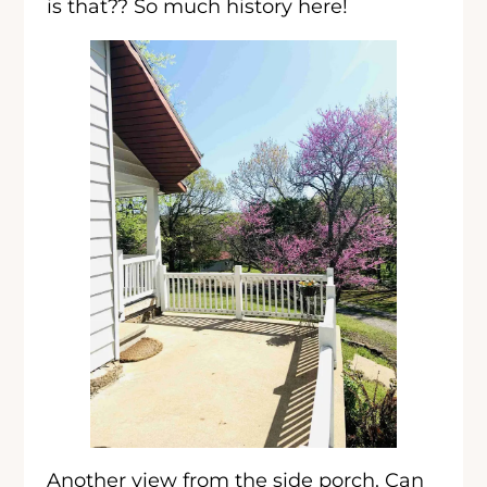
is that?? So much history here!
Another view from the side porch. Can