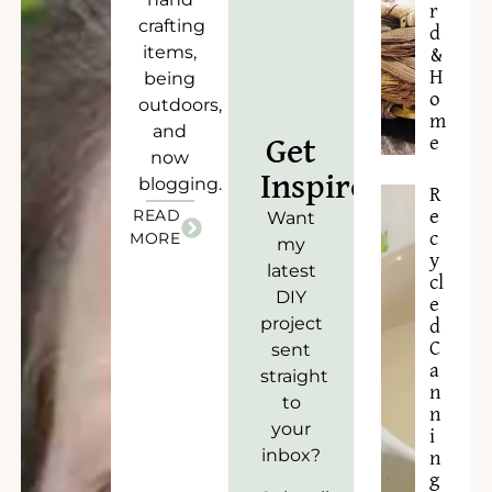
r
crafting
d
items,
&
H
being
o
outdoors,
m
and
e
Get
now
Inspired!
blogging.
R
READ
e
Want
c
MORE
my
y
latest
cl
DIY
e
project
d
C
sent
a
straight
n
to
n
your
i
inbox?
n
g