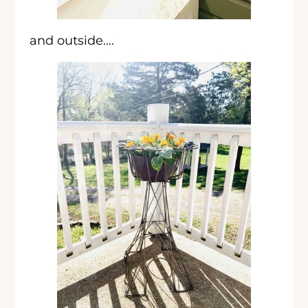
and outside….