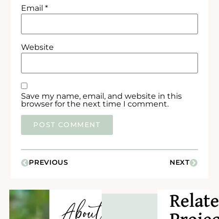
Email
*
Website
Save my name, email, and website in this
browser for the next time I comment.
PREVIOUS
NEXT
Relat
About