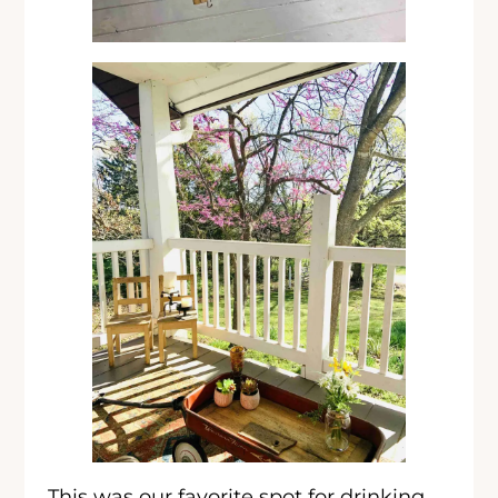
This was our favorite spot for drinking