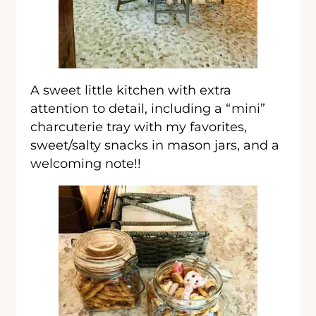
A sweet little kitchen with extra
attention to detail, including a “mini”
charcuterie tray with my favorites,
sweet/salty snacks in mason jars, and a
welcoming note!!