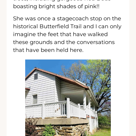
boasting bright shades of pink!!
She was once a stagecoach stop on the
historical Butterfield Trail and I can only
imagine the feet that have walked
these grounds and the conversations
that have been held here.