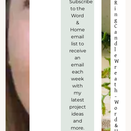
Subscribe
R
to the
i
n
Word
g
&
C
Home
a
email
n
list to
d
l
receive
e
an
W
email
r
each
e
week
a
t
with
h
my
–
latest
W
project
o
ideas
r
d
and
&
more.