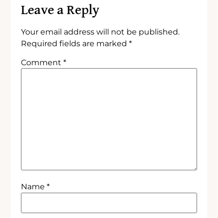
Leave a Reply
Your email address will not be published.
Required fields are marked
*
Comment
*
Name
*