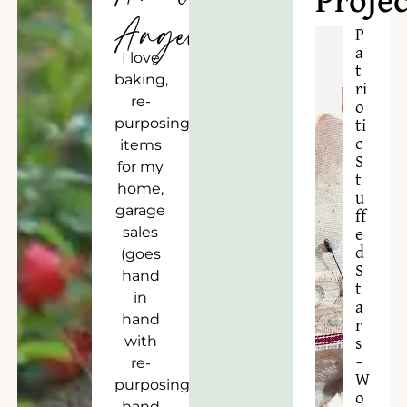
Projec
Angela
P
a
I love
t
baking,
ri
re-
o
purposing
ti
c
items
S
for my
t
home,
u
garage
ff
sales
e
d
(goes
S
hand
t
in
a
hand
r
with
s
–
re-
W
purposing),
o
hand