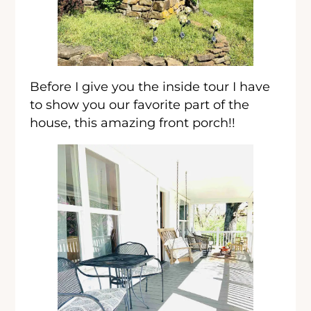
Before I give you the inside tour I have
to show you our favorite part of the
house, this amazing front porch!!