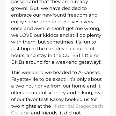
passed and that they are already
grown!! But, we have decided to
embrace our newfound freedom and
enjoy some time to ourselves every
once and awhile. Don’t get me wrong,
we LOVE our kiddos and still do plenty
with them, but sometimes it’s fun to
just hop in the car, drive a couple of
hours, and stay in the CUTEST little Air
BNBs around for a weekend getaway!!!
This weekend we headed to Arkansas,
Fayetteville to be exact!! It’s only about
a two hour drive from our home and it
offers beautiful scenery and hiking, two
of our favorites!! Kasey booked us for
two nights at the
Historical Stagecoach
Cottage
and friends, it did not