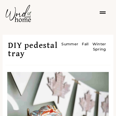
DIY pedestal
Summer
Fall
Winter
Spring
tray