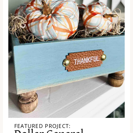
FEATURED PROJECT: