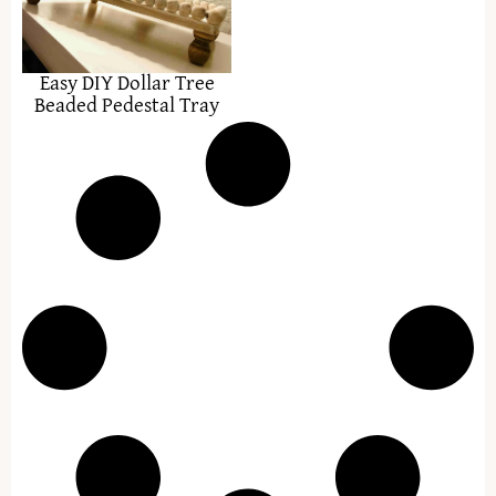
Easy DIY Dollar Tree
Beaded Pedestal Tray