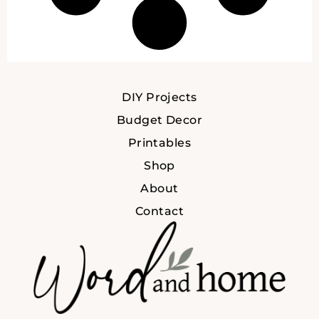
DIY Projects
Budget Decor
Printables
Shop
About
Contact