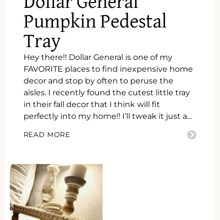
Dollar General
Pumpkin Pedestal
Tray
Hey there!! Dollar General is one of my
FAVORITE places to find inexpensive home
decor and stop by often to peruse the
aisles. I recently found the cutest little tray
in their fall decor that I think will fit
perfectly into my home!! I’ll tweak it just a...
READ MORE