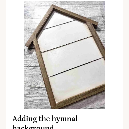
Adding the hymnal
background…