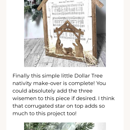
Finally this simple little Dollar Tree
nativity make-over is complete! You
could absolutely add the three
wisemen to this piece if desired. I think
that corrugated star on top adds so
much to this project too!