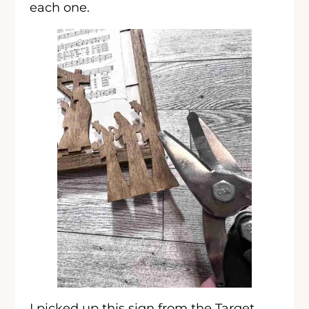
each one.
I picked up this sign from the Target