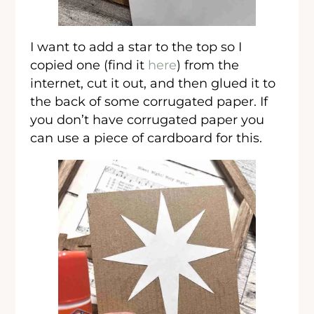
I want to add a star to the top so I
copied one (find it
here
) from the
internet, cut it out, and then glued it to
the back of some corrugated paper. If
you don’t have corrugated paper you
can use a piece of cardboard for this.