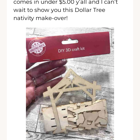
comes in under $5.00 y’all and I can’t
wait to show you this Dollar Tree
nativity make-over!