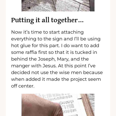
Putting it all together…
Now it’s time to start attaching
everything to the sign and I’ll be using
hot glue for this part. I do want to add
some raffia first so that it is tucked in
behind the Joseph, Mary, and the
manger with Jesus. At this point I’ve
decided not use the wise men because
when added it made the project seem
off center.