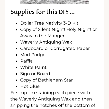
Supplies for this DIY…
Dollar Tree Nativity 3-D Kit
Copy of Silent Night! Holy Night! or
Away in the Manger
Waverly Antiquing Wax
Cardboard or Corrugated Paper
Mod Podge
Raffia
White Paint
Sign or Board
Copy of Bethlehem Star
Hot Glue
First up I’m staining each piece with
the Waverly Antiquing Wax and then
snipping the notches off the bottom of