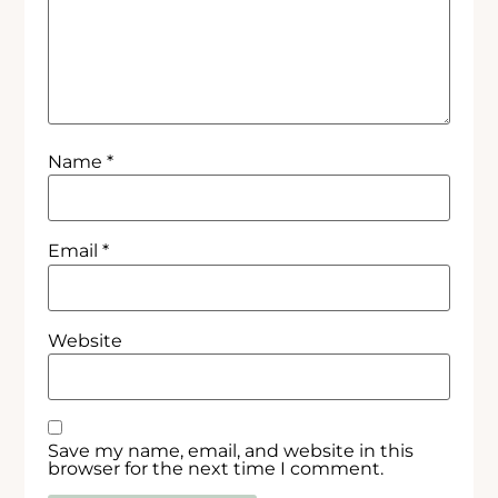
Name
*
Email
*
Website
Save my name, email, and website in this
browser for the next time I comment.