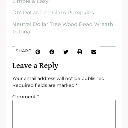
Simple & Easy
DIY Dollar Tree Glam Pumpkins
Neutral Dollar Tree Wood Bead Wreath
Tutorial
SHARE
Leave a Reply
Your email address will not be published.
Required fields are marked
*
Comment
*