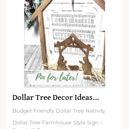
Dollar Tree Decor Ideas…
Budget Friendly Dollar Tree Nativity
Dollar Tree Farmhouse Style Sign –