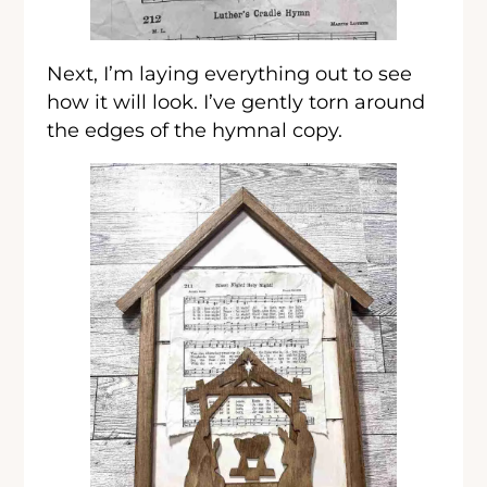
Next, I’m laying everything out to see
how it will look. I’ve gently torn around
the edges of the hymnal copy.