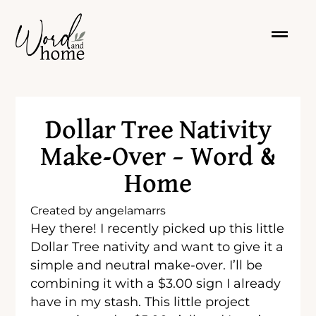
Dollar Tree Nativity
Make-Over – Word &
Home
Created by
angelamarrs
Hey there! I recently picked up this little
Dollar Tree nativity and want to give it a
simple and neutral make-over. I’ll be
combining it with a $3.00 sign I already
have in my stash. This little project