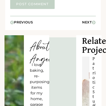
PREVIOUS
NEXT
Relat
About
Projec
Angela
P
a
I love
t
baking,
ri
re-
o
purposing
ti
c
items
S
for my
t
home,
u
garage