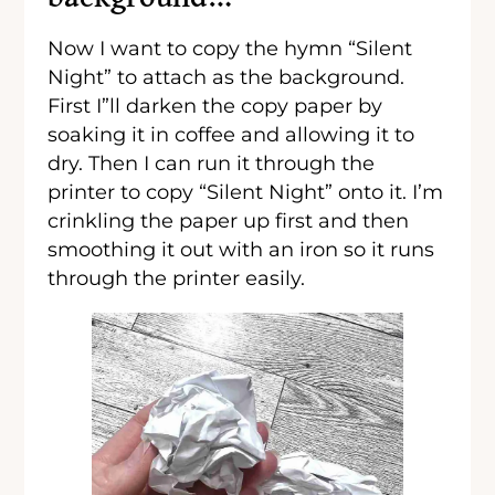
Now I want to copy the hymn “Silent
Night” to attach as the background.
First I”ll darken the copy paper by
soaking it in coffee and allowing it to
dry. Then I can run it through the
printer to copy “Silent Night” onto it. I’m
crinkling the paper up first and then
smoothing it out with an iron so it runs
through the printer easily.