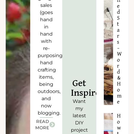
ff
sales
e
d
(goes
S
hand
t
in
a
hand
r
with
s
–
re-
W
purposing),
o
hand
r
crafting
d
items,
&
Get
H
being
o
Inspired!
outdoors,
m
and
Want
e
now
my
blogging.
latest
H
READ
o
DIY
w
MORE
project
t