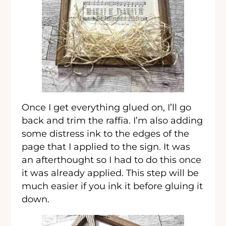
Once I get everything glued on, I’ll go
back and trim the raffia. I’m also adding
some distress ink to the edges of the
page that I applied to the sign. It was
an afterthought so I had to do this once
it was already applied. This step will be
much easier if you ink it before gluing it
down.