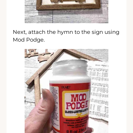
Next, attach the hymn to the sign using
Mod Podge.