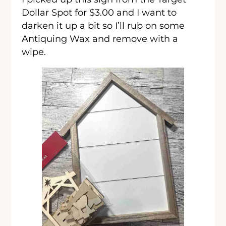
Dollar Spot for $3.00 and I want to
darken it up a bit so I’ll rub on some
Antiquing Wax and remove with a
wipe.