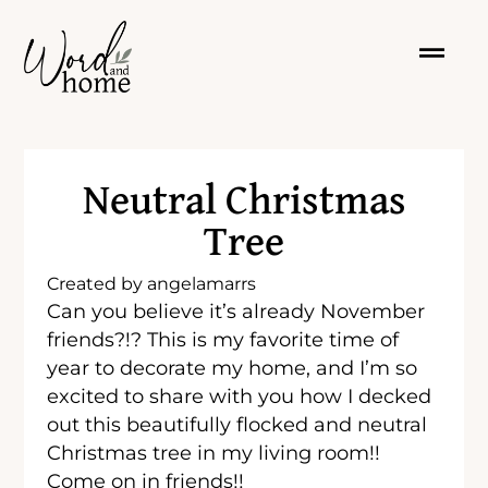
Neutral Christmas
Tree
Created by
angelamarrs
Can you believe it’s already November
friends?!? This is my favorite time of
year to decorate my home, and I’m so
excited to share with you how I decked
out this beautifully flocked and neutral
Christmas tree in my living room!!
Come on in friends!!