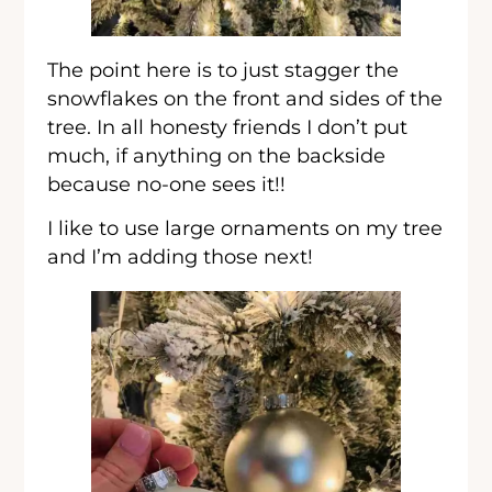
The point here is to just stagger the
snowflakes on the front and sides of the
tree. In all honesty friends I don’t put
much, if anything on the backside
because no-one sees it!!
I like to use large ornaments on my tree
and I’m adding those next!