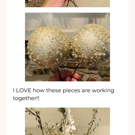
I LOVE how these pieces are working
together!!