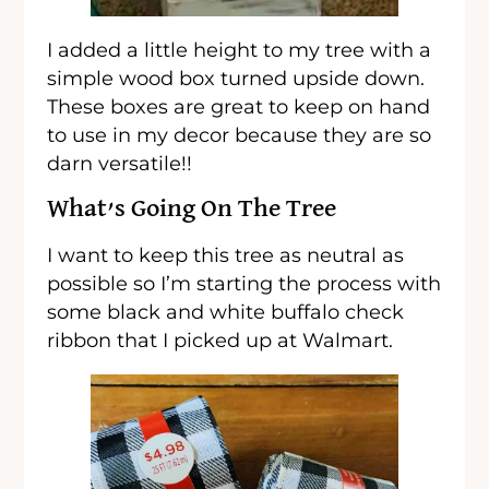
I added a little height to my tree with a
simple wood box turned upside down.
These boxes are great to keep on hand
to use in my decor because they are so
darn versatile!!
What’s Going On The Tree
I want to keep this tree as neutral as
possible so I’m starting the process with
some black and white buffalo check
ribbon that I picked up at Walmart.