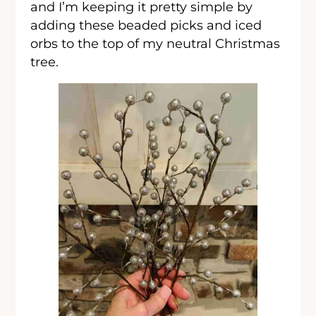
and I’m keeping it pretty simple by
adding these beaded picks and iced
orbs to the top of my neutral Christmas
tree.