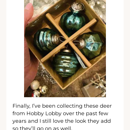
Finally, I’ve been collecting these deer
from Hobby Lobby over the past few
years and I still love the look they add
so they’ll go on as well.