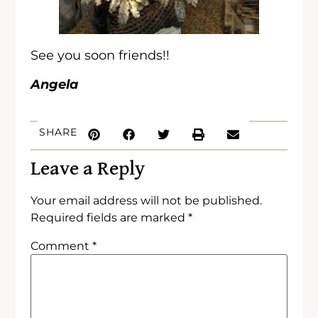
See you soon friends!!
Angela
SHARE
Leave a Reply
Your email address will not be published.
Required fields are marked
*
Comment
*