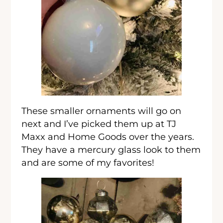
These smaller ornaments will go on
next and I’ve picked them up at TJ
Maxx and Home Goods over the years.
They have a mercury glass look to them
and are some of my favorites!