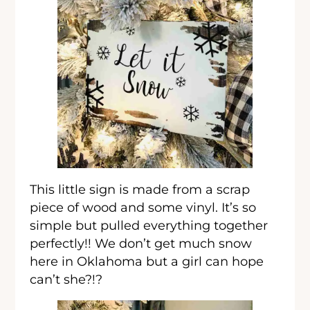
This little sign is made from a scrap
piece of wood and some vinyl. It’s so
simple but pulled everything together
perfectly!! We don’t get much snow
here in Oklahoma but a girl can hope
can’t she?!?