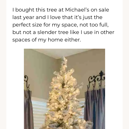
I bought this tree at Michael’s on sale
last year and I love that it’s just the
perfect size for my space, not too full,
but not a slender tree like I use in other
spaces of my home either.