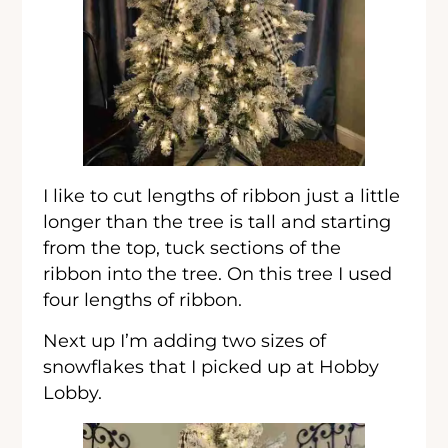
I like to cut lengths of ribbon just a little
longer than the tree is tall and starting
from the top, tuck sections of the
ribbon into the tree. On this tree I used
four lengths of ribbon.
Next up I’m adding two sizes of
snowflakes that I picked up at Hobby
Lobby.