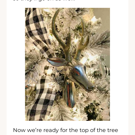
Now we’re ready for the top of the tree