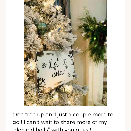
One tree up and just a couple more to
go!! I can’t wait to share more of my
“decked halls” with you guys!!