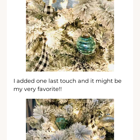
I added one last touch and it might be
my very favorite!!