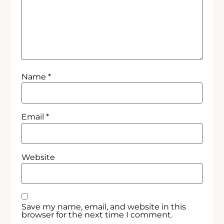
Name
*
Email
*
Website
Save my name, email, and website in this
browser for the next time I comment.