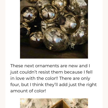
These next ornaments are new and I
just couldn’t resist them because I fell
in love with the color!! There are only
four, but I think they’ll add just the right
amount of color!