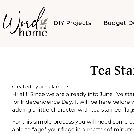
DIY Projects
Budget D
Tea Sta
Created by
angelamarrs
Hi all!! Since we are already into June I’ve 
for Independence Day. It will be here before
adding a little character with tea stained flags
For this simple process you will need some 
able to “age” your flags in a matter of minutes