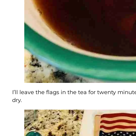
I’ll leave the flags in the tea for twenty mi
dry.