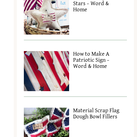
Stars – Word &
Home
How to Make A
Patriotic Sign –
Word & Home
Material Scrap Flag
Dough Bowl Fillers