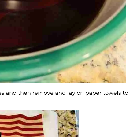
nutes and then remove and lay on paper towels to