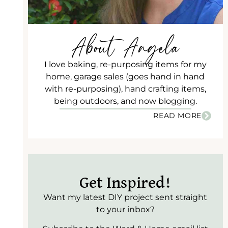
About Angela
I love baking, re-purposing items for my
home, garage sales (goes hand in hand
with re-purposing), hand crafting items,
being outdoors, and now blogging.
READ MORE
Get Inspired!
Want my latest DIY project sent straight
to your inbox?