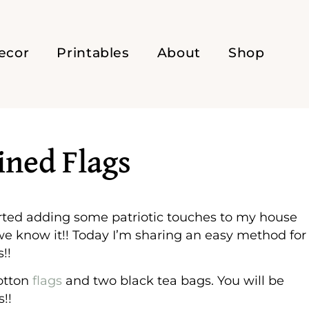
ecor
Printables
About
Shop
ined Flags
started adding some patriotic touches to my house
 we know it!! Today I’m sharing an easy method for
!!
cotton
flags
and two black tea bags. You will be
!!