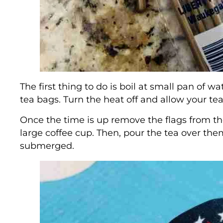
The first thing to do is boil at small pan of 
tea bags. Turn the heat off and allow your te
Once the time is up remove the flags from th
large coffee cup. Then, pour the tea over th
submerged.