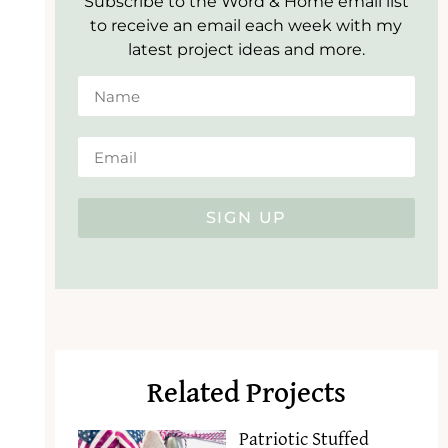
Subscribe to the Word & Home email list
to receive an email each week with my
latest project ideas and more.
SIGN UP
Related Projects
Patriotic Stuffed