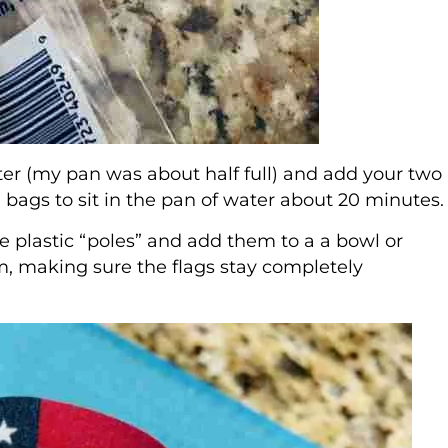
water (my pan was about half full) and add your two
a bags to sit in the pan of water about 20 minutes.
e plastic “poles” and add them to a a bowl or
em, making sure the flags stay completely