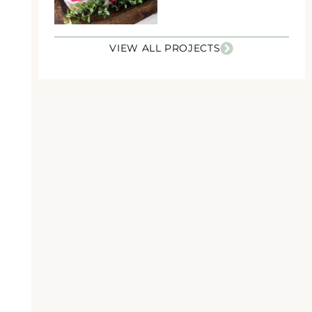
VIEW ALL PROJECTS