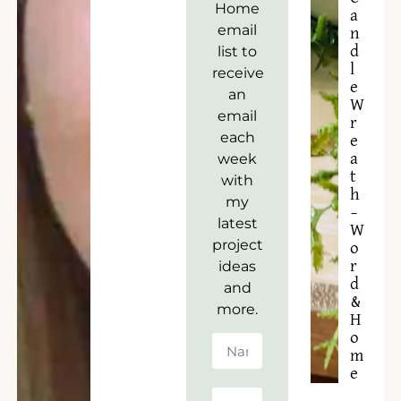
Home
a
email
n
list to
d
l
receive
e
an
W
email
r
each
e
week
a
t
with
h
my
–
latest
W
project
o
ideas
r
d
and
&
more.
H
o
m
e