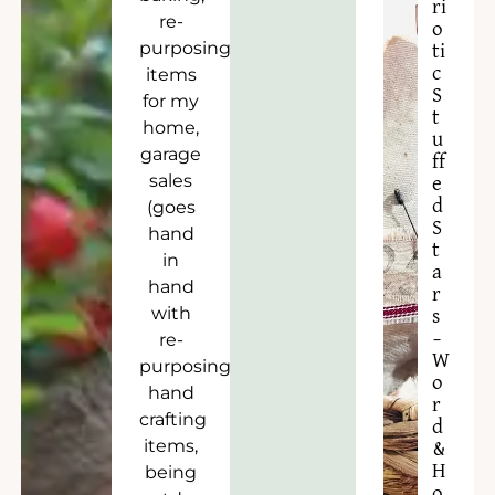
ri
re-
o
purposing
ti
c
items
S
for my
t
home,
u
garage
ff
sales
e
d
(goes
S
hand
t
in
a
hand
r
with
s
–
re-
W
purposing),
o
hand
r
crafting
d
items,
&
H
being
o