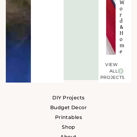
W
o
r
d
&
H
o
m
e
VIEW
ALL
PROJECTS
DIY Projects
Budget Decor
Printables
Shop
About