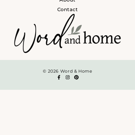
Contact
© 2026 Word & Home