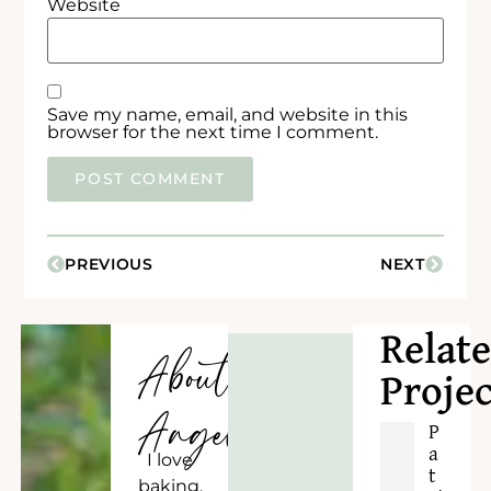
Website
Save my name, email, and website in this
browser for the next time I comment.
PREVIOUS
NEXT
Relat
About
Projec
Angela
P
a
I love
t
baking,