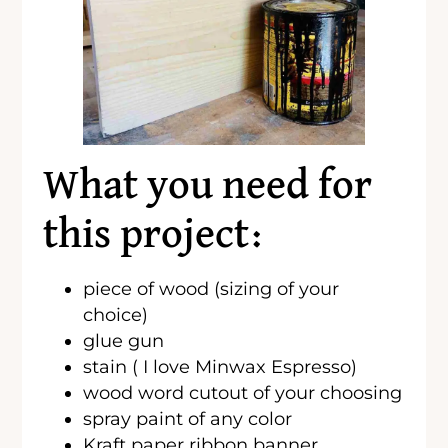
What you need for
this project:
piece of wood (sizing of your
choice)
glue gun
stain ( I love Minwax Espresso)
wood word cutout of your choosing
spray paint of any color
Kraft paper ribbon banner