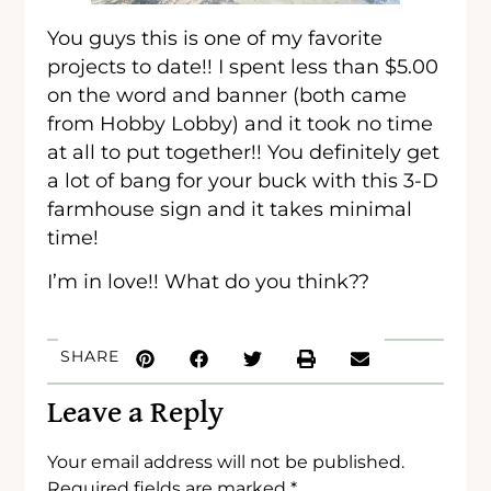
You guys this is one of my favorite
projects to date!! I spent less than $5.00
on the word and banner (both came
from Hobby Lobby) and it took no time
at all to put together!! You definitely get
a lot of bang for your buck with this 3-D
farmhouse sign and it takes minimal
time!
I’m in love!! What do you think??
SHARE
Leave a Reply
Your email address will not be published.
Required fields are marked
*