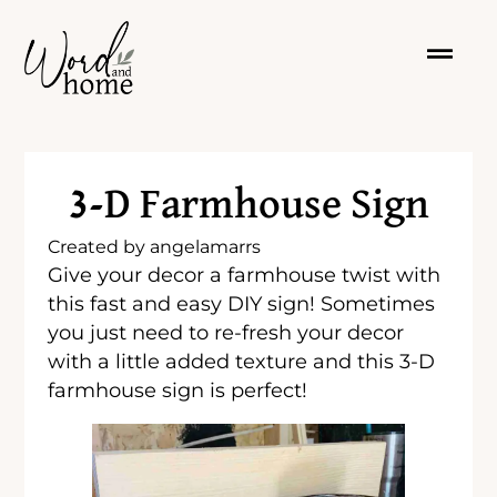
3-D Farmhouse Sign
Created by
angelamarrs
Give your decor a farmhouse twist with
this fast and easy DIY sign! Sometimes
you just need to re-fresh your decor
with a little added texture and this 3-D
farmhouse sign is perfect!