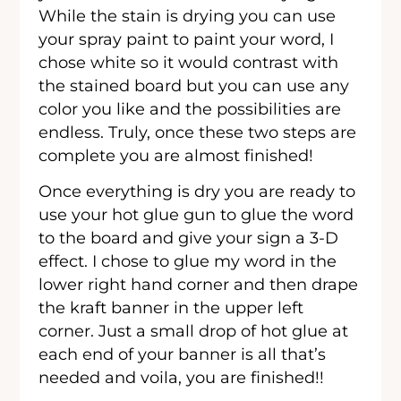
While the stain is drying you can use
your spray paint to paint your word, I
chose white so it would contrast with
the stained board but you can use any
color you like and the possibilities are
endless. Truly, once these two steps are
complete you are almost finished!
Once everything is dry you are ready to
use your hot glue gun to glue the word
to the board and give your sign a 3-D
effect. I chose to glue my word in the
lower right hand corner and then drape
the kraft banner in the upper left
corner. Just a small drop of hot glue at
each end of your banner is all that’s
needed and voila, you are finished!!