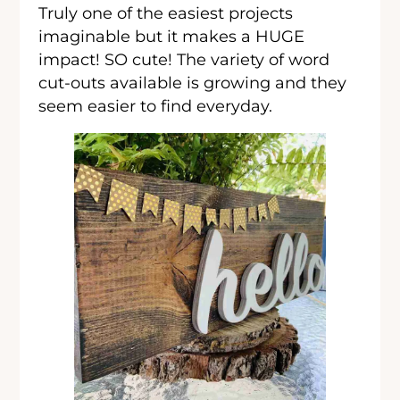
Truly one of the easiest projects
imaginable but it makes a HUGE
impact! SO cute! The variety of word
cut-outs available is growing and they
seem easier to find everyday.