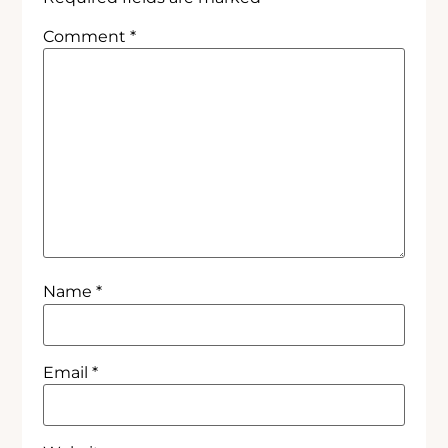
Comment
*
Name
*
Email
*