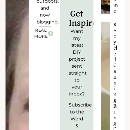
outdoors,
m
and
e
Get
now
Inspired!
blogging.
R
READ
e
Want
c
MORE
my
y
latest
cl
DIY
e
project
d
C
sent
a
straight
n
to
n
your
i
inbox?
n
g
Subscribe
R
to the
i
n
Word
g
&
C