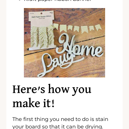
Here’s how you
make it!
The first thing you need to do is stain
your board so that it can be drying.