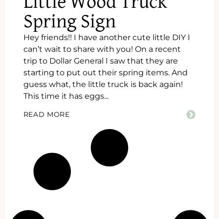
Little Wood Truck
Spring Sign
Hey friends!! I have another cute little DIY I
can’t wait to share with you! On a recent
trip to Dollar General I saw that they are
starting to put out their spring items. And
guess what, the little truck is back again!
This time it has eggs...
READ MORE