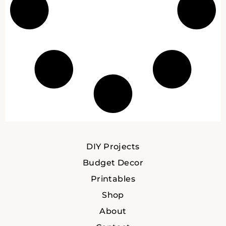
DIY Projects
Budget Decor
Printables
Shop
About