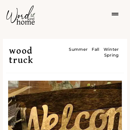
wood
Summer
Fall
Winter
Spring
truck