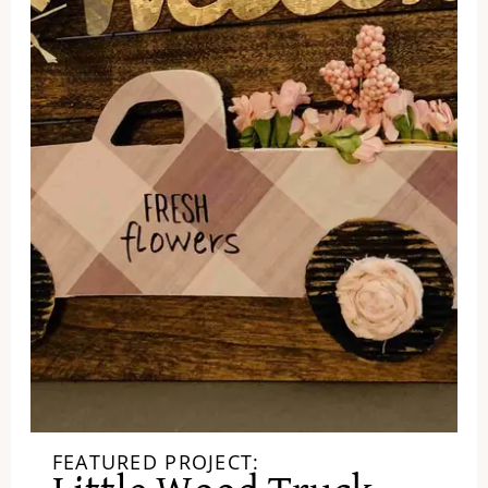
FEATURED PROJECT: