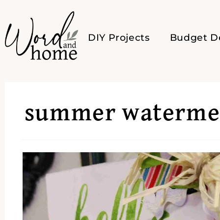
DIY Projects
Budget D
summer watermel