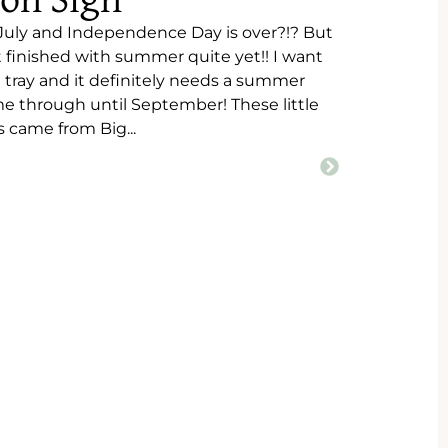
on Sign
s July and Independence Day is over?!? But
 finished with summer quite yet!! I want
d tray and it definitely needs a summer
 me through until September! These little
came from Big...