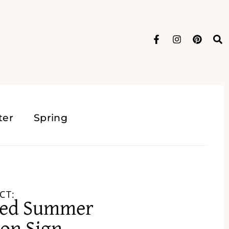
ter
Spring
CT:
ged Summer