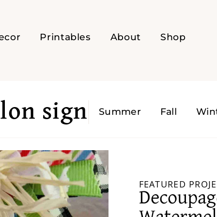
ecor
Printables
About
Shop
on sign
Summer
Fall
Win
FEATURED PROJE
Decoupa