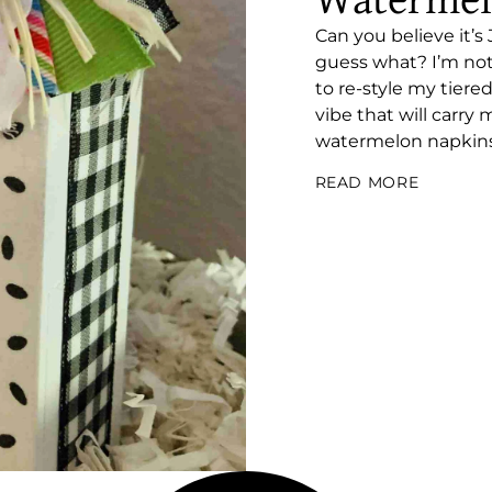
Watermel
Can you believe it’
guess what? I’m not
to re-style my tiere
vibe that will carry
watermelon napkins 
READ MORE