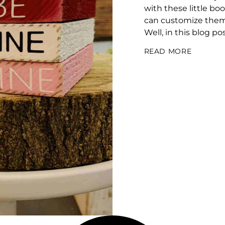
with these little bo
can customize them 
Well, in this blog po
READ MORE