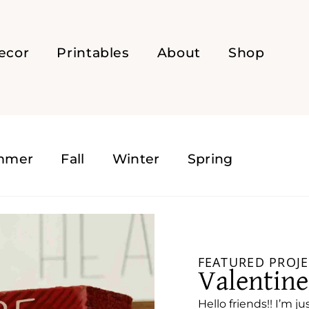
ecor
Printables
About
Shop
mmer
Fall
Winter
Spring
FEATURED PROJE
Valentin
Hello friends!! I’m ju