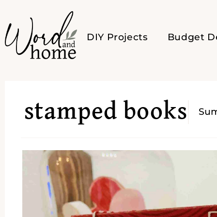
DIY Projects
Budget D
stamped books
Su