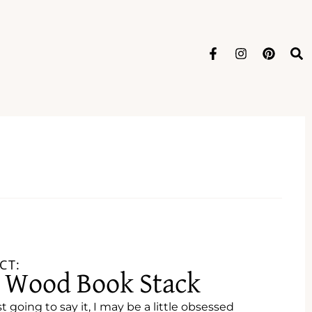
CT:
e Wood Book Stack
st going to say it, I may be a little obsessed