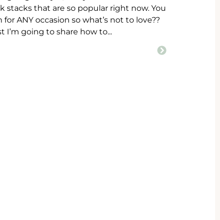
ok stacks that are so popular right now. You
for ANY occasion so what’s not to love??
st I’m going to share how to...