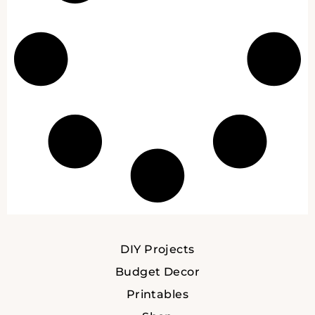
DIY Projects
Budget Decor
Printables