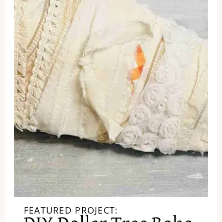
FEATURED PROJECT: