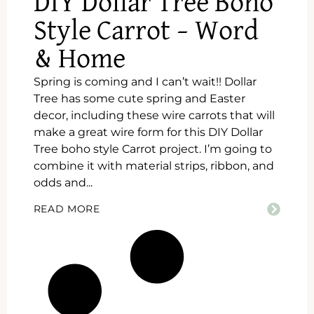
DIY Dollar Tree Boho
Style Carrot – Word
& Home
Spring is coming and I can’t wait!! Dollar
Tree has some cute spring and Easter
decor, including these wire carrots that will
make a great wire form for this DIY Dollar
Tree boho style Carrot project. I’m going to
combine it with material strips, ribbon, and
odds and...
READ MORE