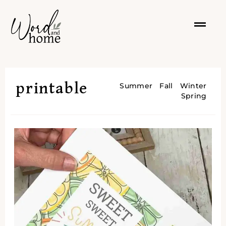
printable
Summer
Fall
Winter
Spring