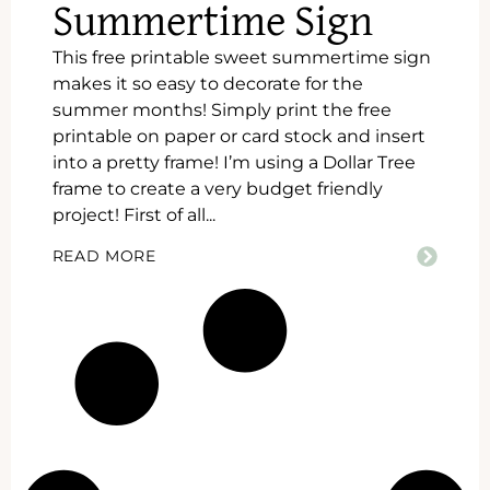
Summertime Sign
This free printable sweet summertime sign
makes it so easy to decorate for the
summer months! Simply print the free
printable on paper or card stock and insert
into a pretty frame! I’m using a Dollar Tree
frame to create a very budget friendly
project! First of all...
READ MORE