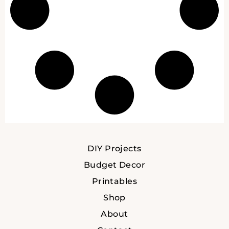
DIY Projects
Budget Decor
Printables
Shop
About