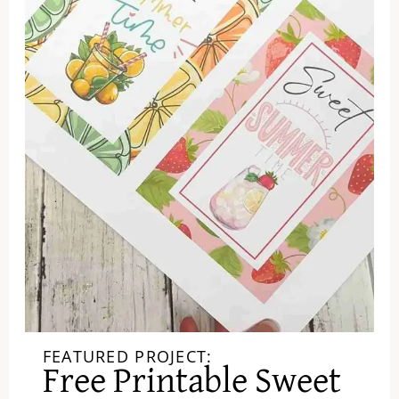
FEATURED PROJECT:
Free Printable Sweet