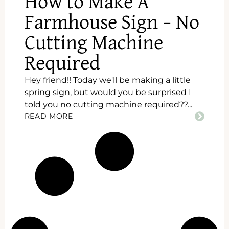
How to Make A
Farmhouse Sign – No
Cutting Machine
Required
Hey friend!! Today we'll be making a little
spring sign, but would you be surprised I
told you no cutting machine required??...
READ MORE