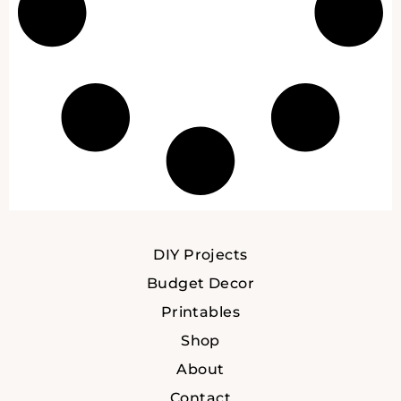
DIY Projects
Budget Decor
Printables
Shop
About
Contact