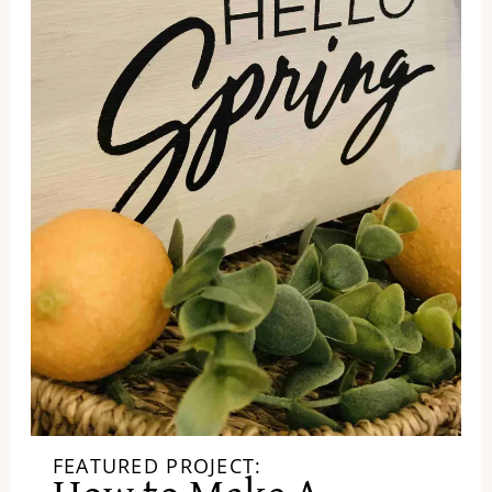
FEATURED PROJECT: