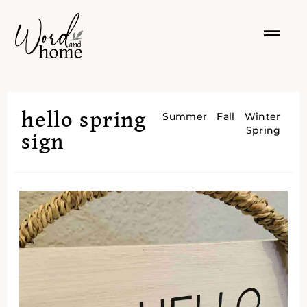
hello spring
Summer
Fall
Winter
Spring
sign