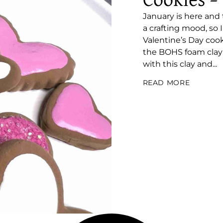
Cookies –
January is here and
a crafting mood, so
Valentine’s Day cook
the BOHS foam clay!! 
with this clay and...
READ MORE