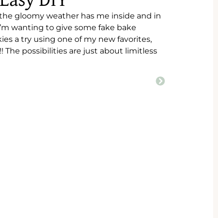
 Easy DIY
 the gloomy weather has me inside and in
 I’m wanting to give some fake bake
ies a try using one of my new favorites,
The possibilities are just about limitless