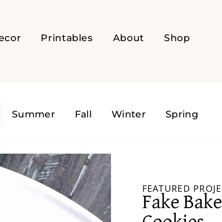
ecor
Printables
About
Shop
s
Summer
Fall
Winter
Spring
FEATURED PROJE
Fake Bake