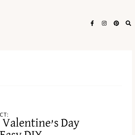
CT:
 Valentine’s Day