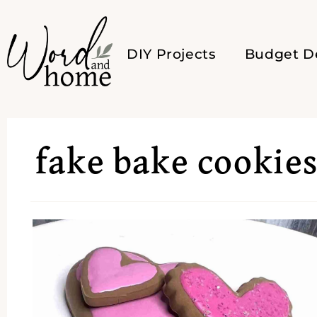
DIY Projects
Budget D
fake bake cookie