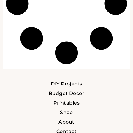
DIY Projects
Budget Decor
Printables
Shop
About
Contact