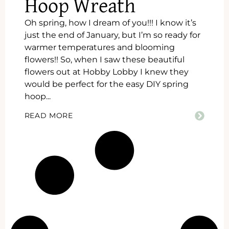
Hoop Wreath
Oh spring, how I dream of you!!! I know it’s
just the end of January, but I’m so ready for
warmer temperatures and blooming
flowers!! So, when I saw these beautiful
flowers out at Hobby Lobby I knew they
would be perfect for the easy DIY spring
hoop...
READ MORE