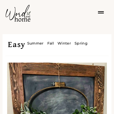
Easy
Summer
Fall
Winter
Spring