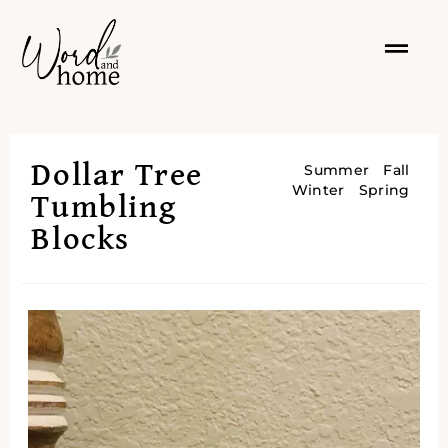
Dollar Tree
Summer
Fall
Winter
Spring
Tumbling
Blocks