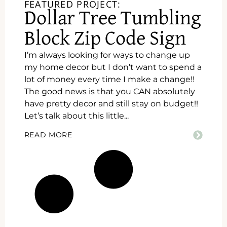
FEATURED PROJECT:
Dollar Tree Tumbling
Block Zip Code Sign
I’m always looking for ways to change up
my home decor but I don’t want to spend a
lot of money every time I make a change!!
The good news is that you CAN absolutely
have pretty decor and still stay on budget!!
Let’s talk about this little...
READ MORE