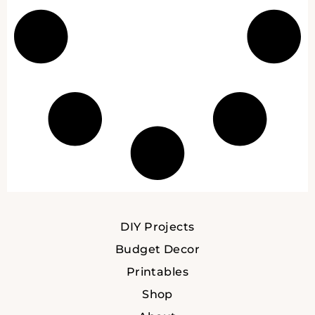
DIY Projects
Budget Decor
Printables
Shop