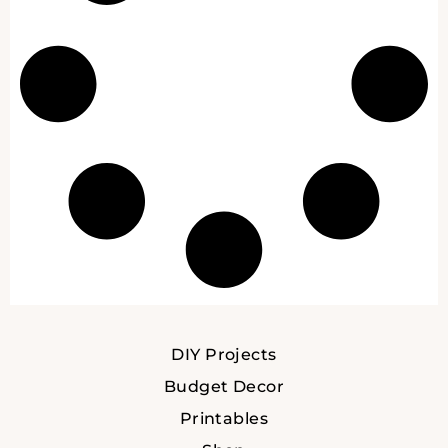
DIY Projects
Budget Decor
Printables