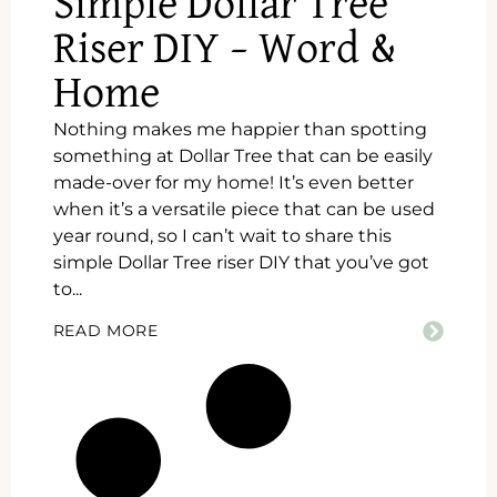
Simple Dollar Tree
Riser DIY – Word &
Home
Nothing makes me happier than spotting
something at Dollar Tree that can be easily
made-over for my home! It’s even better
when it’s a versatile piece that can be used
year round, so I can’t wait to share this
simple Dollar Tree riser DIY that you’ve got
to...
READ MORE