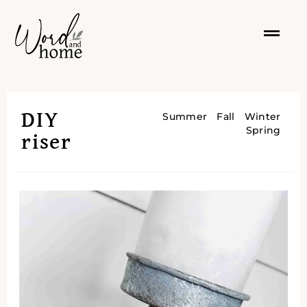
DIY
Summer
Fall
Winter
Spring
riser