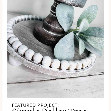
FEATURED PROJECT: