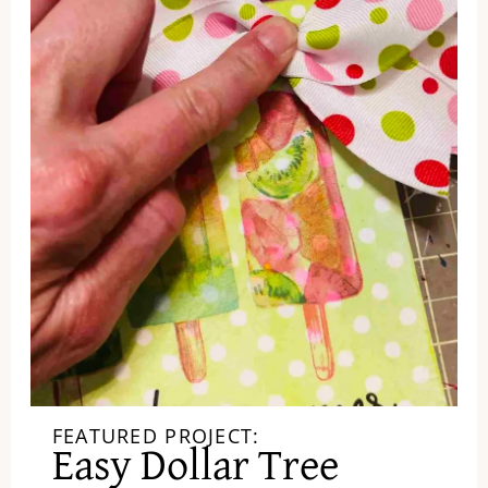
FEATURED PROJECT:
Easy Dollar Tree