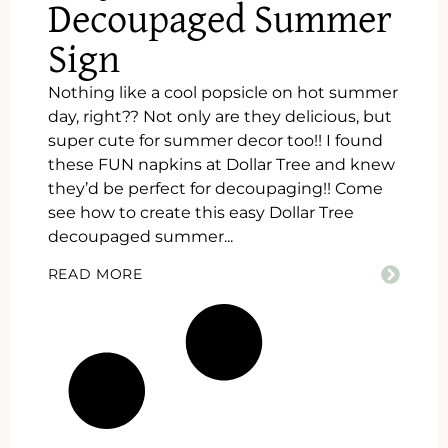
Decoupaged Summer
Sign
Nothing like a cool popsicle on hot summer
day, right?? Not only are they delicious, but
super cute for summer decor too!! I found
these FUN napkins at Dollar Tree and knew
they’d be perfect for decoupaging!! Come
see how to create this easy Dollar Tree
decoupaged summer...
READ MORE