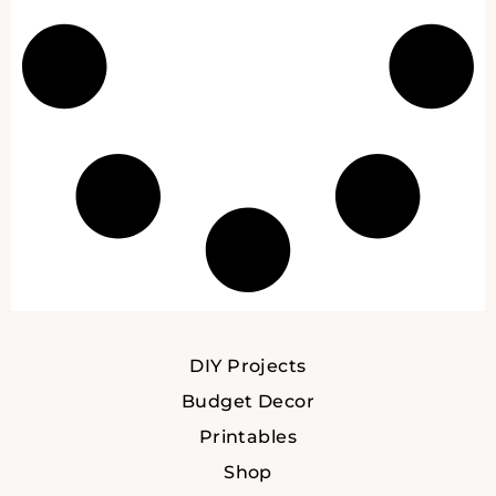
DIY Projects
Budget Decor
Printables
Shop