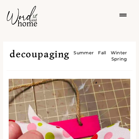
decoupaging
Summer
Fall
Winter
Spring