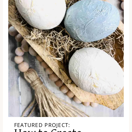
FEATURED PROJECT: