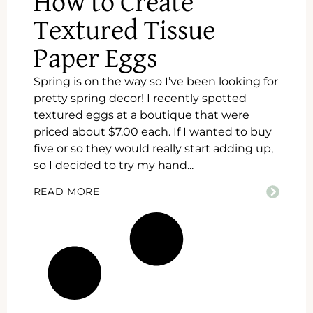
How to Create
Textured Tissue
Paper Eggs
Spring is on the way so I’ve been looking for
pretty spring decor! I recently spotted
textured eggs at a boutique that were
priced about $7.00 each. If I wanted to buy
five or so they would really start adding up,
so I decided to try my hand...
READ MORE