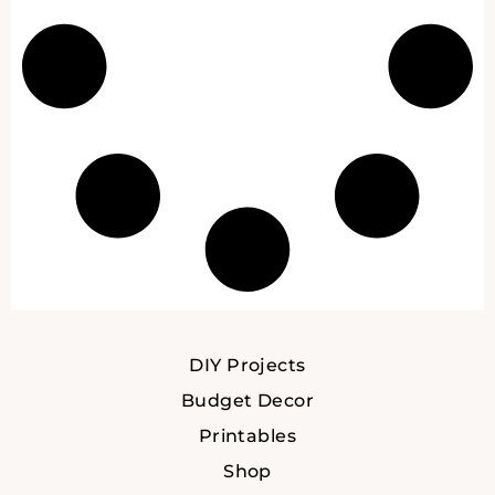
DIY Projects
Budget Decor
Printables
Shop