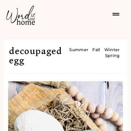
decoupaged
Summer
Fall
Winter
Spring
egg