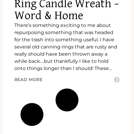
Ring Candle Wreath –
Word & Home
There’s something exciting to me about
repurposing something that was headed
for the trash into something useful. I have
several old canning rings that are rusty and
really should have been thrown away a
while back….but thankfully I like to hold
onto things longer than I should! These...
READ MORE