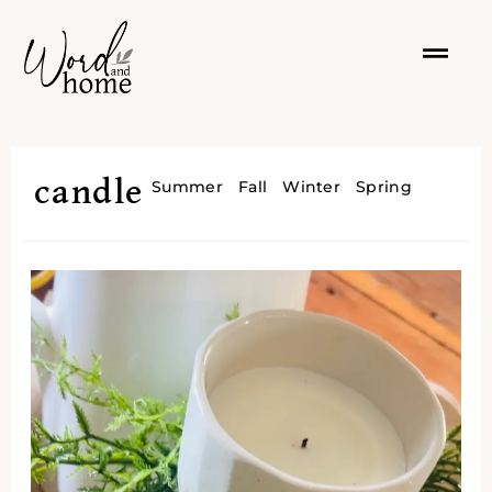
candle
Summer
Fall
Winter
Spring