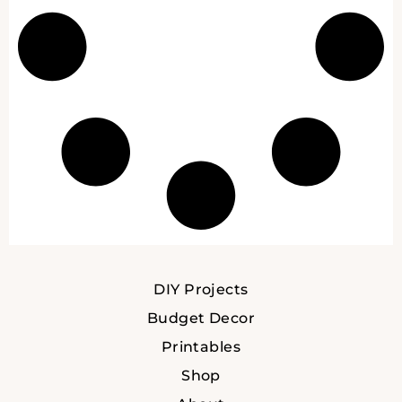
DIY Projects
Budget Decor
Printables
Shop