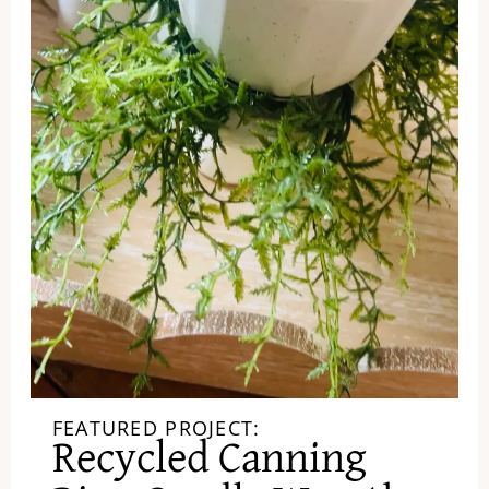
FEATURED PROJECT:
Recycled Canning