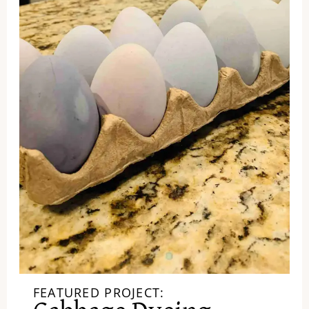
FEATURED PROJECT: