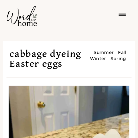
cabbage dyeing
Summer
Fall
Winter
Spring
Easter eggs