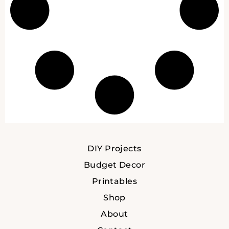
DIY Projects
Budget Decor
Printables
Shop
About