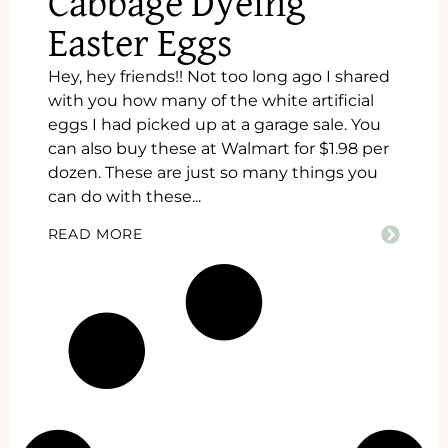
Cabbage Dyeing
Easter Eggs
Hey, hey friends!! Not too long ago I shared
with you how many of the white artificial
eggs I had picked up at a garage sale. You
can also buy these at Walmart for $1.98 per
dozen. These are just so many things you
can do with these...
READ MORE