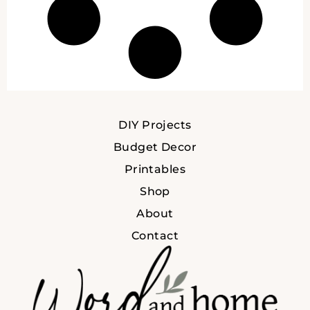
DIY Projects
Budget Decor
Printables
Shop
About
Contact