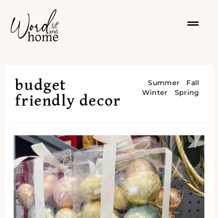
budget
Summer
Fall
Winter
Spring
friendly decor