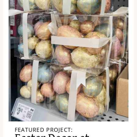
FEATURED PROJECT: