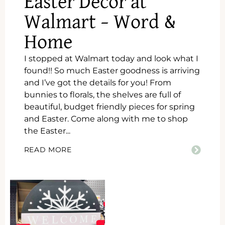
Easter Decor at
Walmart – Word &
Home
I stopped at Walmart today and look what I
found!! So much Easter goodness is arriving
and I’ve got the details for you! From
bunnies to florals, the shelves are full of
beautiful, budget friendly pieces for spring
and Easter. Come along with me to shop
the Easter...
READ MORE