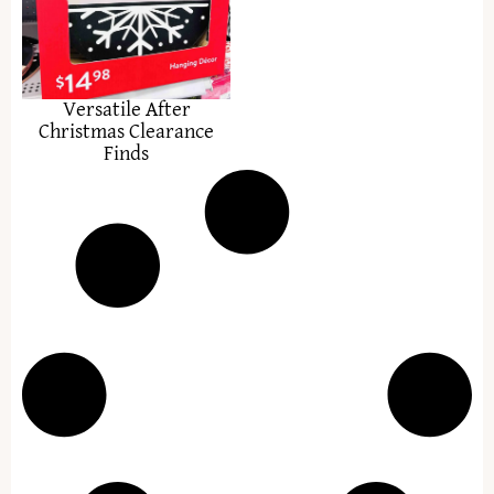
Versatile After
Christmas Clearance
Finds