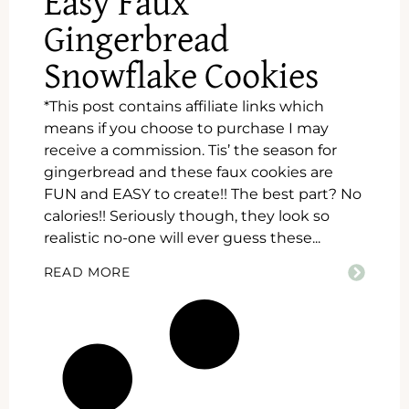
Easy Faux
Gingerbread
Snowflake Cookies
*This post contains affiliate links which
means if you choose to purchase I may
receive a commission. Tis’ the season for
gingerbread and these faux cookies are
FUN and EASY to create!! The best part? No
calories!! Seriously though, they look so
realistic no-one will ever guess these...
READ MORE