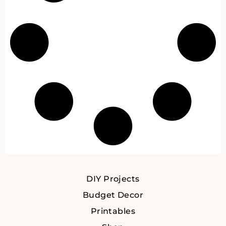
DIY Projects
Budget Decor
Printables