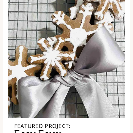
FEATURED PROJECT: