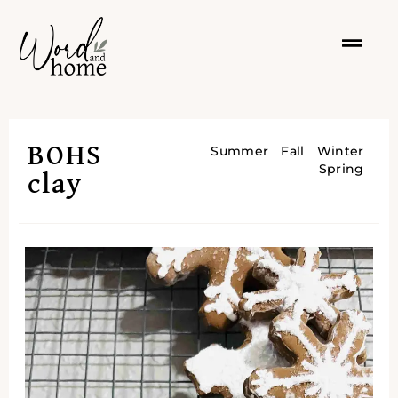
BOHS
Summer
Fall
Winter
Spring
clay