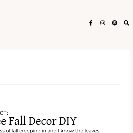
CT:
ee Fall Decor DIY
ss of fall creeping in and I know the leaves