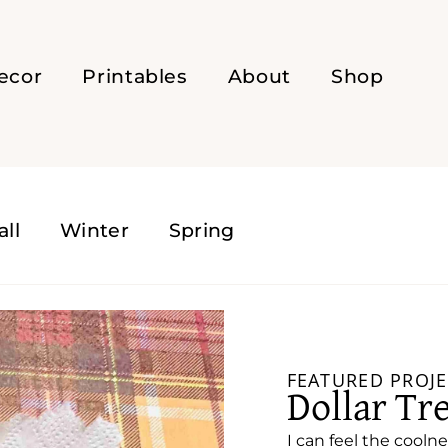
ecor
Printables
About
Shop
all
Winter
Spring
FEATURED PROJE
Dollar Tr
I can feel the coolne