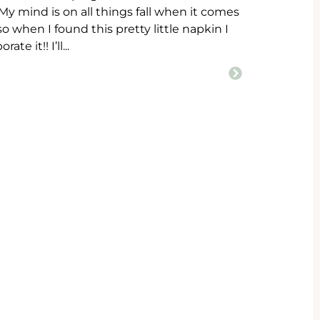
! My mind is on all things fall when it comes
 when I found this pretty little napkin I
te it!! I’ll...