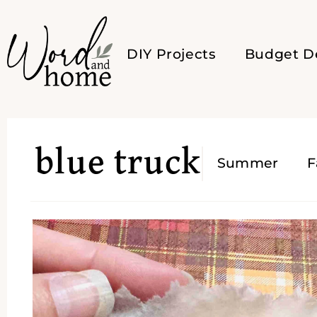
DIY Projects
Budget D
blue truck
Summer
F