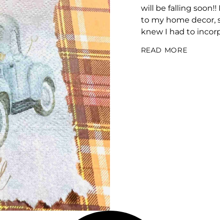
will be falling soon!
to my home decor, so
knew I had to incorpora
READ MORE