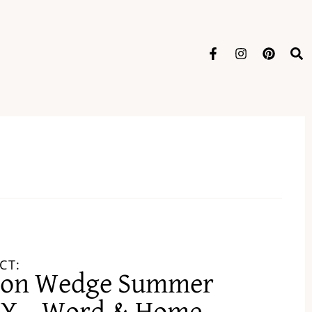
CT:
lon Wedge Summer