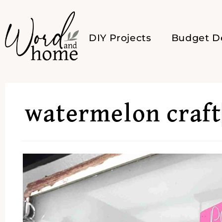
DIY Projects
Budget D
watermelon craft