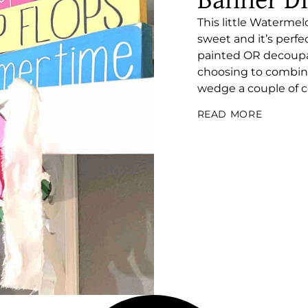
Banner D
This little Waterm
sweet and it’s perf
painted OR decoupag
choosing to combine 
wedge a couple of coa
READ MORE