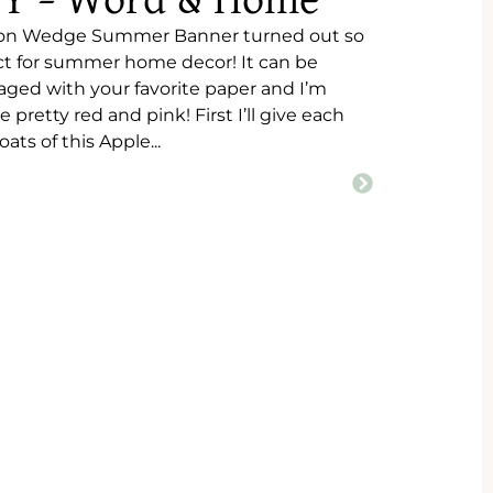
IY – Word & Home
elon Wedge Summer Banner turned out so
ect for summer home decor! It can be
ed with your favorite paper and I’m
pretty red and pink! First I’ll give each
ts of this Apple...