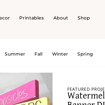
ecor
Printables
About
Shop
Summer
Fall
Winter
Spring
FEATURED PROJE
Waterme