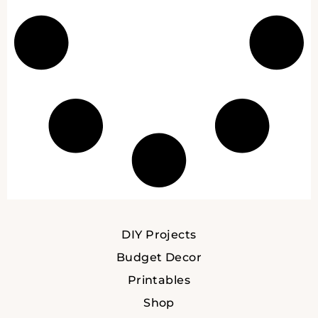
DIY Projects
Budget Decor
Printables
Shop