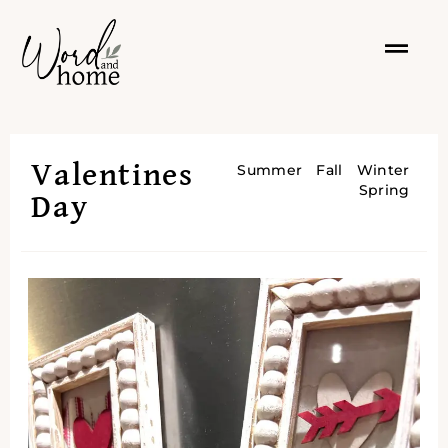
Valentines
Summer
Fall
Winter
Spring
Day