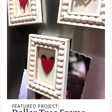
FEATURED PROJECT: