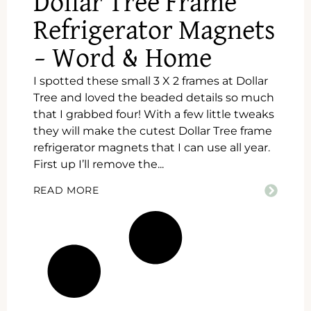
Dollar Tree Frame
Refrigerator Magnets
– Word & Home
I spotted these small 3 X 2 frames at Dollar
Tree and loved the beaded details so much
that I grabbed four! With a few little tweaks
they will make the cutest Dollar Tree frame
refrigerator magnets that I can use all year.
First up I’ll remove the...
READ MORE